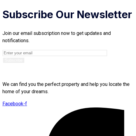
Subscribe Our Newsletter
Join our email subscription now to get updates and
notifications.
We can find you the perfect property and help you locate the
home of your dreams.
Facebook-f