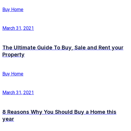
Buy Home
March 31, 2021
The Ultimate Guide To Buy, Sale and Rent your
Property
Buy Home
March 31, 2021
8 Reasons Why You Should Buy a Home this
year