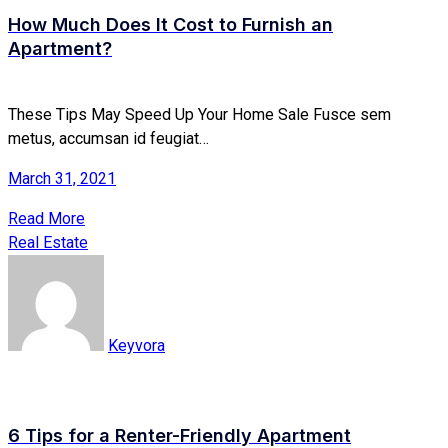
How Much Does It Cost to Furnish an
Apartment?
These Tips May Speed Up Your Home Sale Fusce sem
metus, accumsan id feugiat…
March 31, 2021
Read More
Real Estate
Keyvora
6 Tips for a Renter-Friendly Apartment