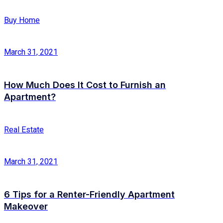
Buy Home
March 31, 2021
How Much Does It Cost to Furnish an
Apartment?
Real Estate
March 31, 2021
6 Tips for a Renter-Friendly Apartment
Makeover