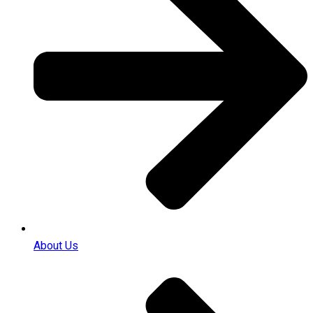
About Us