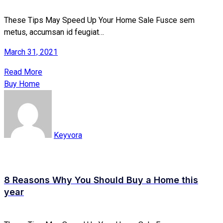
These Tips May Speed Up Your Home Sale Fusce sem
metus, accumsan id feugiat…
March 31, 2021
Read More
Buy Home
Keyvora
8 Reasons Why You Should Buy a Home this
year