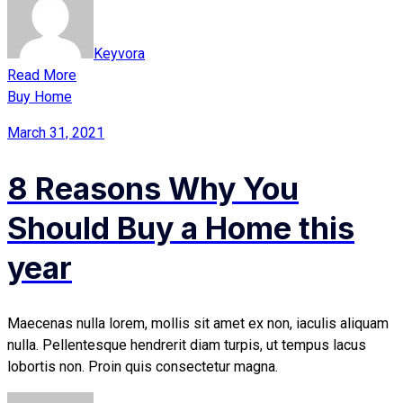
Keyvora
Read More
Buy Home
March 31, 2021
8 Reasons Why You
Should Buy a Home this
year
Maecenas nulla lorem, mollis sit amet ex non, iaculis aliquam
nulla. Pellentesque hendrerit diam turpis, ut tempus lacus
lobortis non. Proin quis consectetur magna.