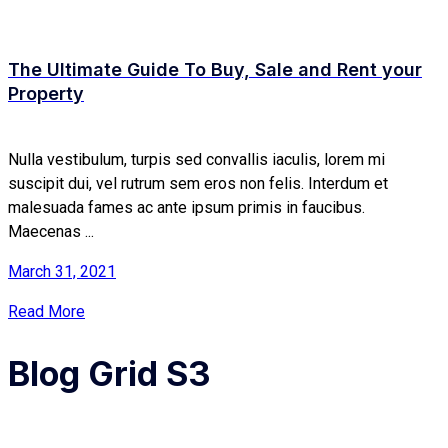
The Ultimate Guide To Buy, Sale and Rent your
Property
Nulla vestibulum, turpis sed convallis iaculis, lorem mi
suscipit dui, vel rutrum sem eros non felis. Interdum et
malesuada fames ac ante ipsum primis in faucibus.
Maecenas ...
March 31, 2021
Read More
Blog Grid S3