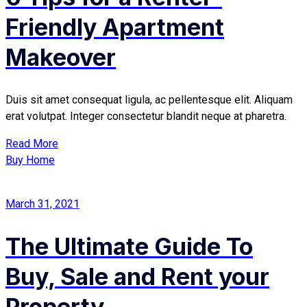
Friendly Apartment
Makeover
Duis sit amet consequat ligula, ac pellentesque elit. Aliquam
erat volutpat. Integer consectetur blandit neque at pharetra.
Read More
Buy Home
March 31, 2021
The Ultimate Guide To
Buy, Sale and Rent your
Property