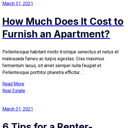
March 31, 2021
How Much Does It Cost to
Furnish an Apartment?
Pellentesque habitant morbi tristique senectus et netus et
malesuada fames ac turpis egestas. Cras maximus
fermentum lacus, sit amet semper nulla feugiat et.
Pellentesque porttitor pharetra efficitur. ...
Read More
Real Estate
March 31, 2021
6 Tips for a Renter-