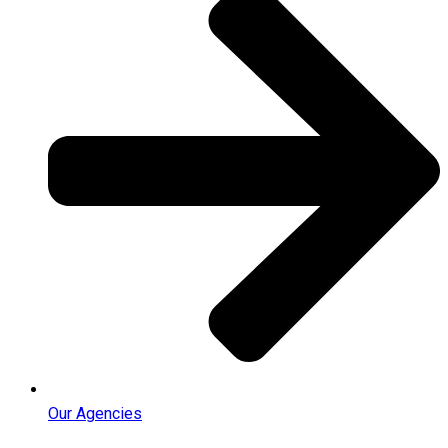
Our Agencies