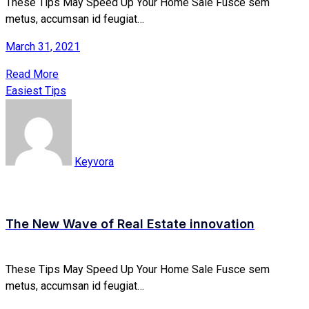
These Tips May Speed Up Your Home Sale Fusce sem
metus, accumsan id feugiat…
March 31, 2021
Read More
Easiest Tips
Keyvora
The New Wave of Real Estate innovation
These Tips May Speed Up Your Home Sale Fusce sem
metus, accumsan id feugiat…