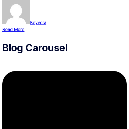
Keyvora
Read More
Blog Carousel