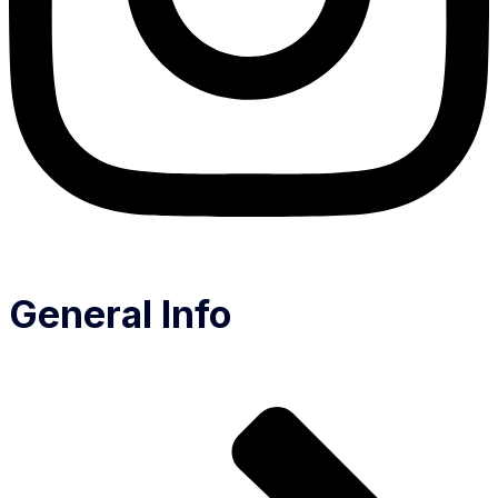
General Info