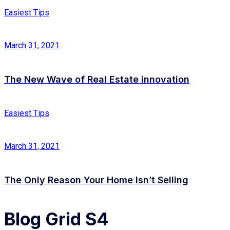
Easiest Tips
March 31, 2021
The New Wave of Real Estate innovation
Easiest Tips
March 31, 2021
The Only Reason Your Home Isn’t Selling
Blog Grid S4