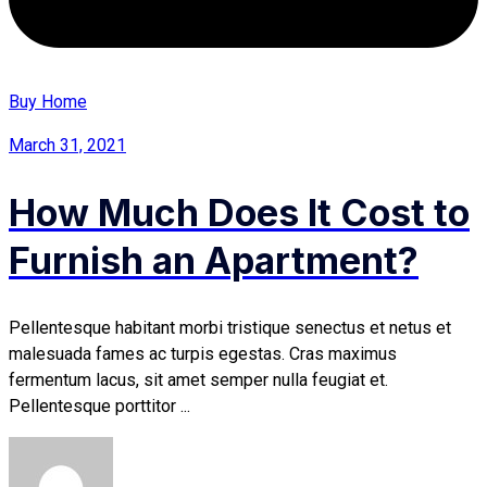
Buy Home
March 31, 2021
How Much Does It Cost to
Furnish an Apartment?
Pellentesque habitant morbi tristique senectus et netus et
malesuada fames ac turpis egestas. Cras maximus
fermentum lacus, sit amet semper nulla feugiat et.
Pellentesque porttitor ...