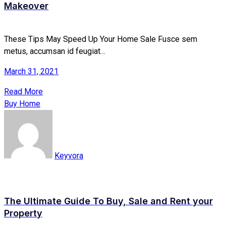
Makeover
These Tips May Speed Up Your Home Sale Fusce sem
metus, accumsan id feugiat…
March 31, 2021
Read More
Buy Home
Keyvora
The Ultimate Guide To Buy, Sale and Rent your
Property