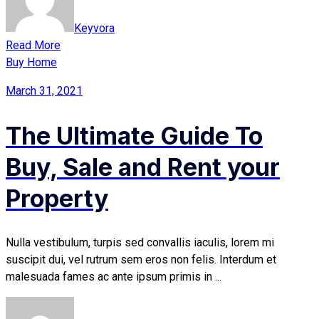
Keyvora
Read More
Buy Home
March 31, 2021
The Ultimate Guide To
Buy, Sale and Rent your
Property
Nulla vestibulum, turpis sed convallis iaculis, lorem mi
suscipit dui, vel rutrum sem eros non felis. Interdum et
malesuada fames ac ante ipsum primis in ...