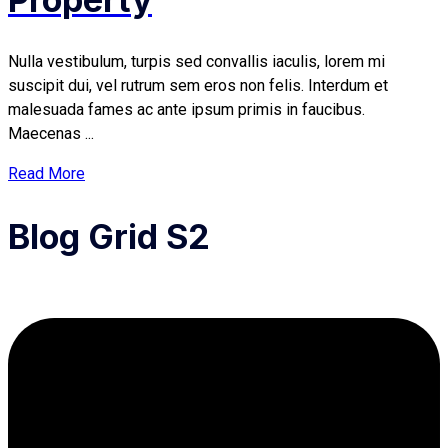
Nulla vestibulum, turpis sed convallis iaculis, lorem mi
suscipit dui, vel rutrum sem eros non felis. Interdum et
malesuada fames ac ante ipsum primis in faucibus.
Maecenas ...
Read More
Blog Grid S2