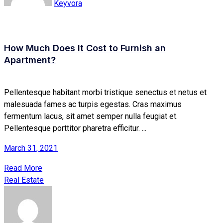
Keyvora
How Much Does It Cost to Furnish an
Apartment?
Pellentesque habitant morbi tristique senectus et netus et
malesuada fames ac turpis egestas. Cras maximus
fermentum lacus, sit amet semper nulla feugiat et.
Pellentesque porttitor pharetra efficitur. ...
March 31, 2021
Read More
Real Estate