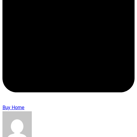
Buy Home