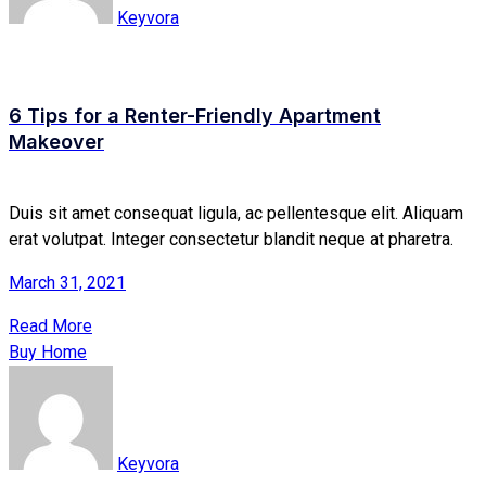
Keyvora
6 Tips for a Renter-Friendly Apartment
Makeover
Duis sit amet consequat ligula, ac pellentesque elit. Aliquam
erat volutpat. Integer consectetur blandit neque at pharetra.
March 31, 2021
Read More
Buy Home
Keyvora