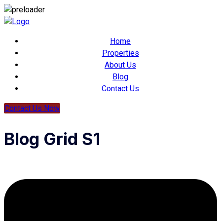
Home
Properties
About Us
Blog
Contact Us
Contact Us Now
Blog Grid S1