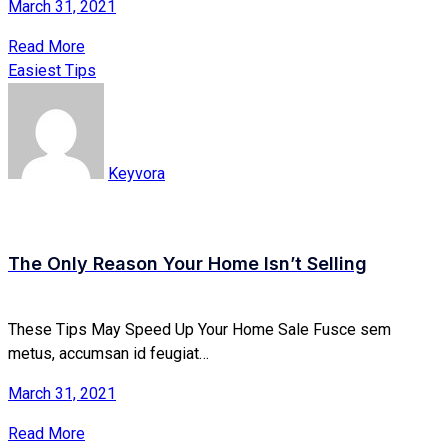
March 31, 2021
Read More
Easiest Tips
Keyvora
The Only Reason Your Home Isn’t Selling
These Tips May Speed Up Your Home Sale Fusce sem
metus, accumsan id feugiat…
March 31, 2021
Read More