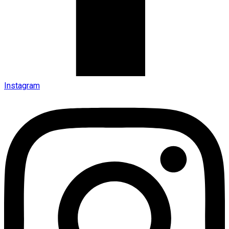
Instagram