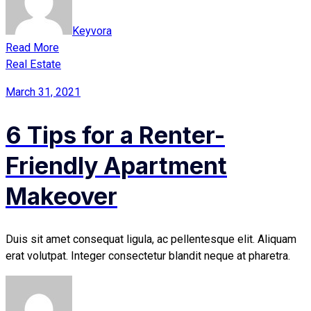
Keyvora
Read More
Real Estate
March 31, 2021
6 Tips for a Renter-
Friendly Apartment
Makeover
Duis sit amet consequat ligula, ac pellentesque elit. Aliquam
erat volutpat. Integer consectetur blandit neque at pharetra.