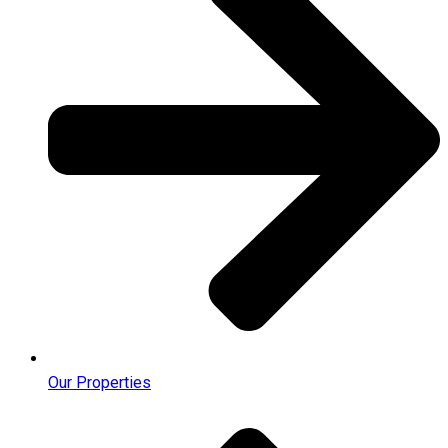
Our Properties