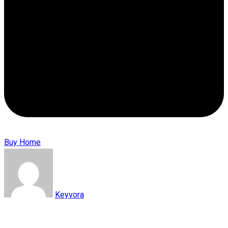
Buy Home
Keyvora