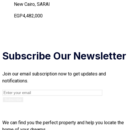
New Cairo, SARAI
EGP4,482,000
Subscribe Our Newsletter
Join our email subscription now to get updates and
notifications.
We can find you the perfect property and help you locate the
home of your dreams.