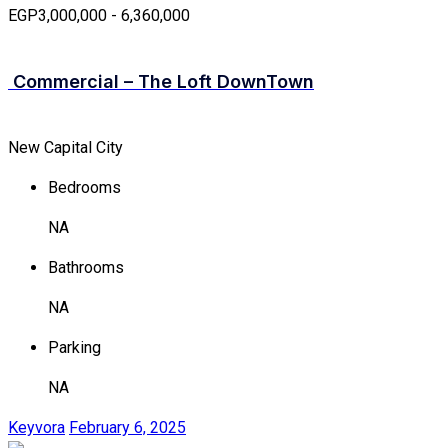
EGP3,000,000 - 6,360,000
Commercial – The Loft DownTown
New Capital City
Bedrooms
NA
Bathrooms
NA
Parking
NA
Keyvora
February 6, 2025