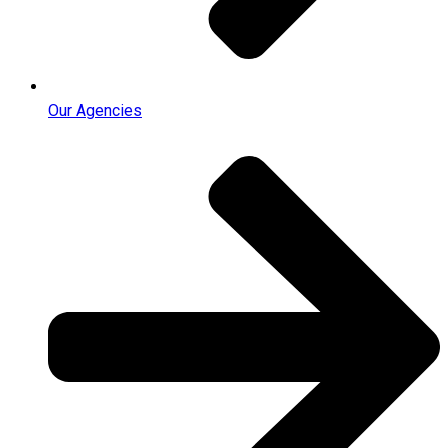
Our Agencies