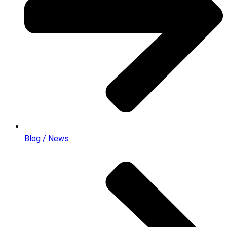
Blog / News