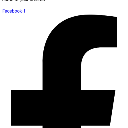
Facebook-f