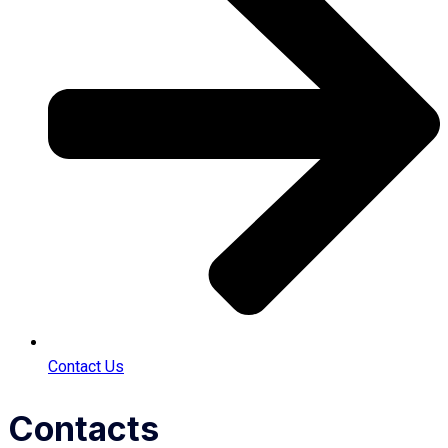
Contact Us
Contacts