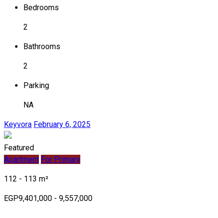
Bedrooms
2
Bathrooms
2
Parking
NA
Keyvora
February 6, 2025
Featured
Apartment
For Primary
112 - 113 m²
EGP9,401,000 - 9,557,000