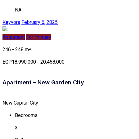
NA
Keyvora
February 6, 2025
Apartment
For Primary
246 - 248 m²
EGP18,990,000 - 20,458,000
Apartment – New Garden City
New Capital City
Bedrooms
3