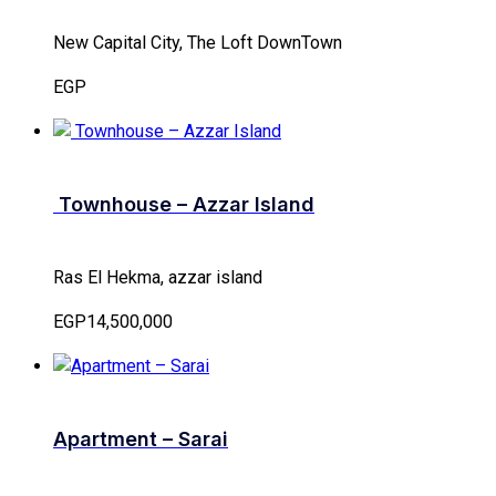
New Capital City, The Loft DownTown
EGP
Townhouse – Azzar Island
Ras El Hekma, azzar island
EGP14,500,000
Apartment – Sarai