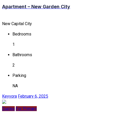
Apartment – New Garden City
New Capital City
Bedrooms
1
Bathrooms
2
Parking
NA
Keyvora
February 6, 2025
Duplex
For Primary