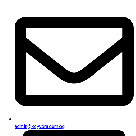
admin@keyvora.com.eg