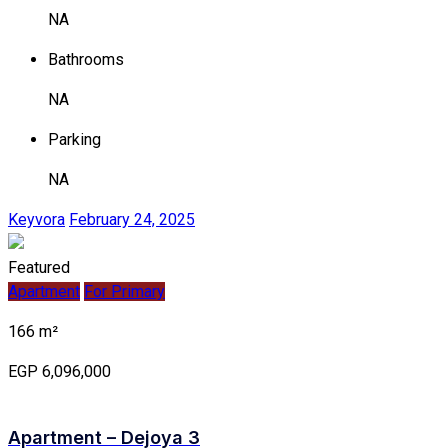
NA
Bathrooms
NA
Parking
NA
Keyvora
February 24, 2025
Featured
Apartment
For Primary
166 m²
EGP 6,096,000
Apartment – Dejoya 3