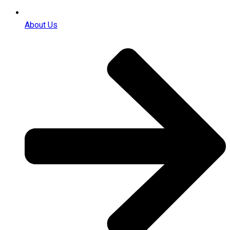
About Us