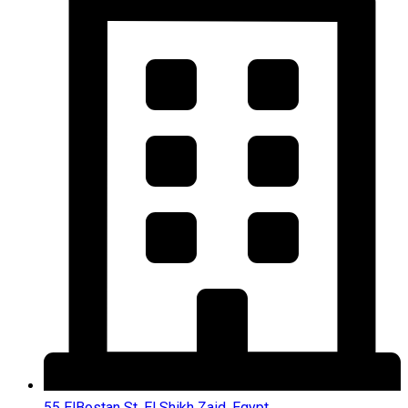
55 ElBostan St, El Shikh Zaid, Egypt