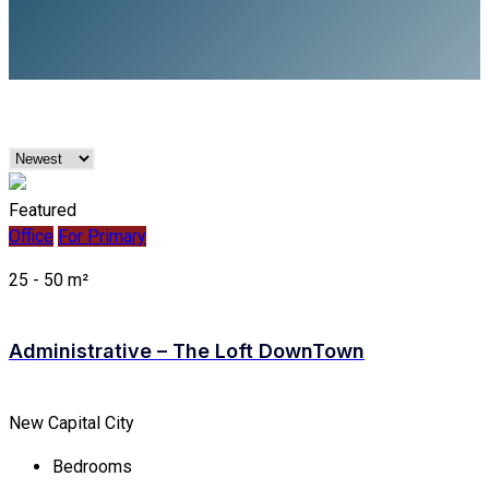
Featured
Office
For Primary
25 - 50 m²
Administrative – The Loft DownTown
New Capital City
Bedrooms