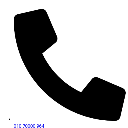
010 70000 964