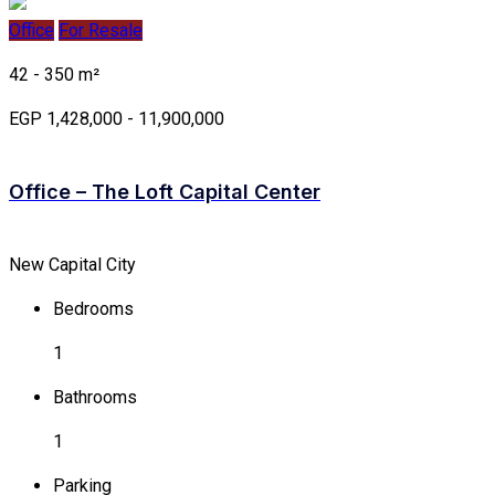
Office
For Resale
42 - 350 m²
EGP 1,428,000 - 11,900,000
Office – The Loft Capital Center
New Capital City
Bedrooms
1
Bathrooms
1
Parking