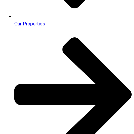
Our Properties