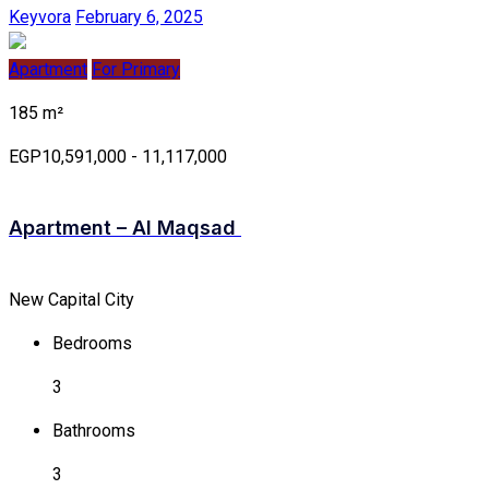
Keyvora
February 6, 2025
Apartment
For Primary
185 m²
EGP10,591,000 - 11,117,000
Apartment – Al Maqsad
New Capital City
Bedrooms
3
Bathrooms
3