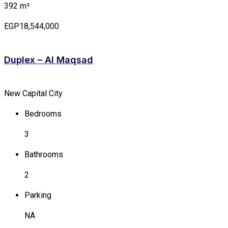
392 m²
EGP18,544,000
Duplex – Al Maqsad
New Capital City
Bedrooms
3
Bathrooms
2
Parking
NA