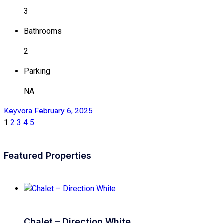
3
Bathrooms
2
Parking
NA
Keyvora
February 6, 2025
1
2
3
4
5
Featured Properties
Chalet – Direction White