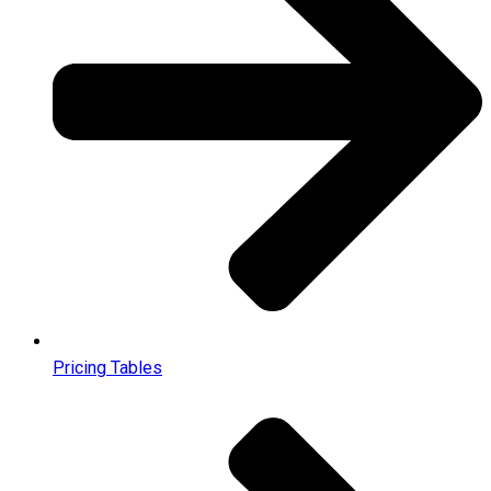
Pricing Tables