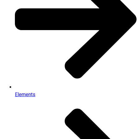
Elements