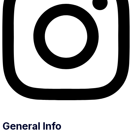
General Info