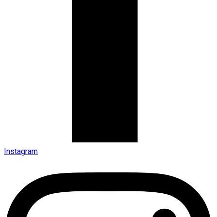
Instagram