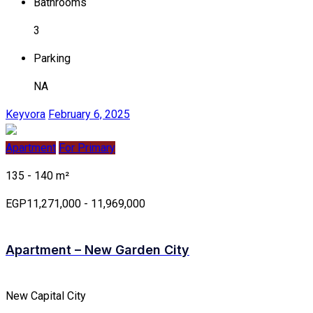
Bathrooms
3
Parking
NA
Keyvora
February 6, 2025
Apartment
For Primary
135 - 140 m²
EGP11,271,000 - 11,969,000
Apartment – New Garden City
New Capital City