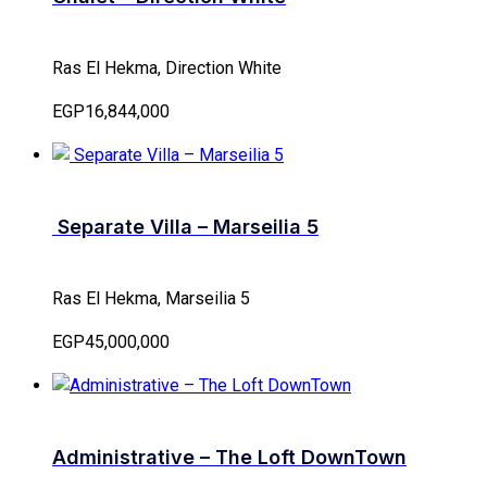
Ras El Hekma, Direction White
EGP16,844,000
Separate Villa – Marseilia 5
Ras El Hekma, Marseilia 5
EGP45,000,000
Administrative – The Loft DownTown