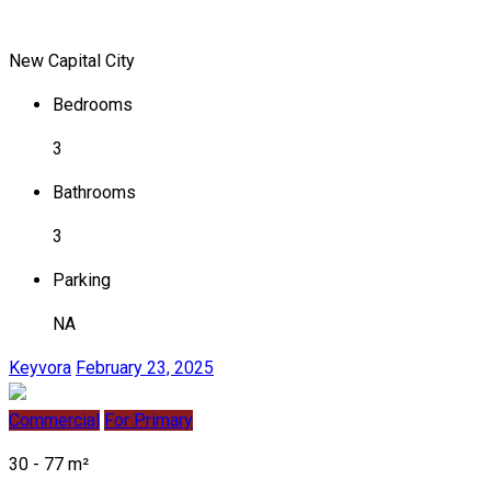
New Capital City
Bedrooms
3
Bathrooms
3
Parking
NA
Keyvora
February 23, 2025
Commercial
For Primary
30 - 77 m²