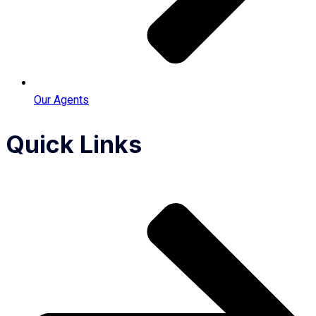
Our Agents
Quick Links