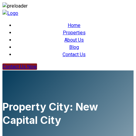
Home
Properties
About Us
Blog
Contact Us
Contact Us Now
Property City:
New
Capital City