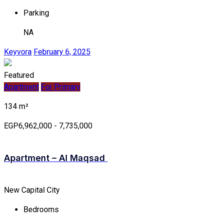
Parking
NA
Keyvora
February 6, 2025
Featured
Apartment
For Primary
134 m²
EGP6,962,000 - 7,735,000
Apartment – Al Maqsad
New Capital City
Bedrooms