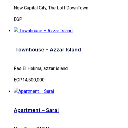
New Capital City, The Loft DownTown
EGP
Townhouse – Azzar Island
Ras El Hekma, azzar island
EGP14,500,000
Apartment – Sarai