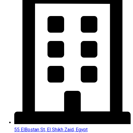
55 ElBostan St, El Shikh Zaid, Egypt