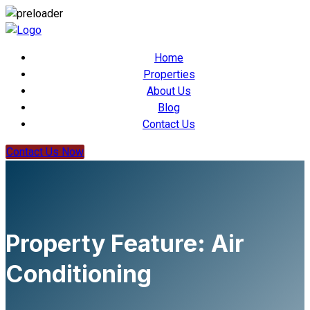
Home
Properties
About Us
Blog
Contact Us
Contact Us Now
Property Feature:
Air
Conditioning