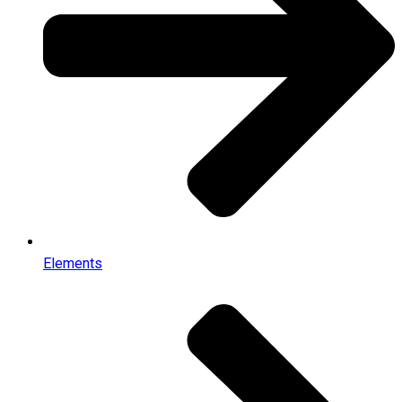
Elements