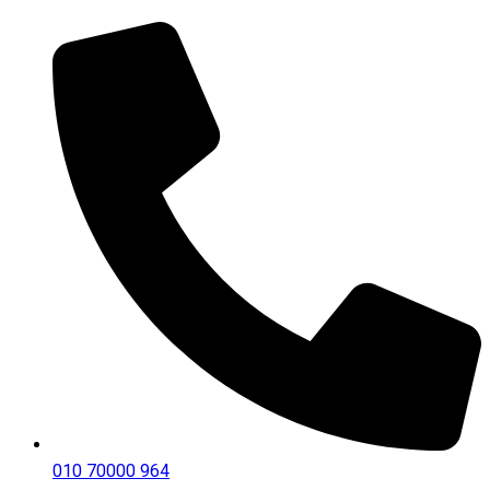
010 70000 964