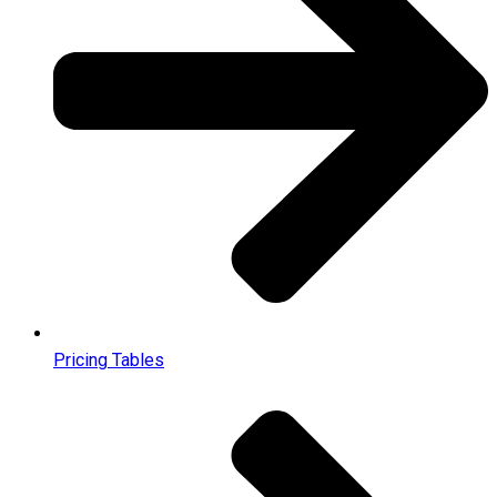
Pricing Tables