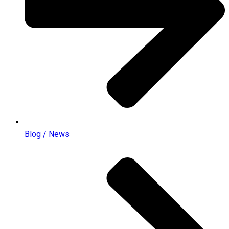
Blog / News