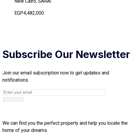
New Cairo, SARAI
EGP4,482,000
Subscribe Our Newsletter
Join our email subscription now to get updates and
notifications.
We can find you the perfect property and help you locate the
home of your dreams.