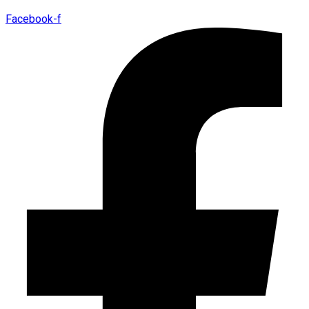
Facebook-f