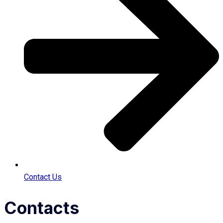
Contact Us
Contacts