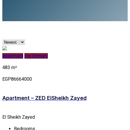
Apartment
For Primary
483 m²
EGP86664000
Apartment – ZED EISheikh Zayed
El Sheikh Zayed
Bedrooms