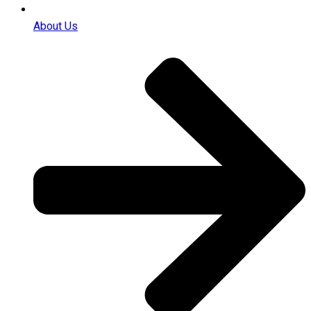
About Us