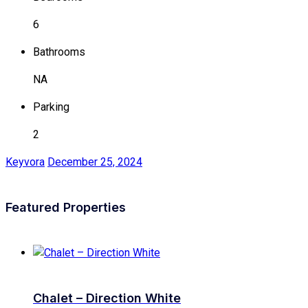
6
Bathrooms
NA
Parking
2
Keyvora
December 25, 2024
Featured Properties
Chalet – Direction White