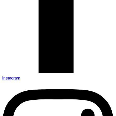
Instagram