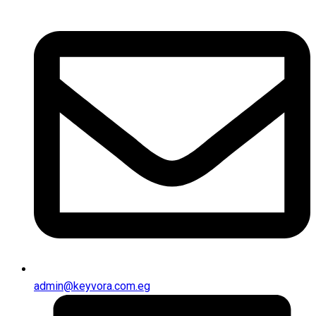
admin@keyvora.com.eg