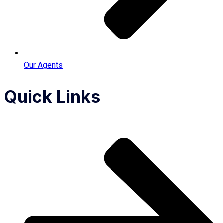
Our Agents
Quick Links