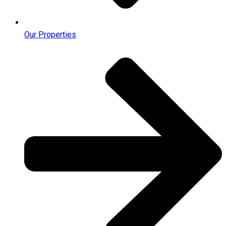
Our Properties