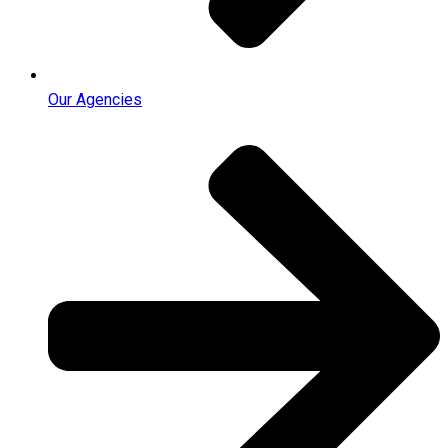
Our Agencies