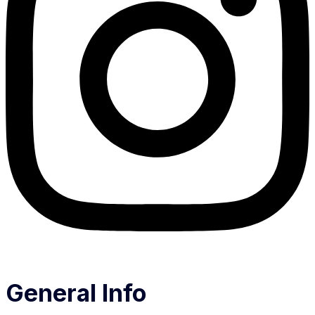
General Info