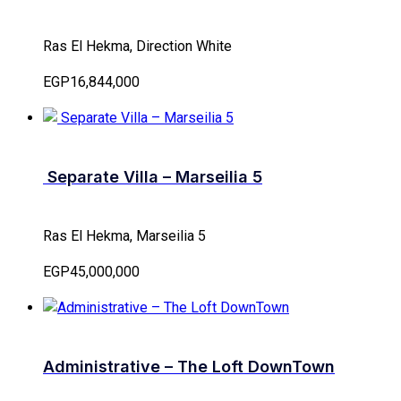
Ras El Hekma, Direction White
EGP16,844,000
Separate Villa – Marseilia 5
Ras El Hekma, Marseilia 5
EGP45,000,000
Administrative – The Loft DownTown