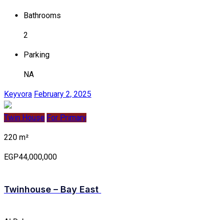
Bathrooms
2
Parking
NA
Keyvora
February 2, 2025
Twin House
For Primary
220 m²
EGP44,000,000
Twinhouse – Bay East