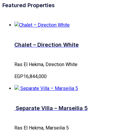
Featured Properties
Chalet – Direction White
Ras El Hekma, Direction White
EGP16,844,000
Separate Villa – Marseilia 5
Ras El Hekma, Marseilia 5