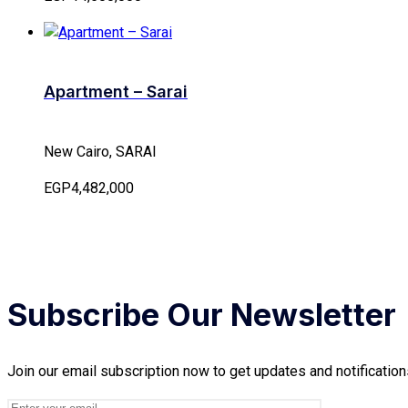
Apartment – Sarai
New Cairo, SARAI
EGP4,482,000
Subscribe Our Newsletter
Join our email subscription now to get updates and notification