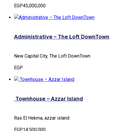
EGP45,000,000
Administrative – The Loft DownTown
New Capital City, The Loft DownTown
EGP
Townhouse – Azzar Island
Ras El Hekma, azzar island
EGP14,500,000