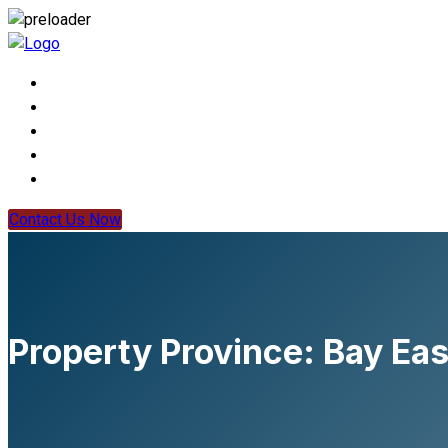
Contact Us Now
Property Province:
Bay Eas