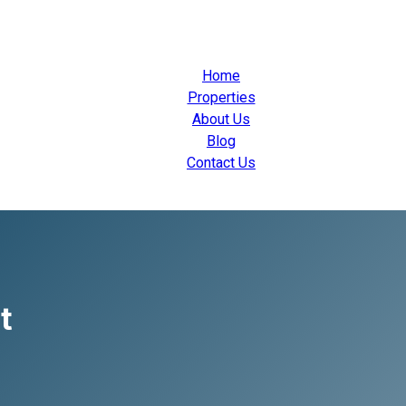
Home
Properties
About Us
Blog
Contact Us
t