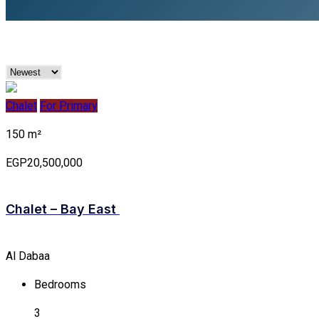
Chalet
For Primary
150 m²
EGP20,500,000
Chalet – Bay East
Al Dabaa
Bedrooms
3