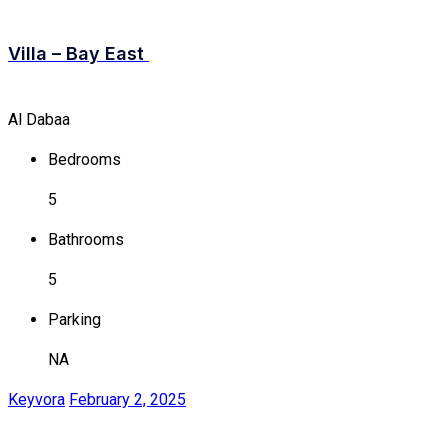
Villa – Bay East
Al Dabaa
Bedrooms
5
Bathrooms
5
Parking
NA
Keyvora
February 2, 2025