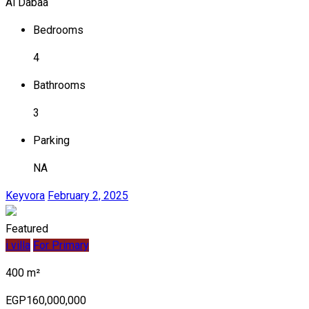
Al Dabaa
Bedrooms
4
Bathrooms
3
Parking
NA
Keyvora
February 2, 2025
Featured
i villa
For Primary
400 m²
EGP160,000,000