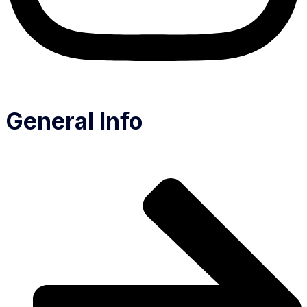
General Info