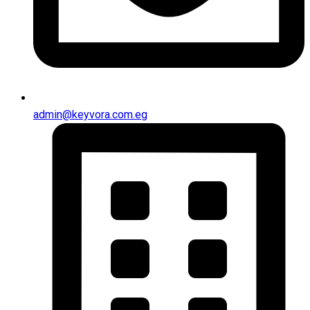
admin@keyvora.com.eg