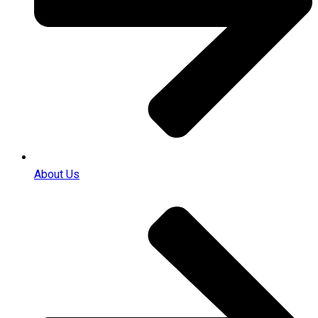
About Us