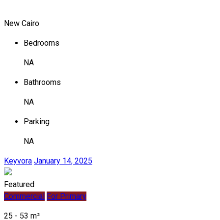
New Cairo
Bedrooms
NA
Bathrooms
NA
Parking
NA
Keyvora
January 14, 2025
Featured
Commercial
For Primary
25 - 53 m²