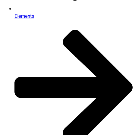
Elements