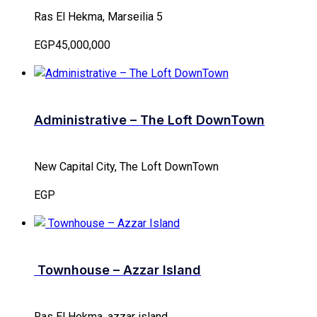
Ras El Hekma, Marseilia 5
EGP45,000,000
Administrative – The Loft DownTown
New Capital City, The Loft DownTown
EGP
Townhouse – Azzar Island
Ras El Hekma, azzar island