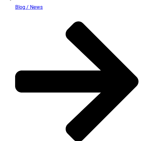
Blog / News