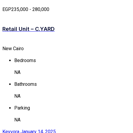
EGP235,000 - 280,000
Retail Unit – C.YARD
New Cairo
Bedrooms
NA
Bathrooms
NA
Parking
NA
Keyvora
January 14, 2025