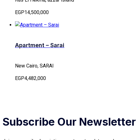
EGP14,500,000
Apartment – Sarai
New Cairo, SARAI
EGP4,482,000
Subscribe Our Newsletter