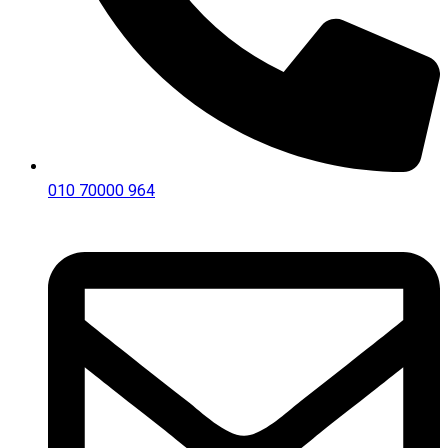
010 70000 964