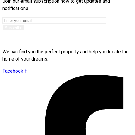
Join our email subscription now to get updates and
notifications.
We can find you the perfect property and help you locate the
home of your dreams.
Facebook-f