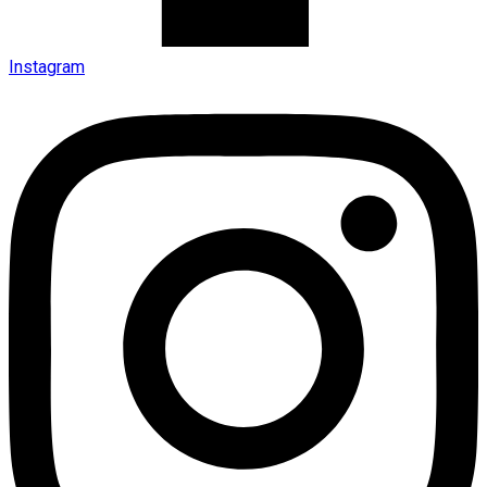
Instagram