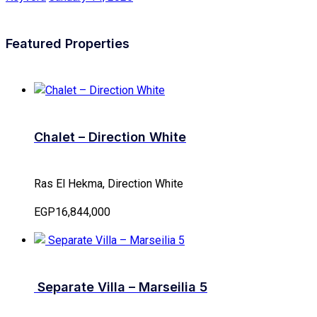
Featured Properties
Chalet – Direction White
Ras El Hekma, Direction White
EGP16,844,000
Separate Villa – Marseilia 5