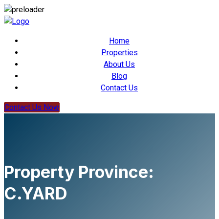
Home
Properties
About Us
Blog
Contact Us
Contact Us Now
Property Province:
C.YARD