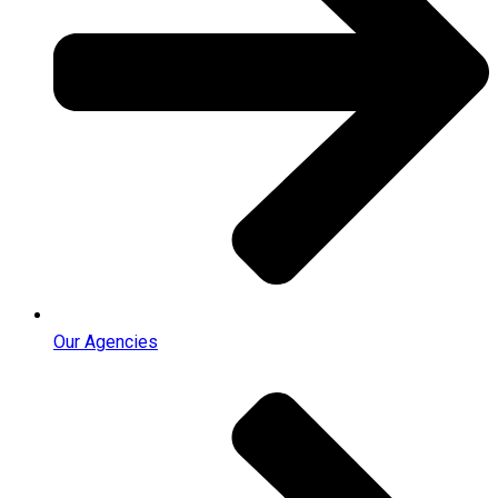
Our Agencies