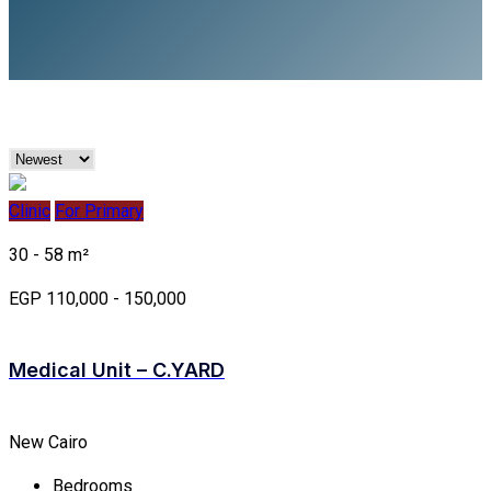
Clinic
For Primary
30 - 58 m²
EGP 110,000 - 150,000
Medical Unit – C.YARD
New Cairo
Bedrooms