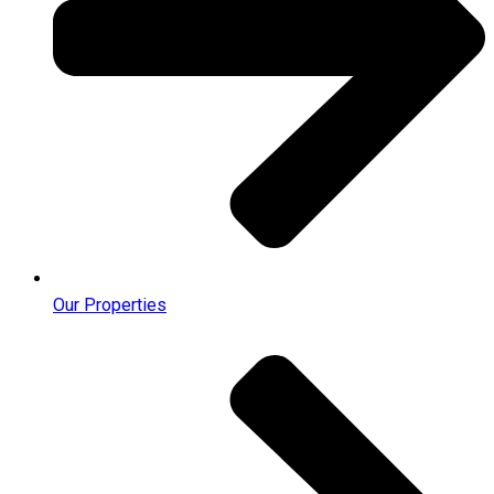
Our Properties