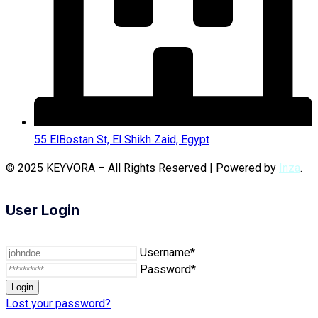
55 ElBostan St, El Shikh Zaid, Egypt
© 2025 KEYVORA – All Rights Reserved | Powered by
Inza
.
User Login
Username*
Password*
Lost your password?