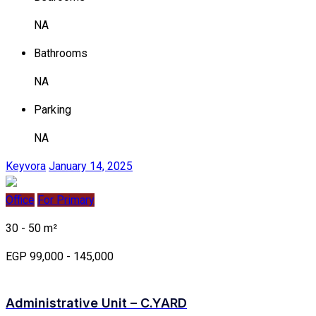
NA
Bathrooms
NA
Parking
NA
Keyvora
January 14, 2025
Office
For Primary
30 - 50 m²
EGP 99,000 - 145,000
Administrative Unit – C.YARD