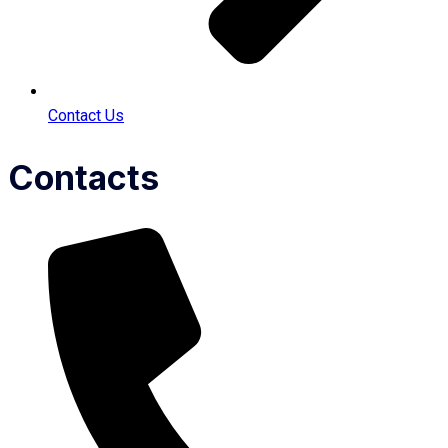
Contact Us
Contacts