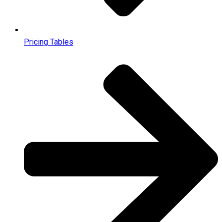
Pricing Tables