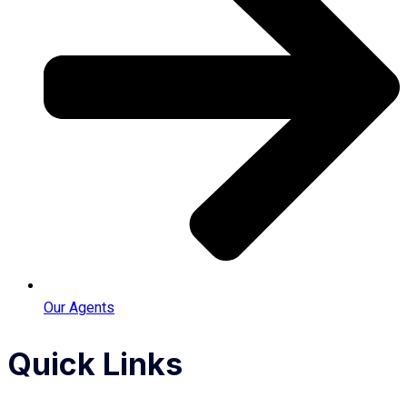
Our Agents
Quick Links