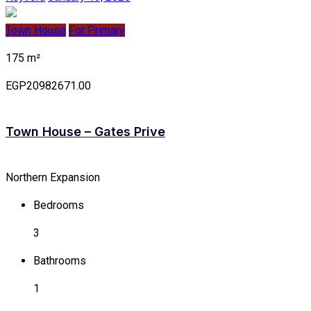
Town House
For Primary
175 m²
EGP20982671.00
Town House – Gates Prive
Northern Expansion
Bedrooms
3
Bathrooms
1