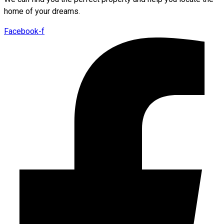
home of your dreams.
Facebook-f