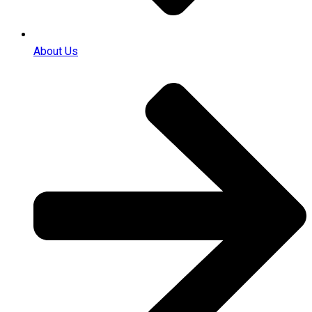
About Us