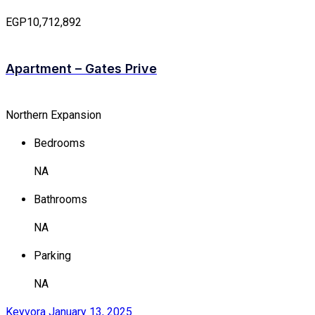
EGP10,712,892
Apartment – Gates Prive
Northern Expansion
Bedrooms
NA
Bathrooms
NA
Parking
NA
Keyvora
January 13, 2025