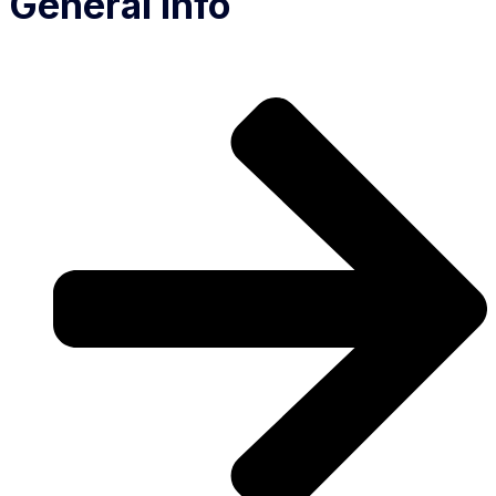
General Info