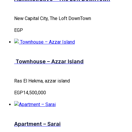
New Capital City, The Loft DownTown
EGP
Townhouse – Azzar Island
Ras El Hekma, azzar island
EGP14,500,000
Apartment – Sarai