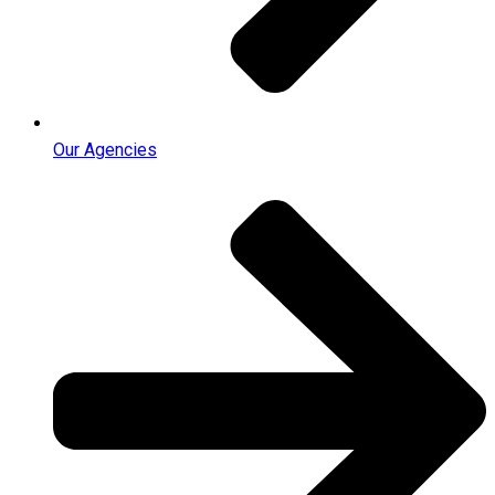
Our Agencies