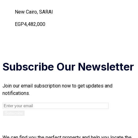
New Cairo, SARAI
EGP4,482,000
Subscribe Our Newsletter
Join our email subscription now to get updates and
notifications.
We can find you the perfect property and help you locate the