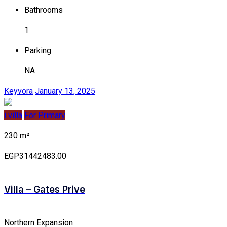
Bathrooms
1
Parking
NA
Keyvora
January 13, 2025
i villa
For Primary
230 m²
EGP31442483.00
Villa – Gates Prive
Northern Expansion