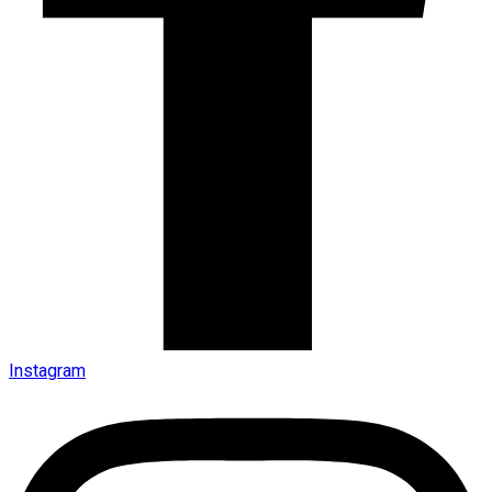
Instagram