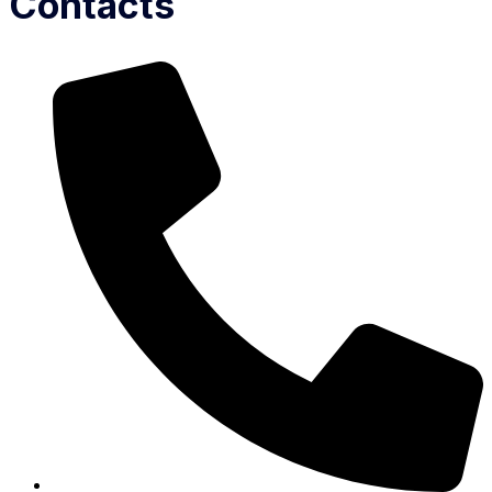
Contacts