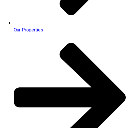
Our Properties