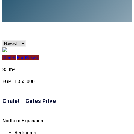
Chalet
For Resale
85 m²
EGP11,355,000
Chalet – Gates Prive
Northern Expansion
Bedrooms