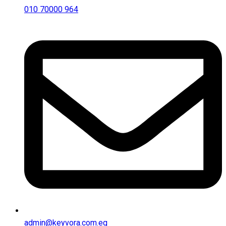
010 70000 964
admin@keyvora.com.eg