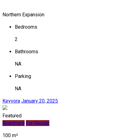
Northern Expansion
Bedrooms
2
Bathrooms
NA
Parking
NA
Keyvora
January 20, 2025
Featured
Apartment
For Resale
100 m²