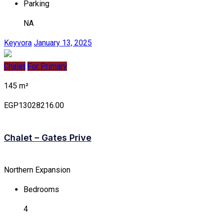
Parking
NA
Keyvora
January 13, 2025
Chalet
For Primary
145 m²
EGP13028216.00
Chalet – Gates Prive
Northern Expansion
Bedrooms
4