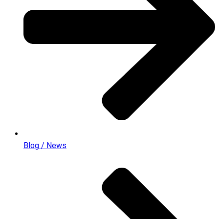
Blog / News