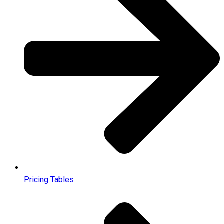
Pricing Tables