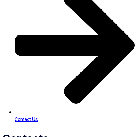
Contact Us