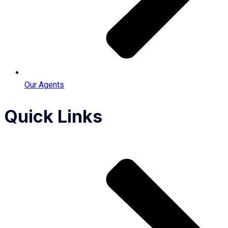
Our Agents
Quick Links