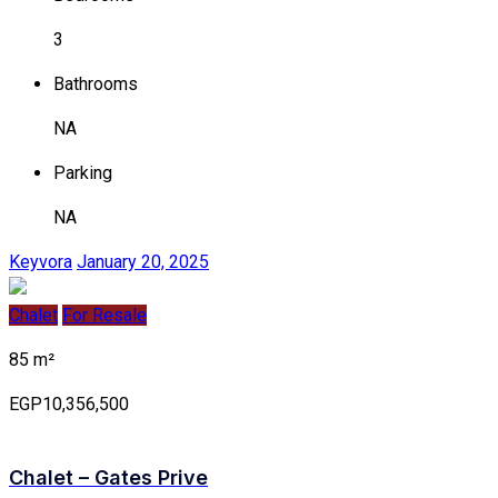
3
Bathrooms
NA
Parking
NA
Keyvora
January 20, 2025
Chalet
For Resale
85 m²
EGP10,356,500
Chalet – Gates Prive