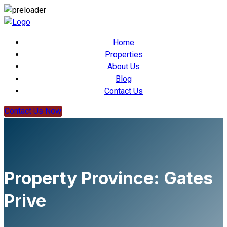
Home
Properties
About Us
Blog
Contact Us
Contact Us Now
Property Province:
Gates
Prive