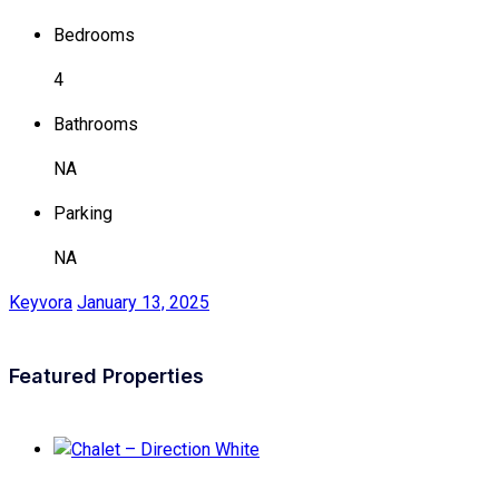
Bedrooms
4
Bathrooms
NA
Parking
NA
Keyvora
January 13, 2025
Featured Properties