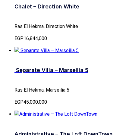
Chalet – Direction White
Ras El Hekma, Direction White
EGP16,844,000
Separate Villa – Marseilia 5
Ras El Hekma, Marseilia 5
EGP45,000,000
Administrative – The Loft DownTown