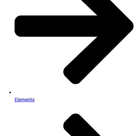
Elements