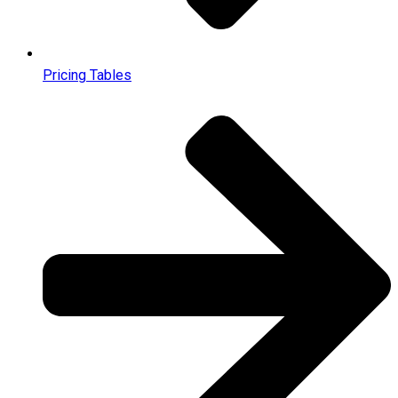
Pricing Tables