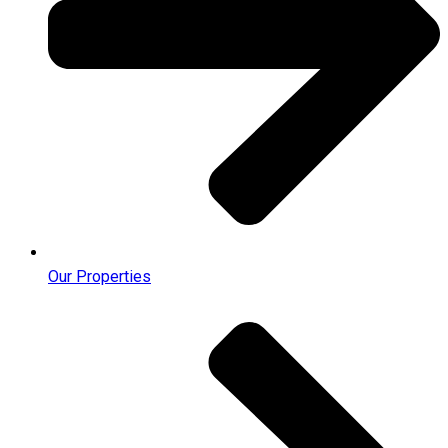
Our Properties