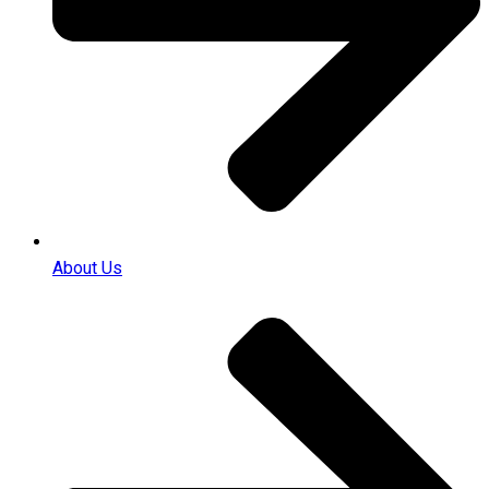
About Us