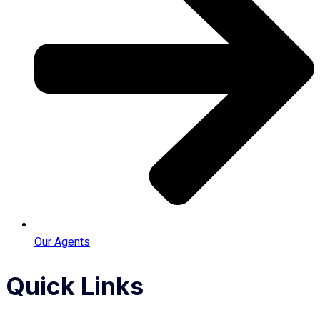
Our Agents
Quick Links