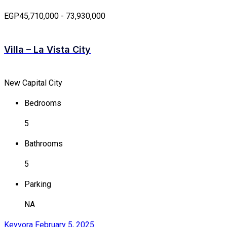
EGP45,710,000 - 73,930,000
Villa – La Vista City
New Capital City
Bedrooms
5
Bathrooms
5
Parking
NA
Keyvora
February 5, 2025