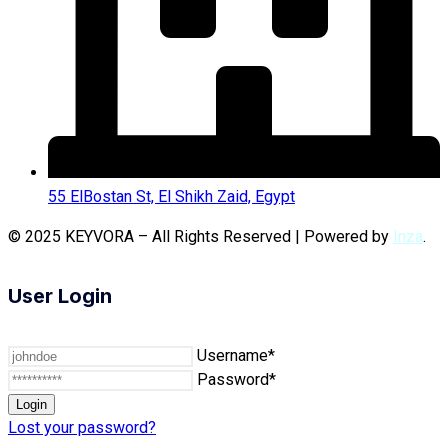
55 ElBostan St, El Shikh Zaid, Egypt
© 2025 KEYVORA – All Rights Reserved | Powered by
Inza
.
User Login
Username*
Password*
Lost your password?