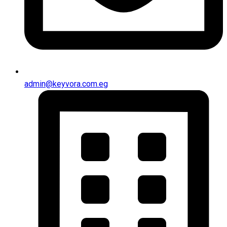
admin@keyvora.com.eg