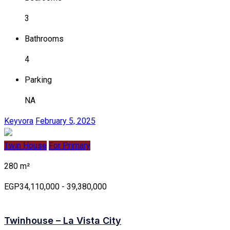
3
Bathrooms
4
Parking
NA
Keyvora
February 5, 2025
Twin House
For Primary
280 m²
EGP34,110,000 - 39,380,000
Twinhouse – La Vista City