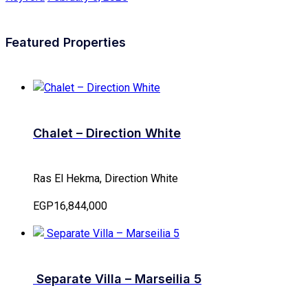
Featured Properties
Chalet – Direction White
Ras El Hekma, Direction White
EGP16,844,000
Separate Villa – Marseilia 5