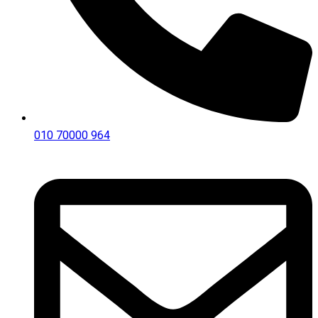
010 70000 964