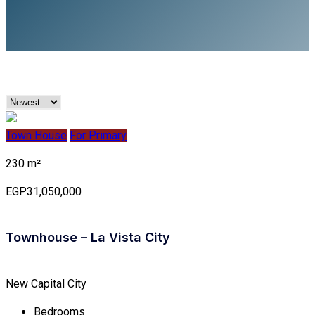
Town House
For Primary
230 m²
EGP31,050,000
Townhouse – La Vista City
New Capital City
Bedrooms