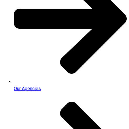
Our Agencies