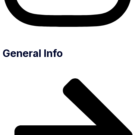
General Info