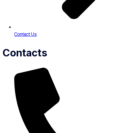
Contact Us
Contacts