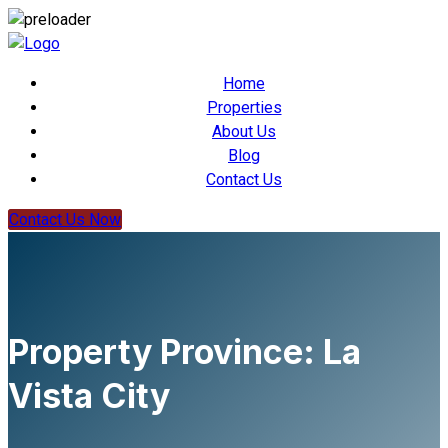
Home
Properties
About Us
Blog
Contact Us
Contact Us Now
Property Province:
La
Vista City