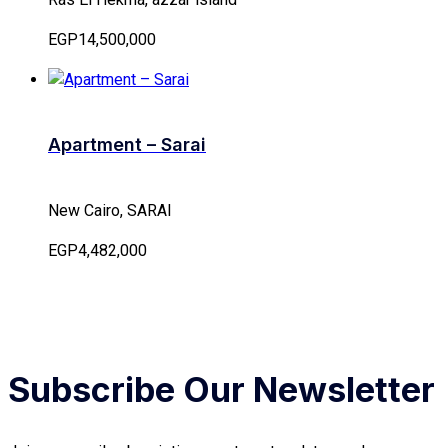
EGP14,500,000
Apartment – Sarai
New Cairo, SARAI
EGP4,482,000
Subscribe Our Newsletter