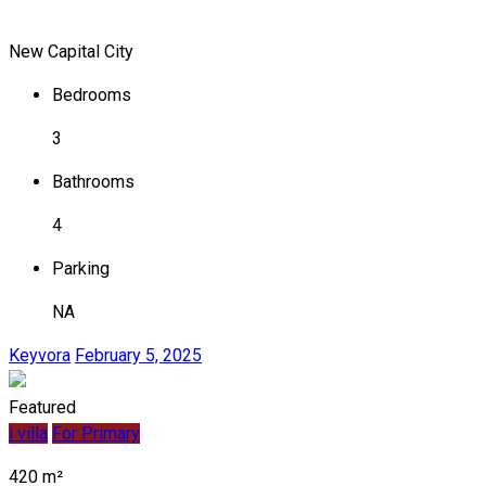
New Capital City
Bedrooms
3
Bathrooms
4
Parking
NA
Keyvora
February 5, 2025
Featured
i villa
For Primary
420 m²