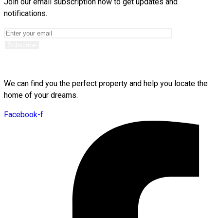
Join our email subscription now to get updates and
notifications.
We can find you the perfect property and help you locate the
home of your dreams.
Facebook-f