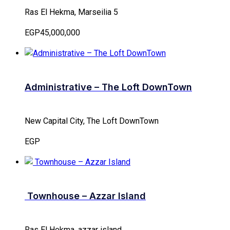
Ras El Hekma, Marseilia 5
EGP45,000,000
Administrative – The Loft DownTown
New Capital City, The Loft DownTown
EGP
Townhouse – Azzar Island
Ras El Hekma, azzar island