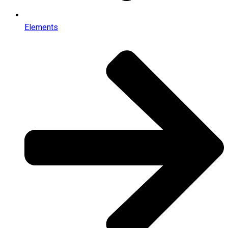
Elements