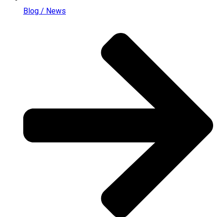
Blog / News