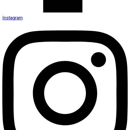
Instagram