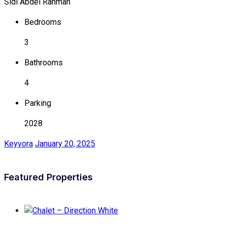
Sidi Abdel Rahman
Bedrooms
3
Bathrooms
4
Parking
2028
Keyvora
January 20, 2025
Featured Properties