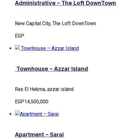
Administrative – The Loft DownTown
New Capital City, The Loft DownTown
EGP
Townhouse – Azzar Island
Ras El Hekma, azzar island
EGP14,500,000
Apartment – Sarai