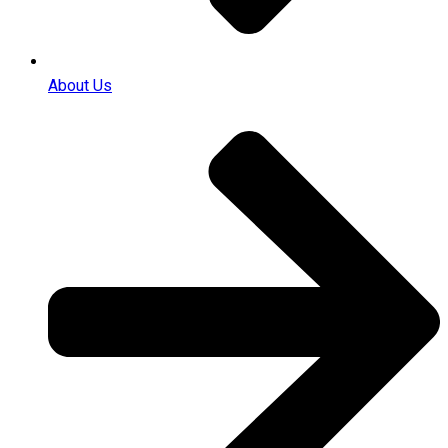
About Us