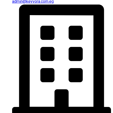
admin@keyvora.com.eg