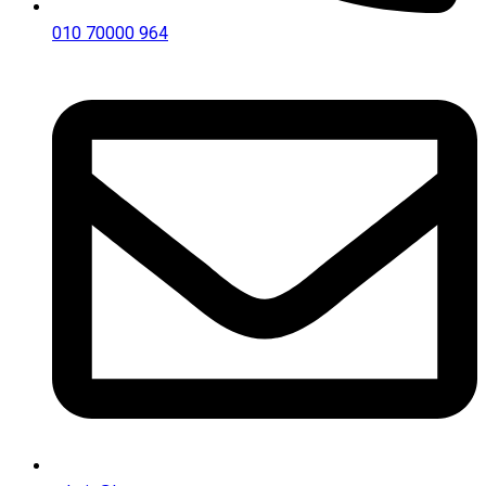
010 70000 964