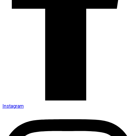
Instagram