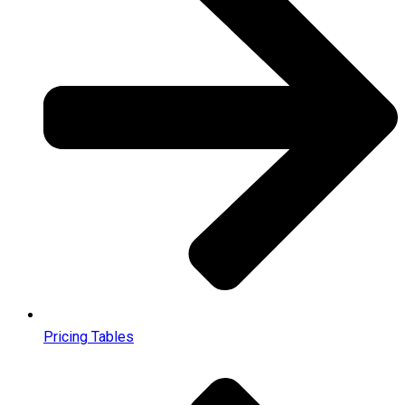
Pricing Tables