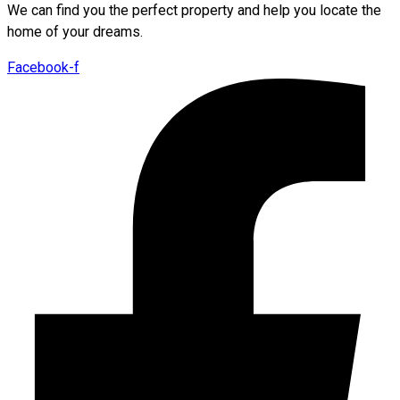
We can find you the perfect property and help you locate the
home of your dreams.
Facebook-f