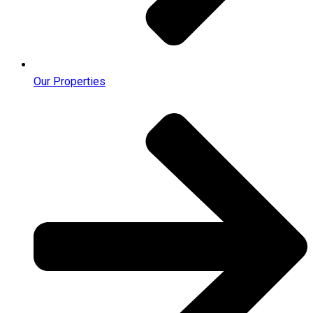
Our Properties