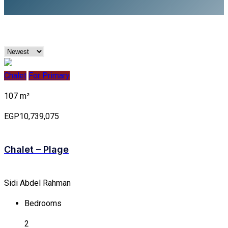
Chalet
For Primary
107 m²
EGP10,739,075
Chalet – Plage
Sidi Abdel Rahman
Bedrooms
2