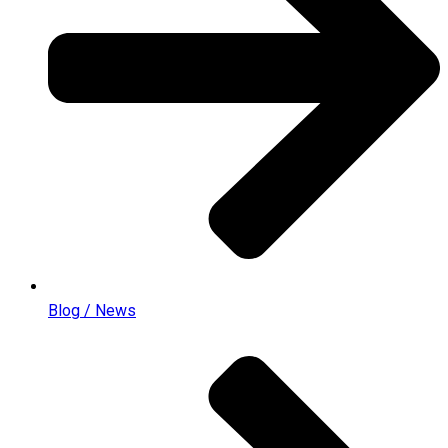
Blog / News