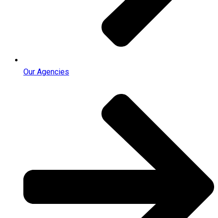
Our Agencies