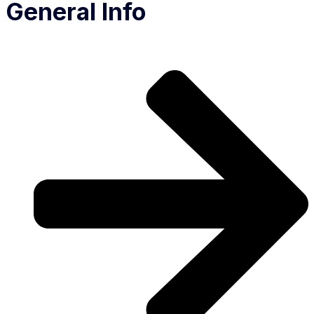
General Info