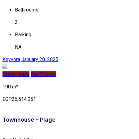
Bathrooms
2
Parking
NA
Keyvora
January 20, 2025
Town House
For Primary
190 m²
EGP26,514,051
Townhouse – Plage