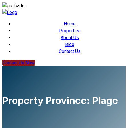
Home
Properties
About Us
Blog
Contact Us
Contact Us Now
Property Province:
Plage