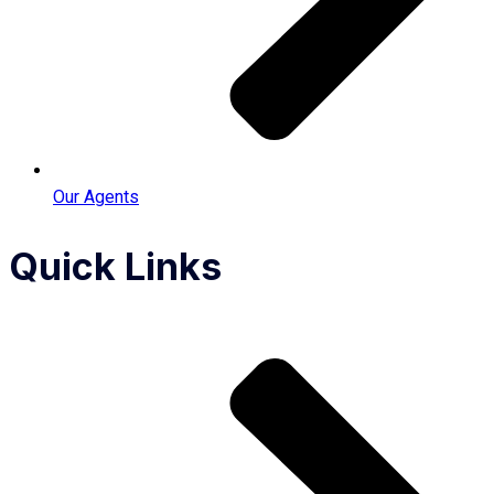
Our Agents
Quick Links