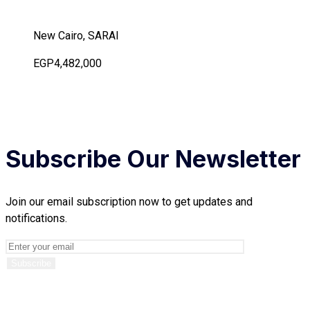
New Cairo, SARAI
EGP4,482,000
Subscribe Our Newsletter
Join our email subscription now to get updates and
notifications.