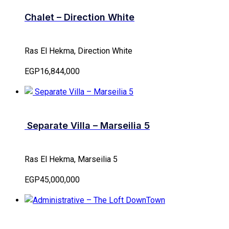
Chalet – Direction White
Ras El Hekma, Direction White
EGP16,844,000
Separate Villa – Marseilia 5
Ras El Hekma, Marseilia 5
EGP45,000,000