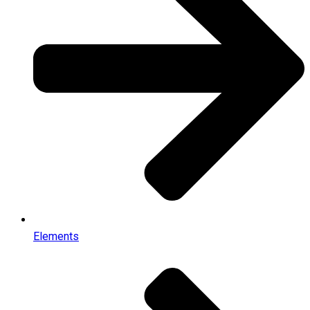
Elements