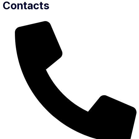
Contacts