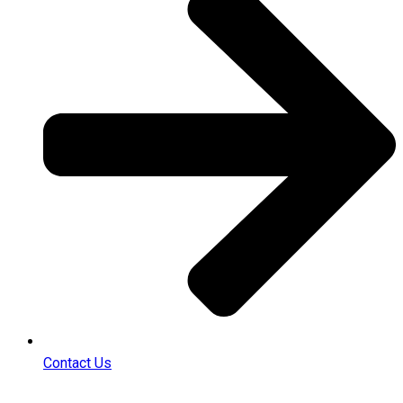
Contact Us