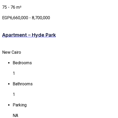
75 - 76 m²
EGP6,660,000 - 8,700,000
Apartment – Hyde Park
New Cairo
Bedrooms
1
Bathrooms
1
Parking
NA