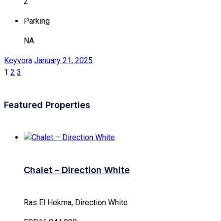
2
Parking
NA
Keyvora
January 21, 2025
1
2
3
Featured Properties
Chalet – Direction White
Ras El Hekma, Direction White