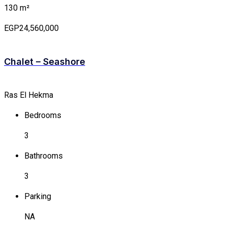
130 m²
EGP24,560,000
Chalet – Seashore
Ras El Hekma
Bedrooms
3
Bathrooms
3
Parking
NA