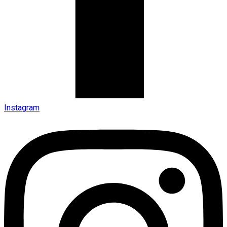
Instagram