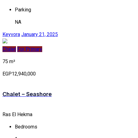
Parking
NA
Keyvora
January 21, 2025
Chalet
For Primary
75 m²
EGP12,940,000
Chalet – Seashore
Ras El Hekma
Bedrooms