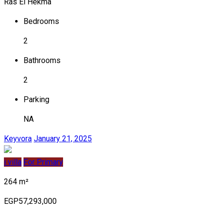
Ras El Hekma
Bedrooms
2
Bathrooms
2
Parking
NA
Keyvora
January 21, 2025
i villa
For Primary
264 m²
EGP57,293,000