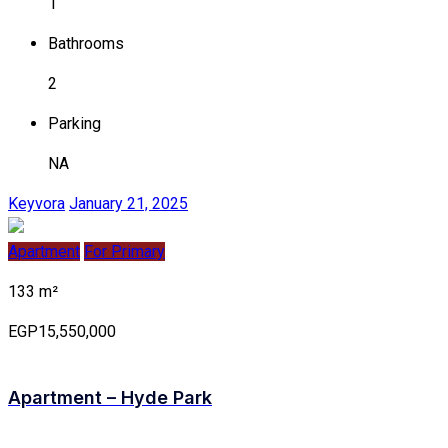
1
Bathrooms
2
Parking
NA
Keyvora
January 21, 2025
Apartment
For Primary
133 m²
EGP15,550,000
Apartment – Hyde Park