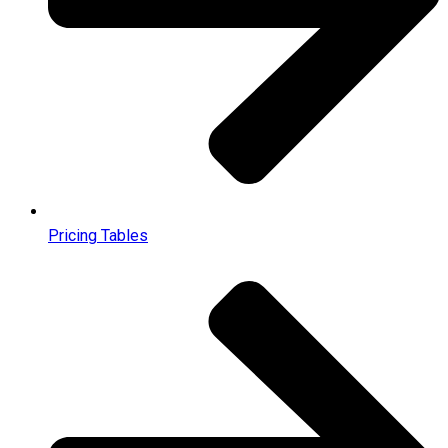
Pricing Tables