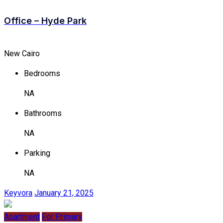
Office – Hyde Park
New Cairo
Bedrooms
NA
Bathrooms
NA
Parking
NA
Keyvora
January 21, 2025
Apartment
For Primary