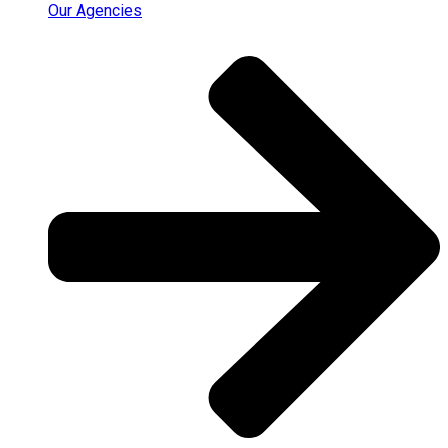
Our Agencies