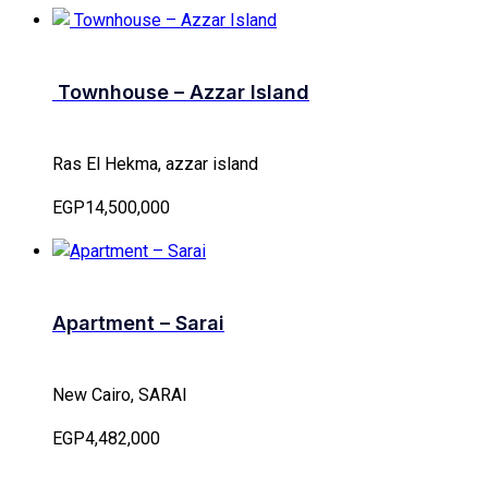
Townhouse – Azzar Island
Ras El Hekma, azzar island
EGP14,500,000
Apartment – Sarai
New Cairo, SARAI
EGP4,482,000