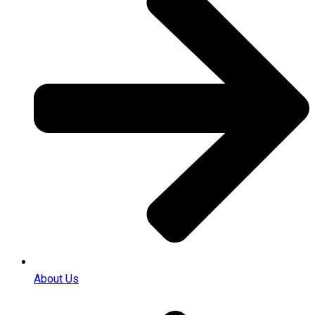
About Us