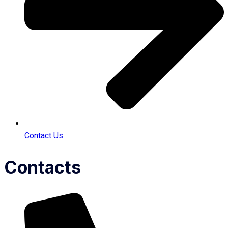
Contact Us
Contacts