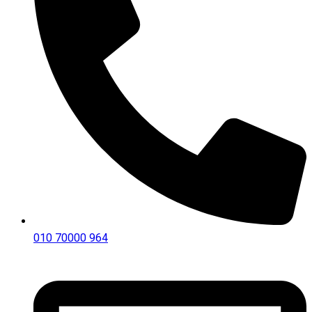
010 70000 964