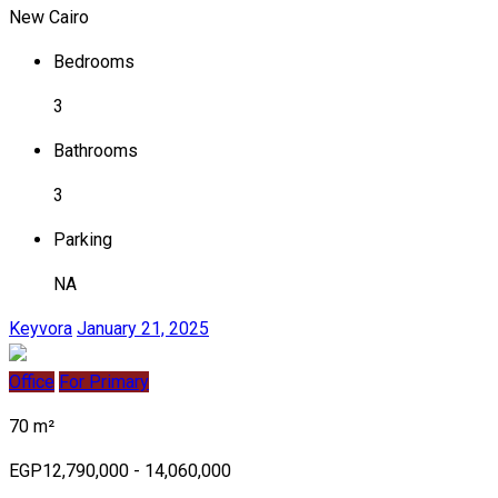
New Cairo
Bedrooms
3
Bathrooms
3
Parking
NA
Keyvora
January 21, 2025
Office
For Primary
70 m²
EGP12,790,000 - 14,060,000