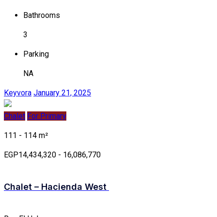
Bathrooms
3
Parking
NA
Keyvora
January 21, 2025
Chalet
For Primary
111 - 114 m²
EGP14,434,320 - 16,086,770
Chalet – Hacienda West