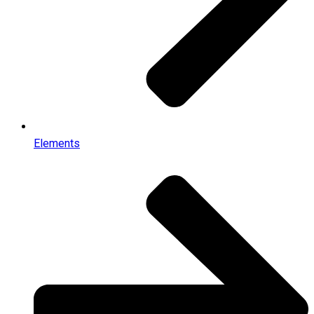
Elements