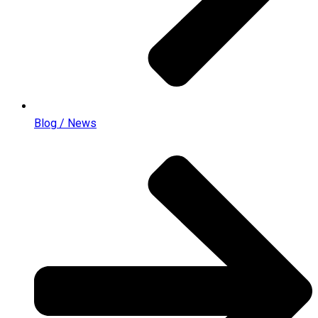
Blog / News