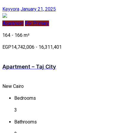
Keyvora
January 21, 2025
Apartment
For Primary
164 - 166 m²
EGP14,742,006 - 16,311,401
Apartment – Taj City
New Cairo
Bedrooms
3
Bathrooms