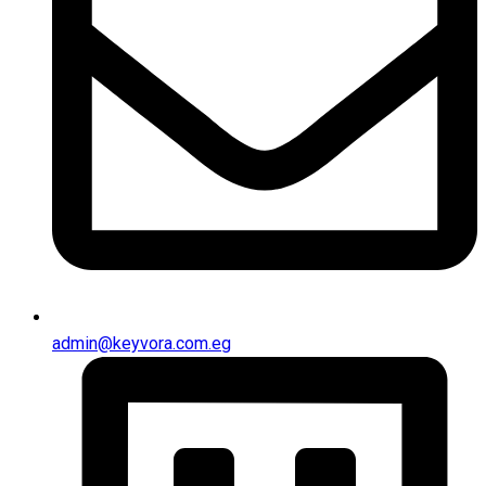
admin@keyvora.com.eg