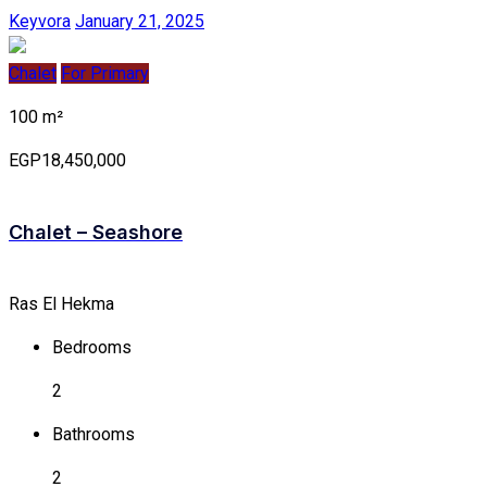
Keyvora
January 21, 2025
Chalet
For Primary
100 m²
EGP18,450,000
Chalet – Seashore
Ras El Hekma
Bedrooms
2
Bathrooms
2