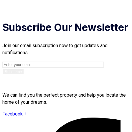
Subscribe Our Newsletter
Join our email subscription now to get updates and
notifications.
We can find you the perfect property and help you locate the
home of your dreams.
Facebook-f