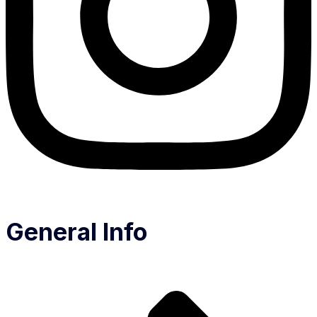
General Info