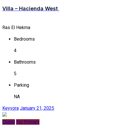
Villa – Hacienda West
Ras El Hekma
Bedrooms
4
Bathrooms
5
Parking
NA
Keyvora
January 21, 2025
Chalet
For Primary