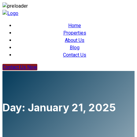
Home
Properties
About Us
Blog
Contact Us
Contact Us Now
Day:
January 21, 2025