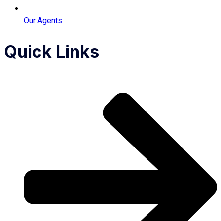
Our Agents
Quick Links