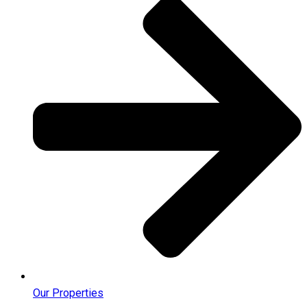
Our Properties