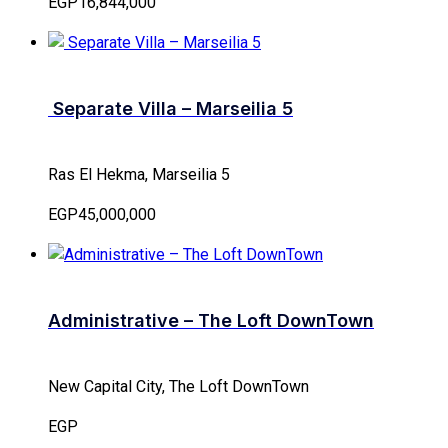
EGP16,844,000
Separate Villa – Marseilia 5
Ras El Hekma, Marseilia 5
EGP45,000,000
Administrative – The Loft DownTown
New Capital City, The Loft DownTown
EGP