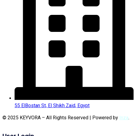
55 ElBostan St, El Shikh Zaid, Egypt
© 2025 KEYVORA – All Rights Reserved | Powered by
Inza
.
User Login