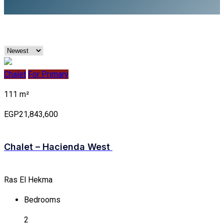
Chalet
For Primary
111 m²
EGP21,843,600
Chalet – Hacienda West
Ras El Hekma
Bedrooms
2