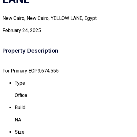
New Cairo, New Cairo, YELLOW LANE, Egypt
February 24, 2025
Property Description
For Primary
EGP9,674,555
Type
Office
Build
NA
Size