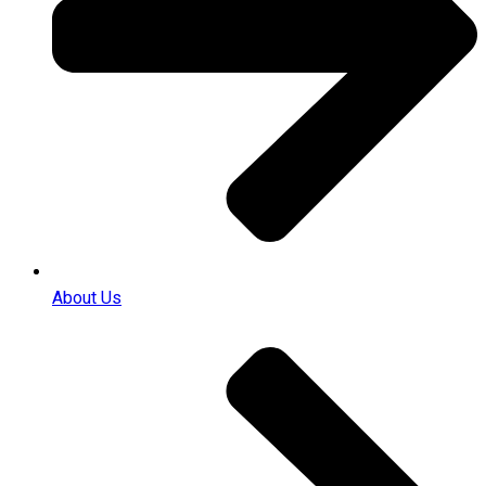
About Us