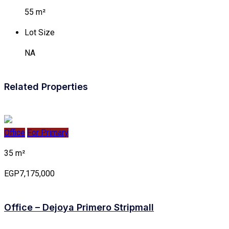
55 m²
Lot Size
NA
Related Properties
Office
For Primary
35 m²
EGP7,175,000
Office – Dejoya Primero Stripmall