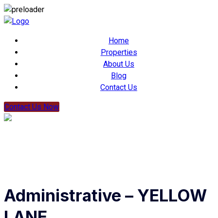
Home
Properties
About Us
Blog
Contact Us
Contact Us Now
Administrative – YELLOW
LANE