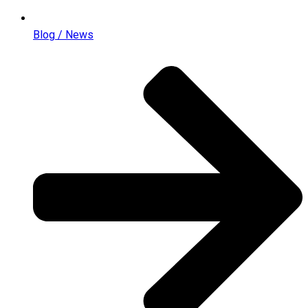
Blog / News