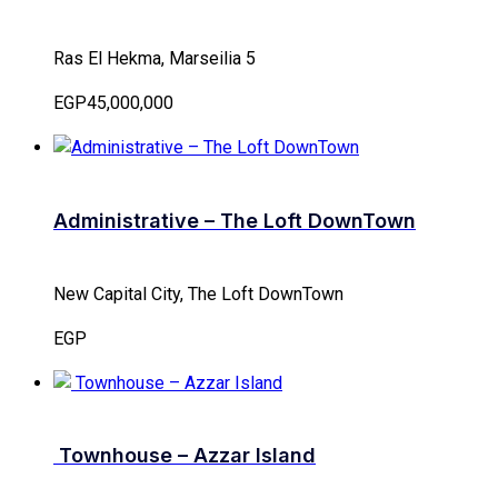
Ras El Hekma, Marseilia 5
EGP45,000,000
Administrative – The Loft DownTown
New Capital City, The Loft DownTown
EGP
Townhouse – Azzar Island