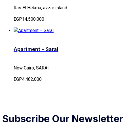
Ras El Hekma, azzar island
EGP14,500,000
Apartment – Sarai
New Cairo, SARAI
EGP4,482,000
Subscribe Our Newsletter