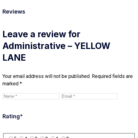
Reviews
Leave a review for
Administrative – YELLOW
LANE
Your email address will not be published.
Required fields are
marked
*
Rating
*