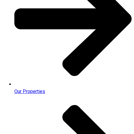
Our Properties