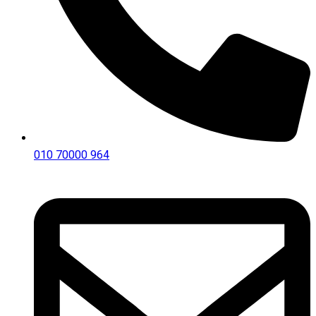
010 70000 964