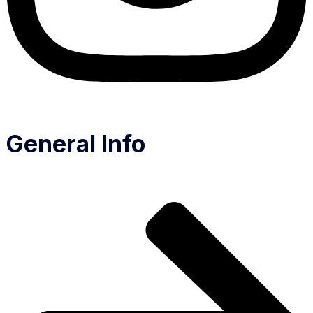
General Info