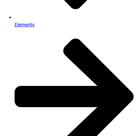
Elements