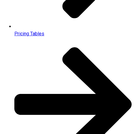
Pricing Tables