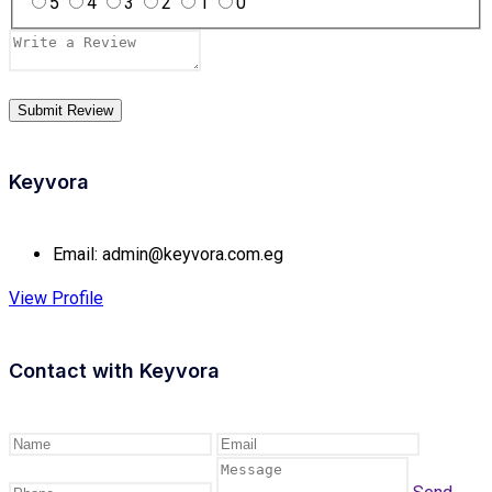
5
4
3
2
1
0
Keyvora
Email:
admin@keyvora.com.eg
View Profile
Contact with
Keyvora