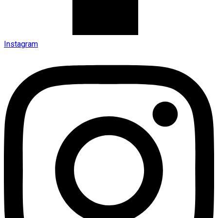
Instagram