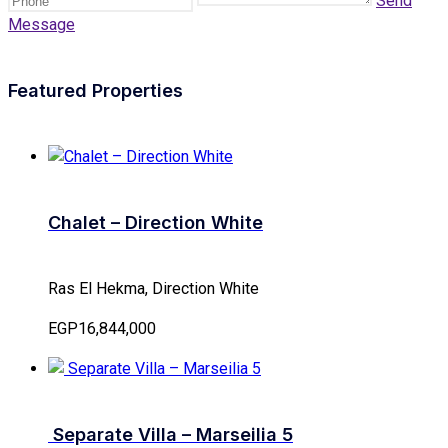
Send
Message
Featured Properties
Chalet – Direction White
Ras El Hekma, Direction White
EGP16,844,000
Separate Villa – Marseilia 5