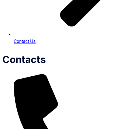
Contact Us
Contacts