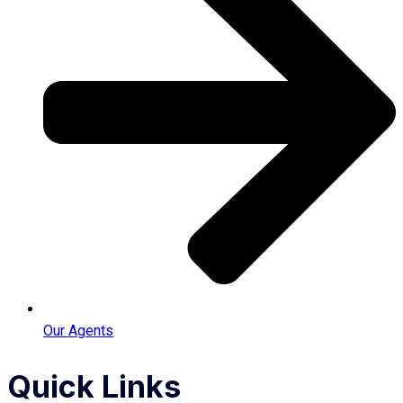
Our Agents
Quick Links