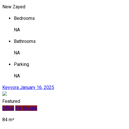
New Zayed
Bedrooms
NA
Bathrooms
NA
Parking
NA
Keyvora
January 16, 2025
Featured
Office
For Resale
84 m²