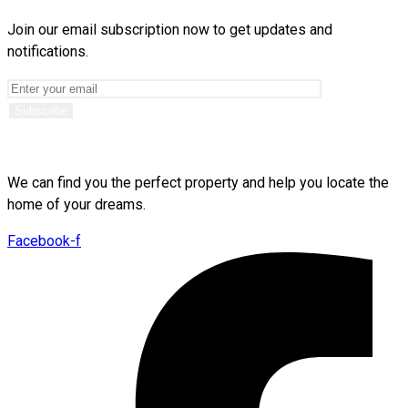
Join our email subscription now to get updates and
notifications.
We can find you the perfect property and help you locate the
home of your dreams.
Facebook-f