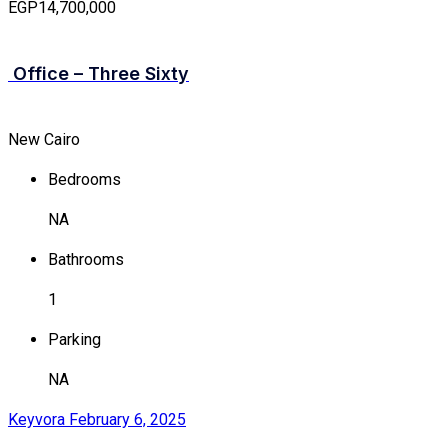
EGP14,700,000
Office – Three Sixty
New Cairo
Bedrooms
NA
Bathrooms
1
Parking
NA
Keyvora
February 6, 2025