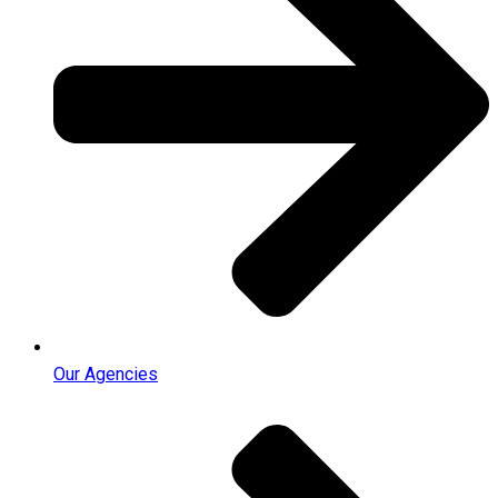
Our Agencies