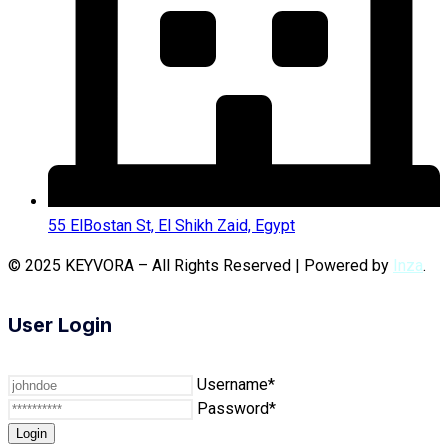
55 ElBostan St, El Shikh Zaid, Egypt
© 2025 KEYVORA – All Rights Reserved | Powered by
Inza
.
User Login
Username*
Password*