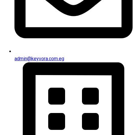
admin@keyvora.com.eg