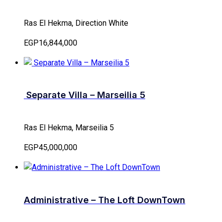
Ras El Hekma, Direction White
EGP16,844,000
Separate Villa – Marseilia 5
Ras El Hekma, Marseilia 5
EGP45,000,000
Administrative – The Loft DownTown