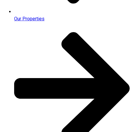
Our Properties