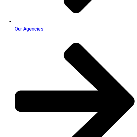
Our Agencies