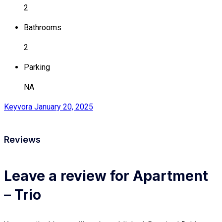
2
Bathrooms
2
Parking
NA
Keyvora
January 20, 2025
Reviews
Leave a review for Apartment
– Trio