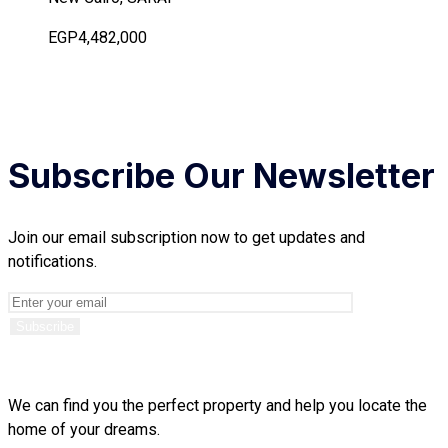
EGP4,482,000
Subscribe Our Newsletter
Join our email subscription now to get updates and
notifications.
We can find you the perfect property and help you locate the
home of your dreams.