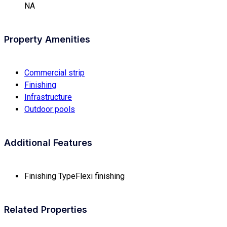
NA
Property Amenities
Commercial strip
Finishing
Infrastructure
Outdoor pools
Additional Features
Finishing Type
Flexi finishing
Related Properties