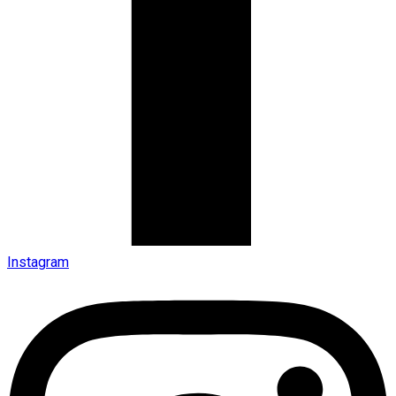
Instagram