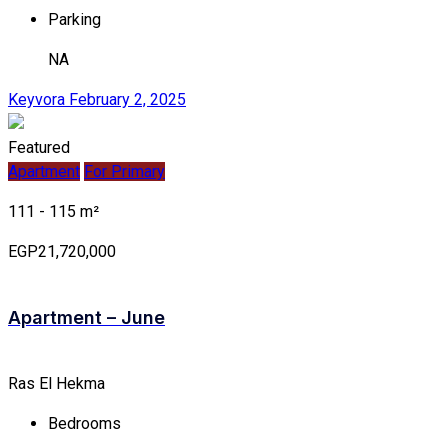
Parking
NA
Keyvora
February 2, 2025
Featured
Apartment
For Primary
111 - 115 m²
EGP21,720,000
Apartment – June
Ras El Hekma
Bedrooms