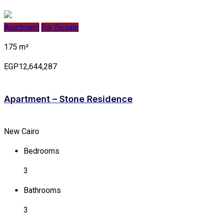
Apartment
For Resale
175 m²
EGP12,644,287
Apartment – Stone Residence
New Cairo
Bedrooms
3
Bathrooms
3