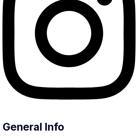
General Info