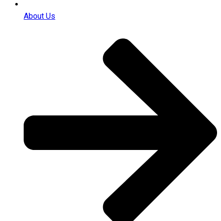
About Us