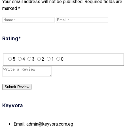
Your email address will not be published.
Required fields are
marked
*
Rating
*
5
4
3
2
1
0
Keyvora
Email:
admin@keyvora.com.eg