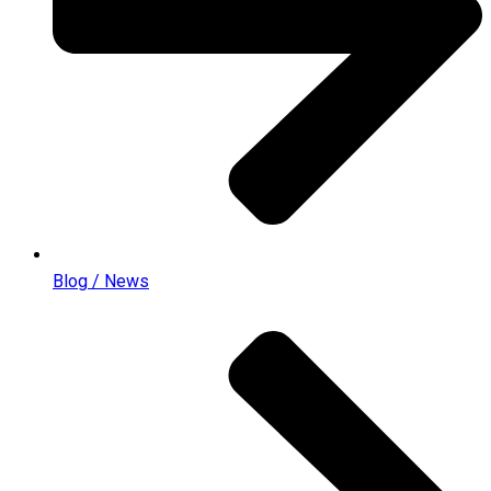
Blog / News