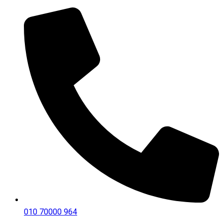
010 70000 964