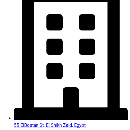
55 ElBostan St, El Shikh Zaid, Egypt