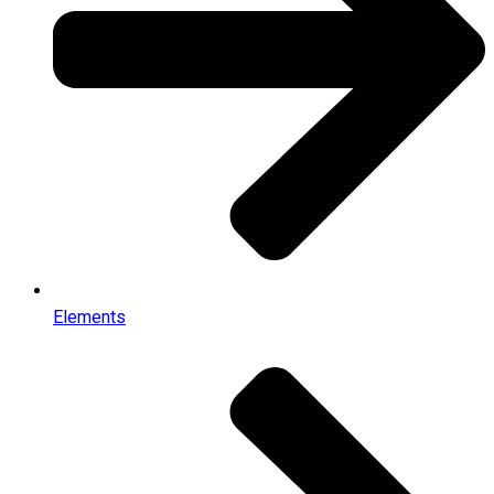
Elements