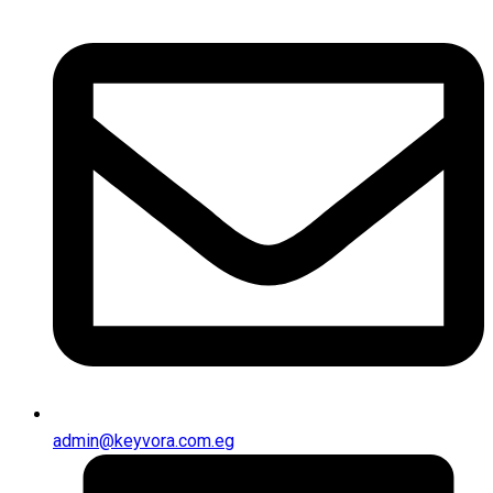
admin@keyvora.com.eg