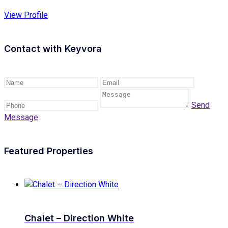
View Profile
Contact with
Keyvora
Send
Message
Featured Properties
Chalet – Direction White