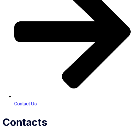
Contact Us
Contacts