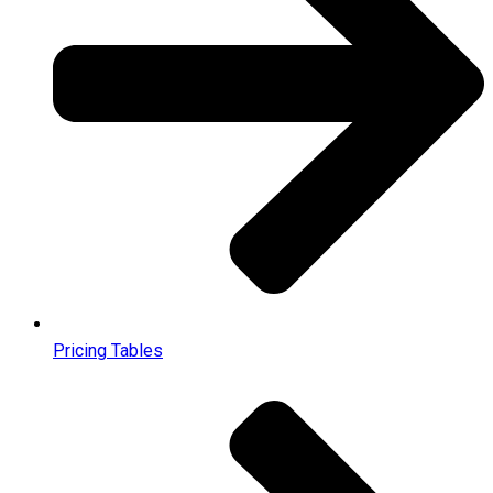
Pricing Tables