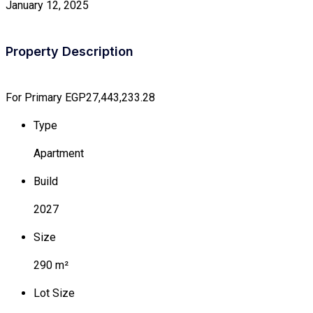
January 12, 2025
Property Description
For Primary
EGP27,443,233.28
Type
Apartment
Build
2027
Size
290 m²
Lot Size