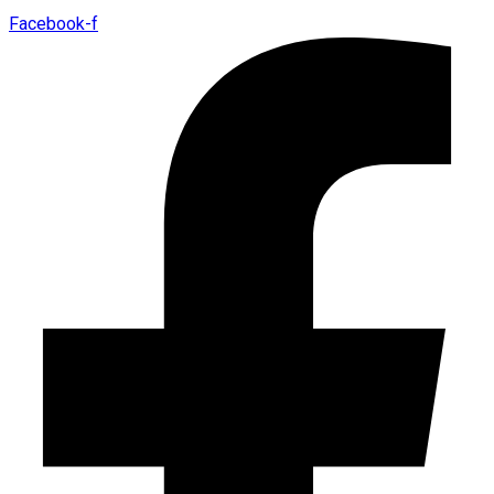
Facebook-f