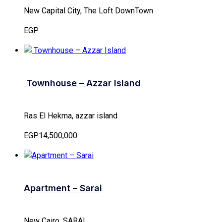
New Capital City, The Loft DownTown
EGP
Townhouse – Azzar Island
Ras El Hekma, azzar island
EGP14,500,000
Apartment – Sarai
New Cairo, SARAI