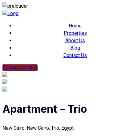
Home
Properties
About Us
Blog
Contact Us
Contact Us Now
Apartment – Trio
New Cairo, New Cairo, Trio, Egypt