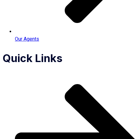
Our Agents
Quick Links