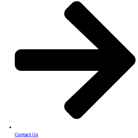
Contact Us