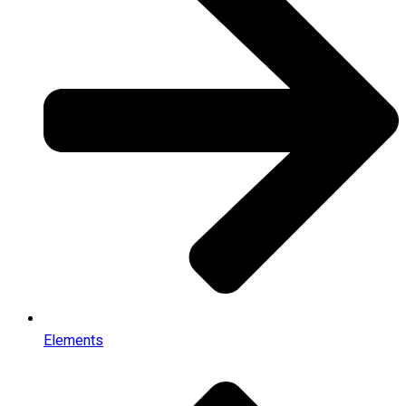
Elements