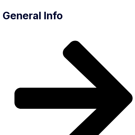
General Info