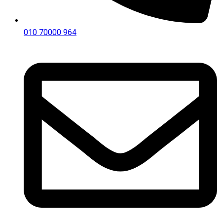
010 70000 964