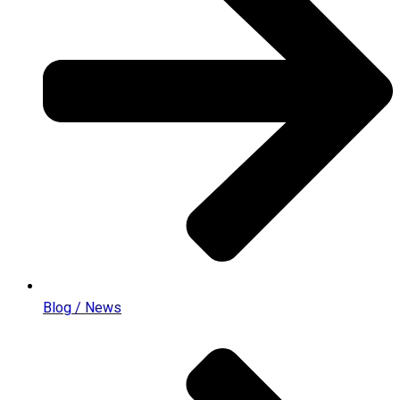
Blog / News