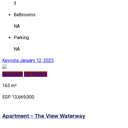
3
Bathrooms
NA
Parking
NA
Keyvora
January 12, 2025
Apartment
For Primary
163 m²
EGP 13,669,000
Apartment – The View Waterway