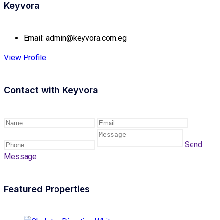
Keyvora
Email:
admin@keyvora.com.eg
View Profile
Contact with
Keyvora
Send
Message
Featured Properties