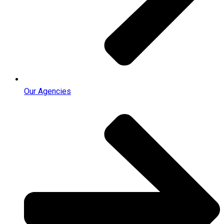
Our Agencies