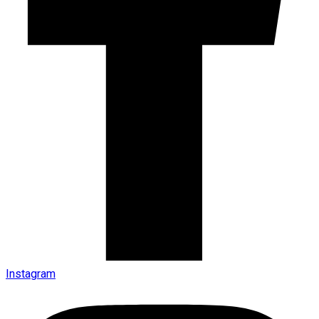
Instagram