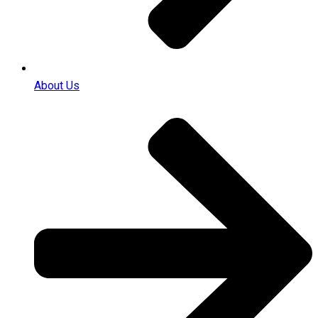
About Us