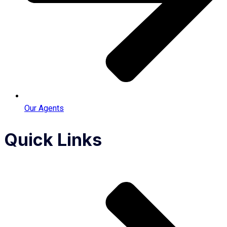
Our Agents
Quick Links