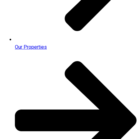
Our Properties