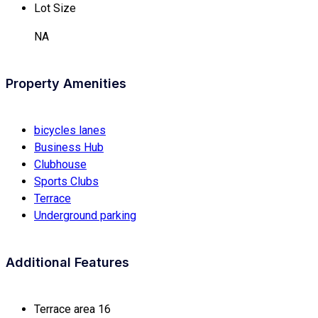
Lot Size
NA
Property Amenities
bicycles lanes
Business Hub
Clubhouse
Sports Clubs
Terrace
Underground parking
Additional Features
Terrace area
16