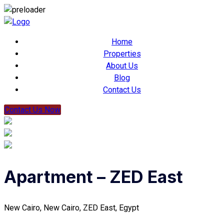
Home
Properties
About Us
Blog
Contact Us
Contact Us Now
Apartment – ZED East
New Cairo, New Cairo, ZED East, Egypt