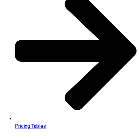
Pricing Tables