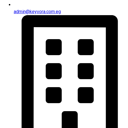
admin@keyvora.com.eg