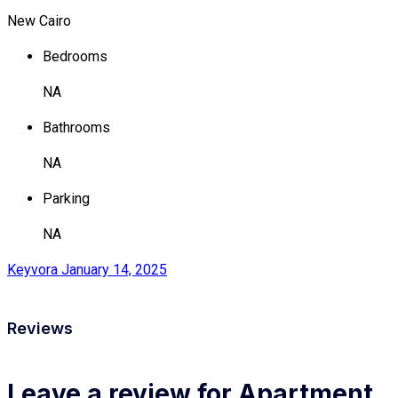
New Cairo
Bedrooms
NA
Bathrooms
NA
Parking
NA
Keyvora
January 14, 2025
Reviews
Leave a review for Apartment