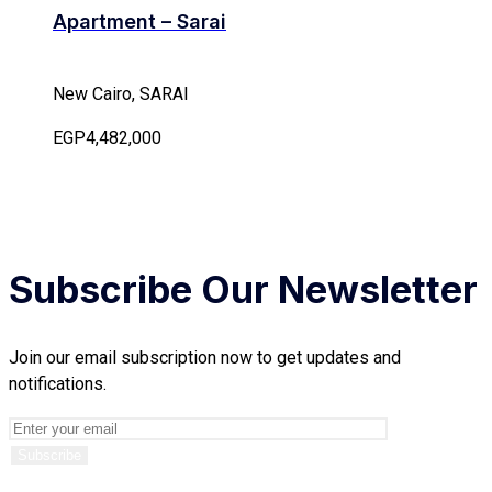
Apartment – Sarai
New Cairo, SARAI
EGP4,482,000
Subscribe Our Newsletter
Join our email subscription now to get updates and
notifications.