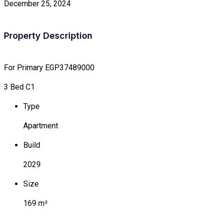
December 25, 2024
Property Description
For Primary
EGP37489000
3 Bed C1
Type
Apartment
Build
2029
Size
169 m²