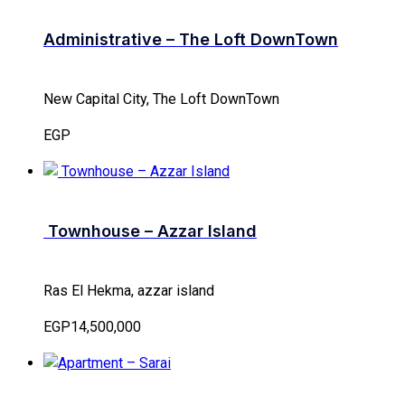
Administrative – The Loft DownTown
New Capital City, The Loft DownTown
EGP
Townhouse – Azzar Island
Ras El Hekma, azzar island
EGP14,500,000