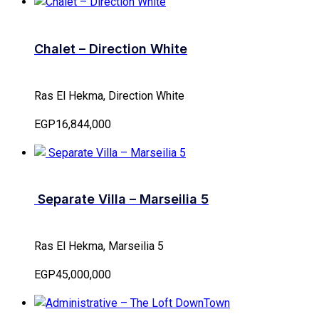
Chalet – Direction White
Ras El Hekma, Direction White
EGP16,844,000
Separate Villa – Marseilia 5
Ras El Hekma, Marseilia 5
EGP45,000,000