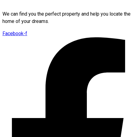
We can find you the perfect property and help you locate the
home of your dreams.
Facebook-f