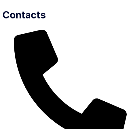
Contacts