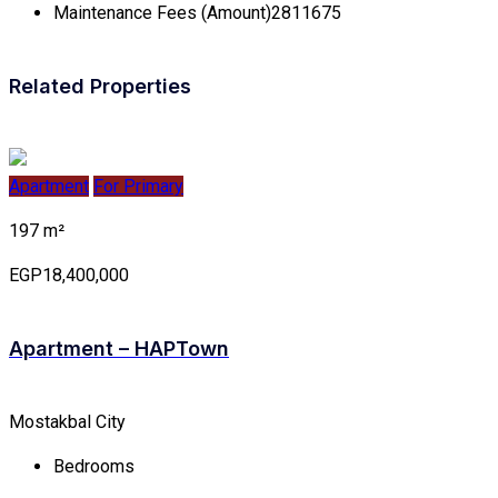
Maintenance Fees (Amount)
2811675
Related Properties
Apartment
For Primary
197 m²
EGP18,400,000
Apartment – HAPTown
Mostakbal City
Bedrooms