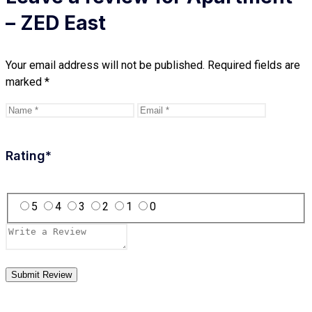
– ZED East
Your email address will not be published.
Required fields are
marked
*
Rating
*
5
4
3
2
1
0