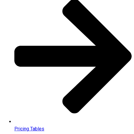
Pricing Tables