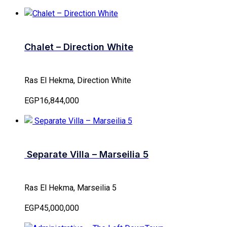
Chalet – Direction White
Ras El Hekma, Direction White
EGP16,844,000
Separate Villa – Marseilia 5
Ras El Hekma, Marseilia 5
EGP45,000,000