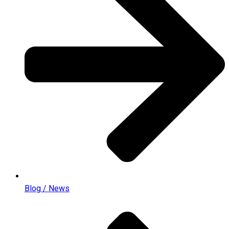
Blog / News