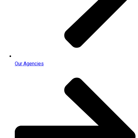
Our Agencies