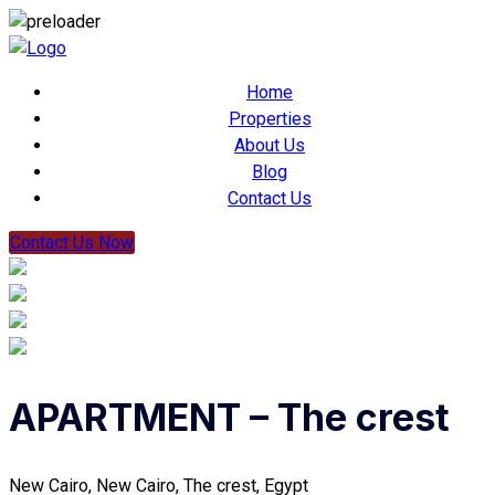
Home
Properties
About Us
Blog
Contact Us
Contact Us Now
APARTMENT – The crest
New Cairo, New Cairo, The crest, Egypt