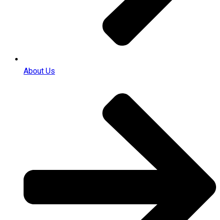
About Us