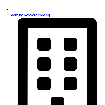
admin@keyvora.com.eg