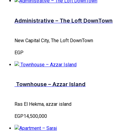
Administrative – The Loft DownTown
New Capital City, The Loft DownTown
EGP
Townhouse – Azzar Island
Ras El Hekma, azzar island
EGP14,500,000