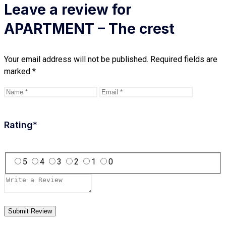
Leave a review for
APARTMENT – The crest
Your email address will not be published.
Required fields are
marked
*
Rating
*
5
4
3
2
1
0