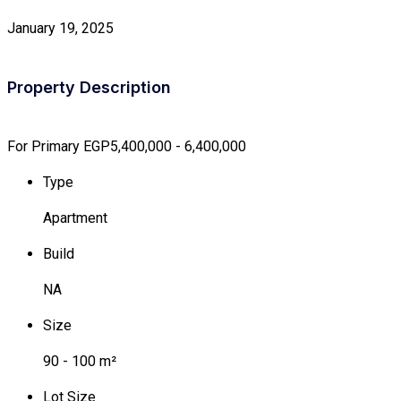
January 19, 2025
Property Description
For Primary
EGP5,400,000 - 6,400,000
Type
Apartment
Build
NA
Size
90 - 100 m²
Lot Size