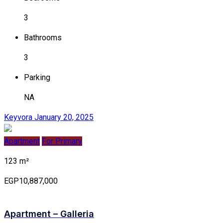
3
Bathrooms
3
Parking
NA
Keyvora
January 20, 2025
Apartment
For Primary
123 m²
EGP10,887,000
Apartment – Galleria