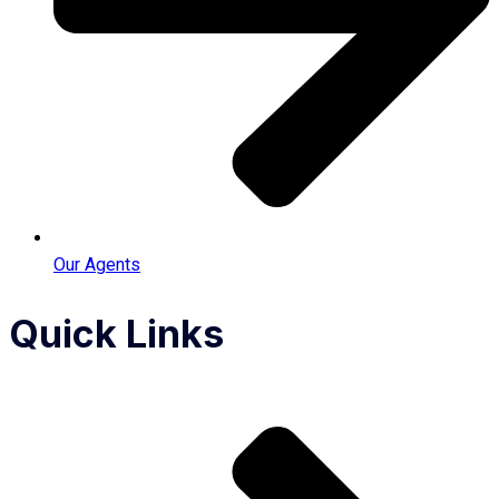
Our Agents
Quick Links