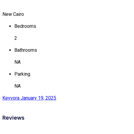
New Cairo
Bedrooms
2
Bathrooms
NA
Parking
NA
Keyvora
January 19, 2025
Reviews