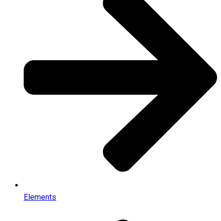
Elements