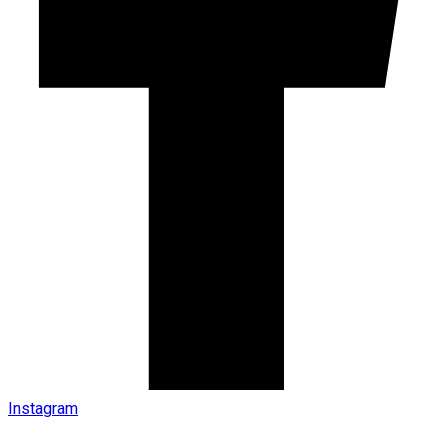
Instagram