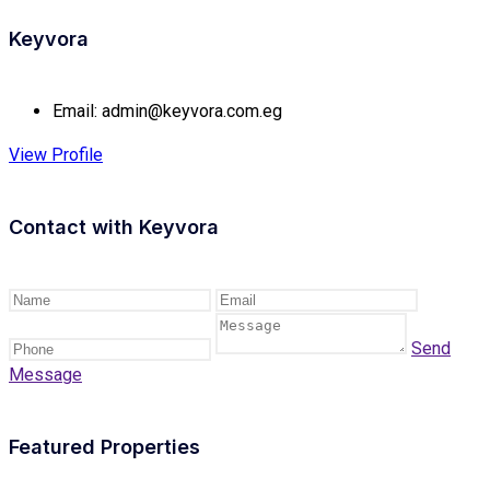
Keyvora
Email:
admin@keyvora.com.eg
View Profile
Contact with
Keyvora
Send
Message
Featured Properties