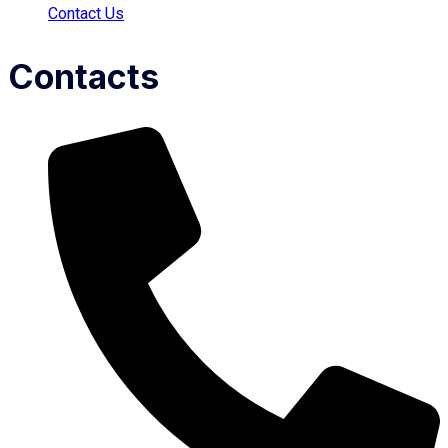
Contact Us
Contacts