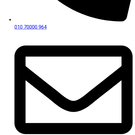
010 70000 964