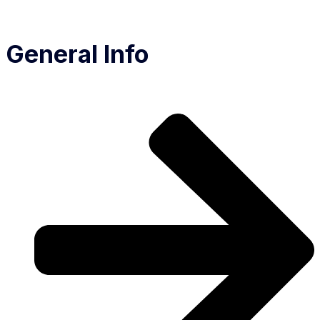
General Info