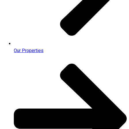
Our Properties