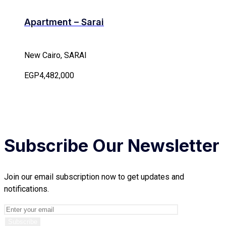
Apartment – Sarai
New Cairo, SARAI
EGP4,482,000
Subscribe Our Newsletter
Join our email subscription now to get updates and
notifications.