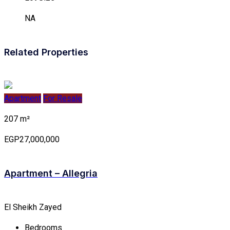
NA
Related Properties
Apartment
For Resale
207 m²
EGP27,000,000
Apartment – Allegria
El Sheikh Zayed
Bedrooms