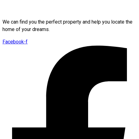
We can find you the perfect property and help you locate the
home of your dreams.
Facebook-f