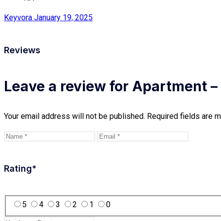
Keyvora
January 19, 2025
Reviews
Leave a review for Apartment – 
Your email address will not be published.
Required fields are 
Rating
*
5
4
3
2
1
0