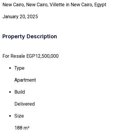
New Cairo, New Cairo, Villette in New Cairo, Egypt
January 20, 2025
Property Description
For Resale
EGP12,500,000
Type
Apartment
Build
Delivered
Size
188 m²