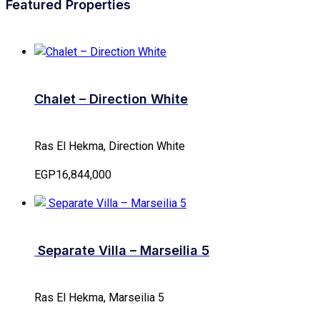
Featured Properties
Chalet – Direction White
Ras El Hekma, Direction White
EGP16,844,000
Separate Villa – Marseilia 5
Ras El Hekma, Marseilia 5