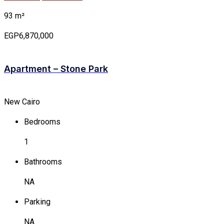
93 m²
EGP6,870,000
Apartment – Stone Park
New Cairo
Bedrooms
1
Bathrooms
NA
Parking
NA