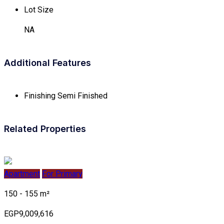
Lot Size
NA
Additional Features
Finishing
Semi Finished
Related Properties
Apartment
For Primary
150 - 155 m²
EGP9,009,616