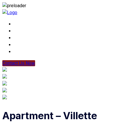
Contact Us Now
Apartment – Villette