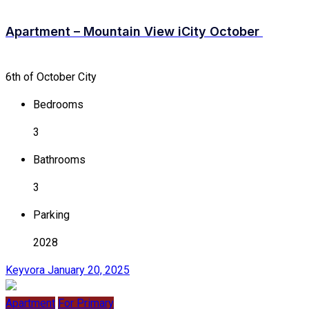
Apartment – Mountain View iCity October
6th of October City
Bedrooms
3
Bathrooms
3
Parking
2028
Keyvora
January 20, 2025
Apartment
For Primary