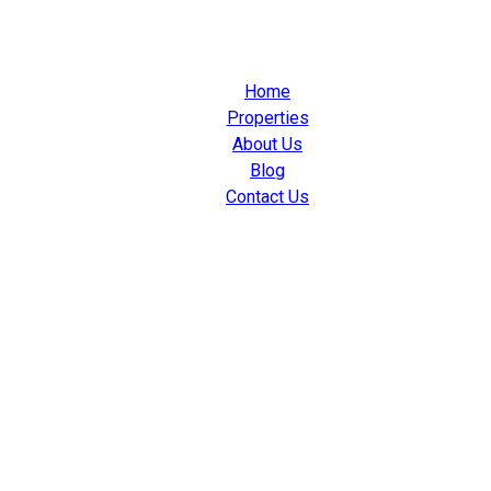
Home
Properties
About Us
Blog
Contact Us