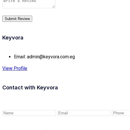
Keyvora
Email:
admin@keyvora.com.eg
View Profile
Contact with
Keyvora