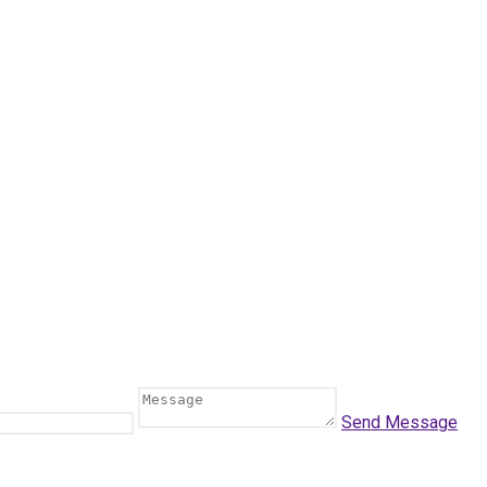
Send Message