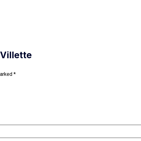
Villette
marked
*