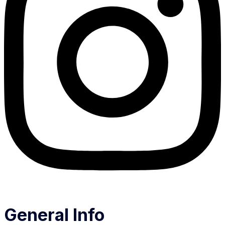
General Info