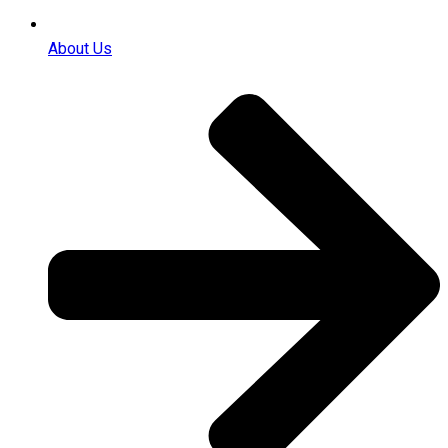
About Us