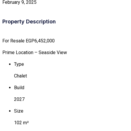
February 9, 2025
Property Description
For Resale
EGP6,452,000
Prime Location – Seaside View
Type
Chalet
Build
2027
Size
102 m²