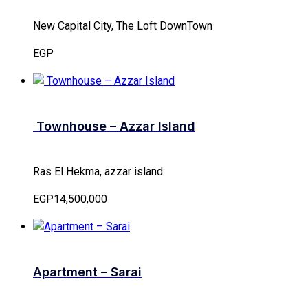
New Capital City, The Loft DownTown
EGP
Townhouse – Azzar Island
Ras El Hekma, azzar island
EGP14,500,000
Apartment – Sarai