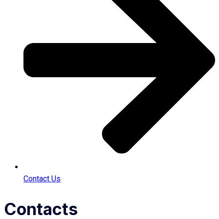
Contact Us
Contacts