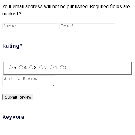
Your email address will not be published.
Required fields are
marked
*
Rating
*
5
4
3
2
1
0
Keyvora