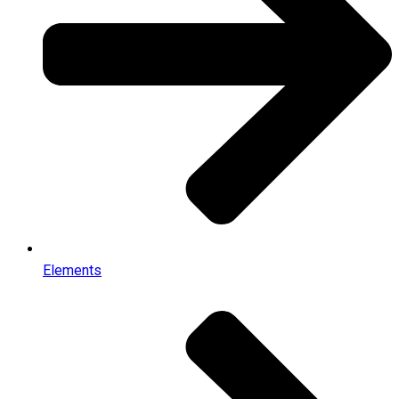
Elements