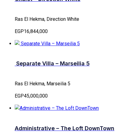
Ras El Hekma, Direction White
EGP16,844,000
Separate Villa – Marseilia 5
Ras El Hekma, Marseilia 5
EGP45,000,000
Administrative – The Loft DownTown