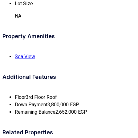
Lot Size
NA
Property Amenities
Sea View
Additional Features
Floor
3rd Floor Roof
Down Payment
3,800,000 EGP
Remaining Balance
2,652,000 EGP
Related Properties