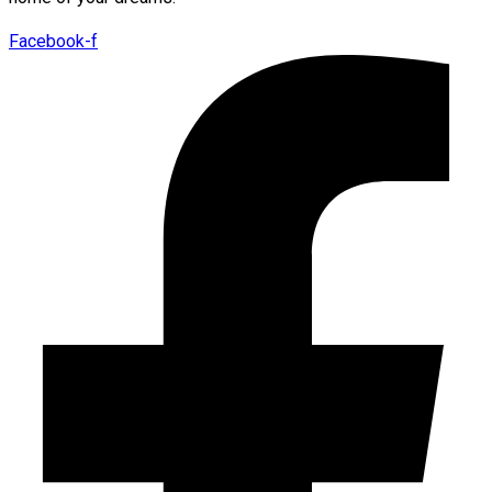
Facebook-f