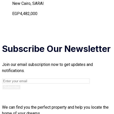
New Cairo, SARAI
EGP4,482,000
Subscribe Our Newsletter
Join our email subscription now to get updates and
notifications.
We can find you the perfect property and help you locate the
home of your dreams.