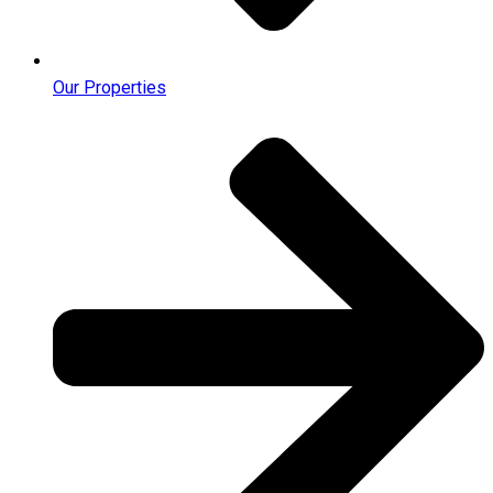
Our Properties