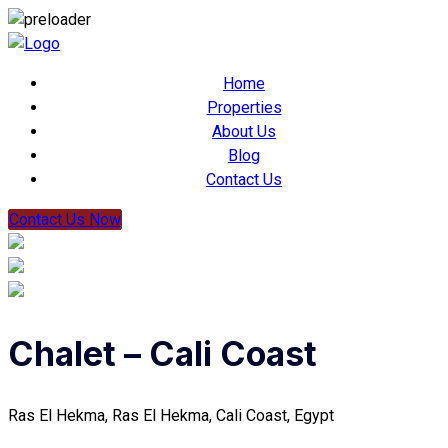
Home
Properties
About Us
Blog
Contact Us
Contact Us Now
Chalet – Cali Coast
Ras El Hekma, Ras El Hekma, Cali Coast, Egypt