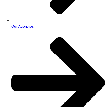
Our Agencies