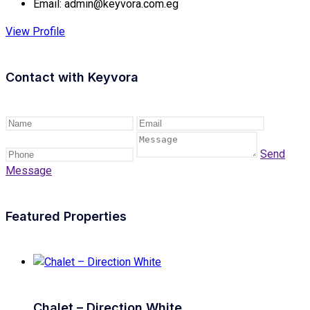
Email:
admin@keyvora.com.eg
View Profile
Contact with
Keyvora
Send
Message
Featured Properties
Chalet – Direction White