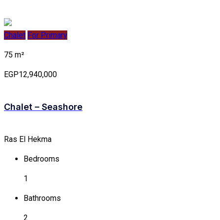
Chalet
For Primary
75 m²
EGP12,940,000
Chalet – Seashore
Ras El Hekma
Bedrooms
1
Bathrooms
2