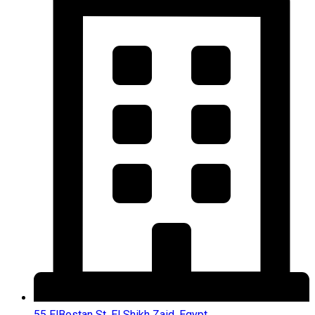
55 ElBostan St, El Shikh Zaid, Egypt