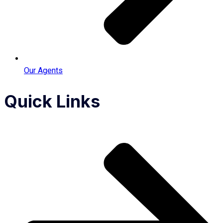
Our Agents
Quick Links