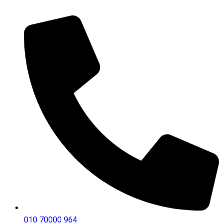
010 70000 964