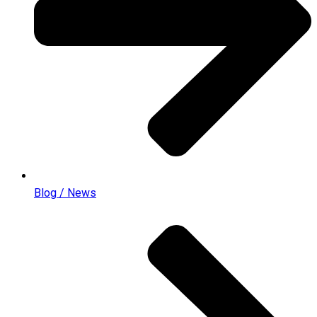
Blog / News