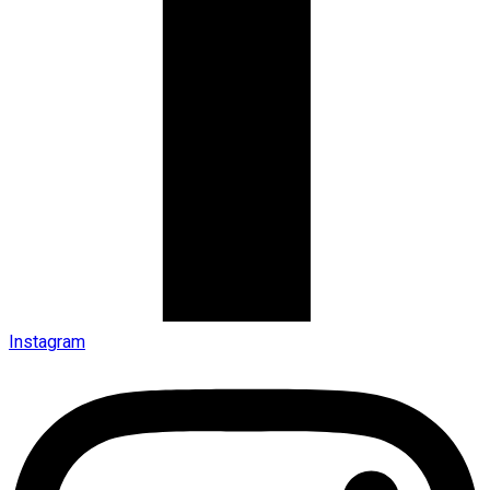
Instagram