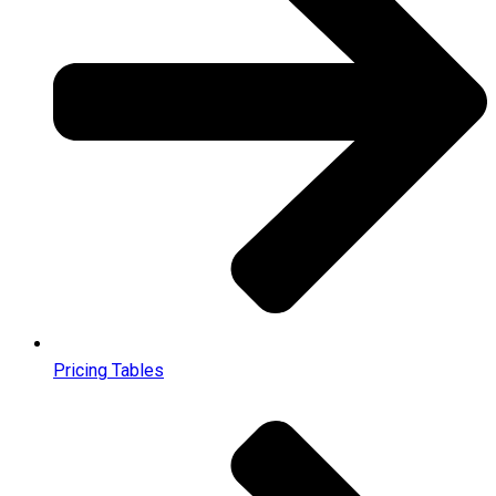
Pricing Tables