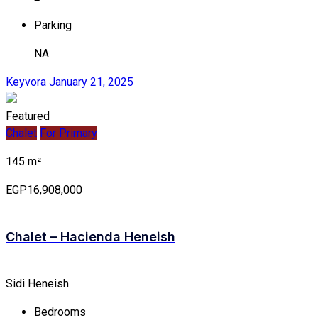
Parking
NA
Keyvora
January 21, 2025
Featured
Chalet
For Primary
145 m²
EGP16,908,000
Chalet – Hacienda Heneish
Sidi Heneish
Bedrooms