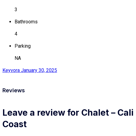
3
Bathrooms
4
Parking
NA
Keyvora
January 30, 2025
Reviews
Leave a review for Chalet – Cali
Coast