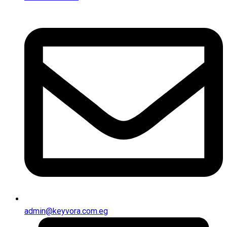
admin@keyvora.com.eg