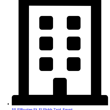
55 ElBostan St, El Shikh Zaid, Egypt