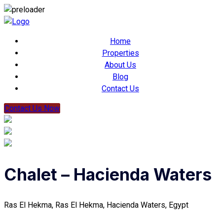
Home
Properties
About Us
Blog
Contact Us
Contact Us Now
Chalet – Hacienda Waters
Ras El Hekma, Ras El Hekma, Hacienda Waters, Egypt