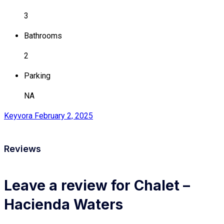
3
Bathrooms
2
Parking
NA
Keyvora
February 2, 2025
Reviews
Leave a review for Chalet –
Hacienda Waters