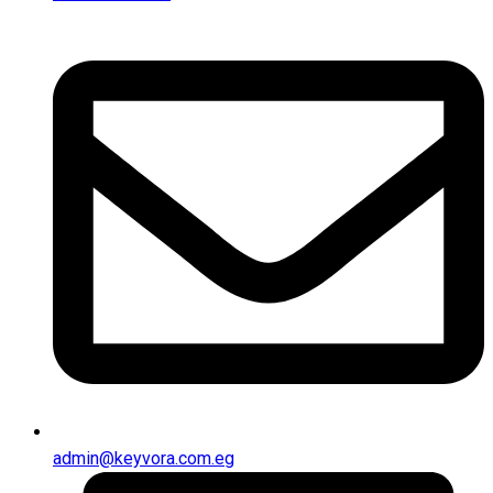
admin@keyvora.com.eg