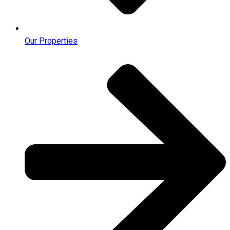
Our Properties