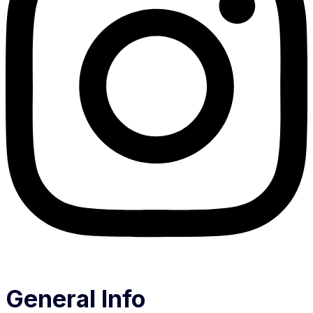
General Info