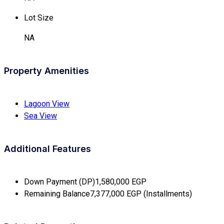
Lot Size
NA
Property Amenities
Lagoon View
Sea View
Additional Features
Down Payment (DP)
1,580,000 EGP
Remaining Balance
7,377,000 EGP (Installments)