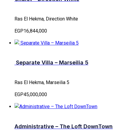
Ras El Hekma, Direction White
EGP16,844,000
Separate Villa – Marseilia 5
Ras El Hekma, Marseilia 5
EGP45,000,000
Administrative – The Loft DownTown