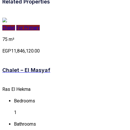
Related Properties
Chalet
For Primary
75 m²
EGP11,846,120.00
Chalet – El Masyaf
Ras El Hekma
Bedrooms
1
Bathrooms