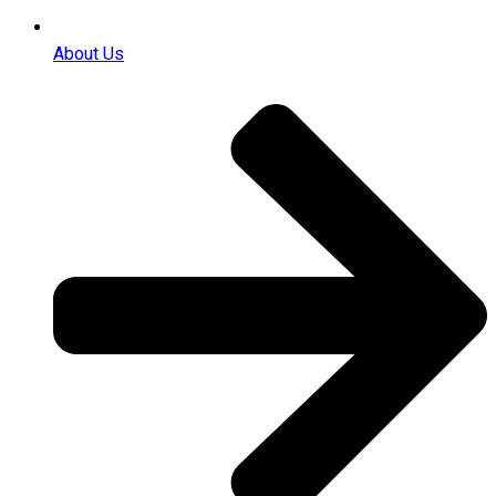
About Us