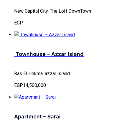
New Capital City, The Loft DownTown
EGP
Townhouse – Azzar Island
Ras El Hekma, azzar island
EGP14,500,000
Apartment – Sarai