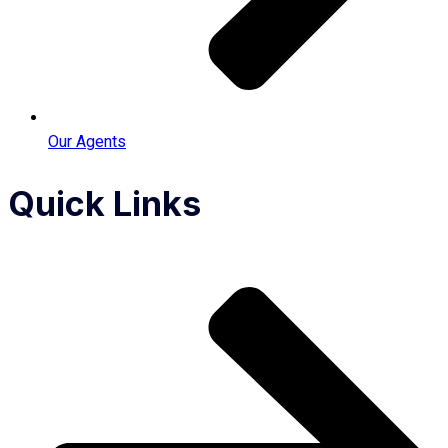
Our Agents
Quick Links