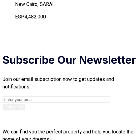
New Cairo, SARAI
EGP4,482,000
Subscribe Our Newsletter
Join our email subscription now to get updates and
notifications.
We can find you the perfect property and help you locate the
home of your dreams.