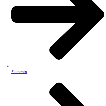
Elements