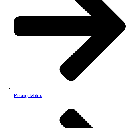
Pricing Tables