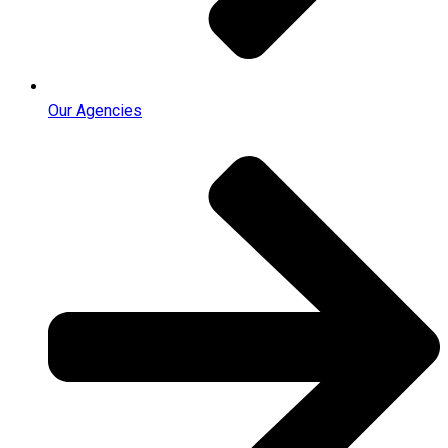
Our Agencies