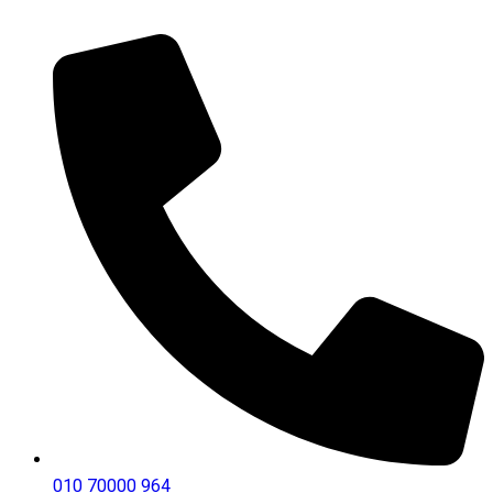
010 70000 964