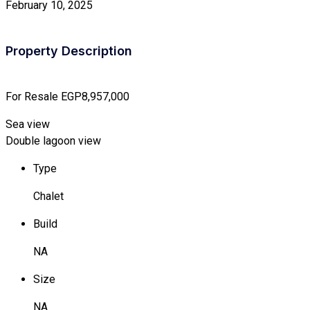
February 10, 2025
Property Description
For Resale
EGP8,957,000
Sea view
Double lagoon view
Type
Chalet
Build
NA
Size
NA