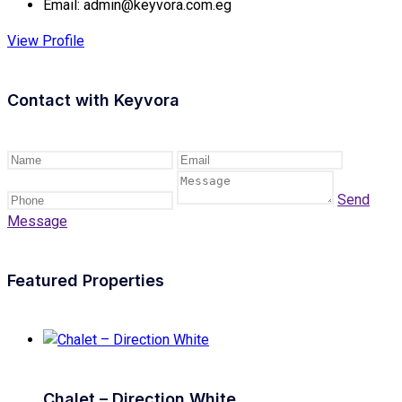
Email:
admin@keyvora.com.eg
View Profile
Contact with
Keyvora
Send
Message
Featured Properties
Chalet – Direction White