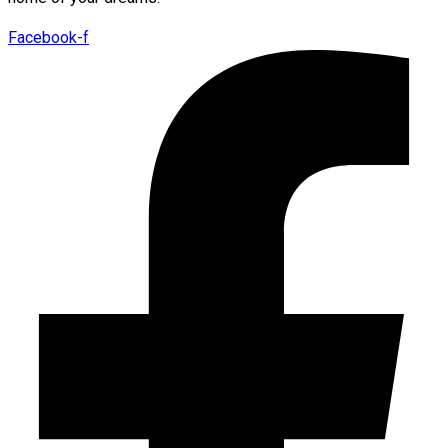
Facebook-f