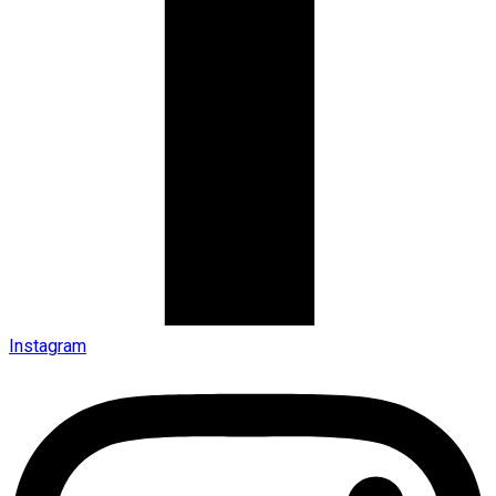
Instagram