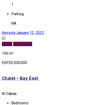
1
Parking
NA
Keyvora
January 12, 2025
Chalet
For Primary
150 m²
EGP20,500,000
Chalet – Bay East
Al Dabaa
Bedrooms