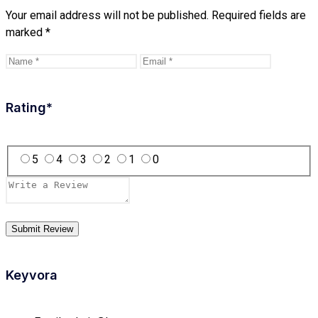
Your email address will not be published.
Required fields are
marked
*
Rating
*
5
4
3
2
1
0
Keyvora