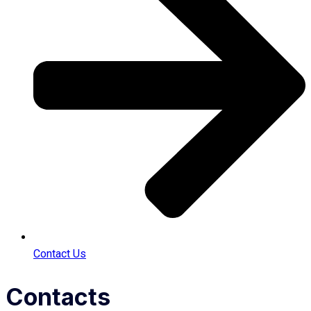
Contact Us
Contacts