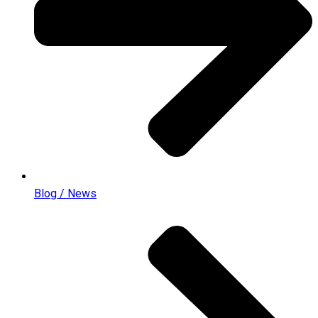
Blog / News