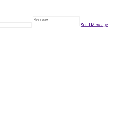
Send Message