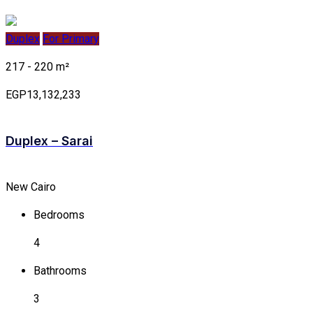
Duplex
For Primary
217 - 220 m²
EGP13,132,233
Duplex – Sarai
New Cairo
Bedrooms
4
Bathrooms
3