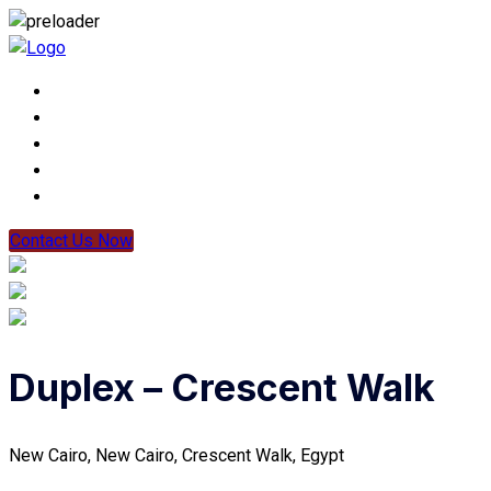
Contact Us Now
Duplex – Crescent Walk
New Cairo, New Cairo, Crescent Walk, Egypt