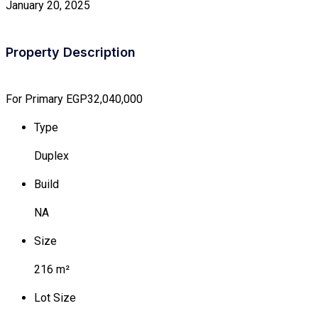
January 20, 2025
Property Description
For Primary
EGP32,040,000
Type
Duplex
Build
NA
Size
216 m²
Lot Size