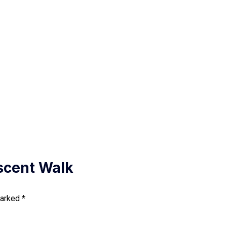
escent Walk
marked
*