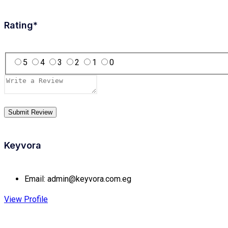
Rating
*
5
4
3
2
1
0
Keyvora
Email:
admin@keyvora.com.eg
View Profile