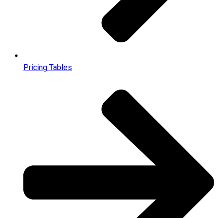
Pricing Tables