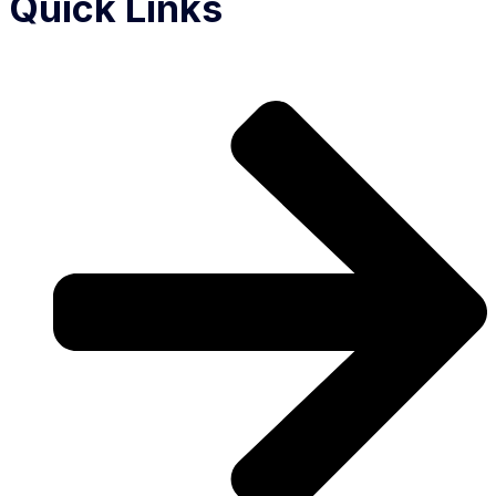
Quick Links