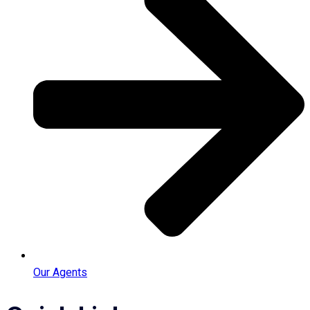
Our Agents