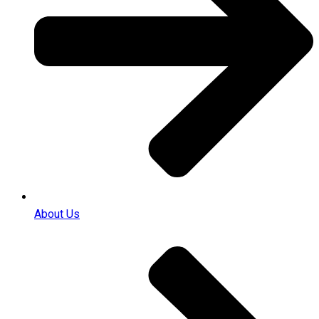
About Us