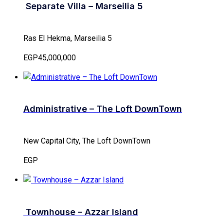
Separate Villa – Marseilia 5
Ras El Hekma, Marseilia 5
EGP45,000,000
Administrative – The Loft DownTown
New Capital City, The Loft DownTown
EGP
Townhouse – Azzar Island