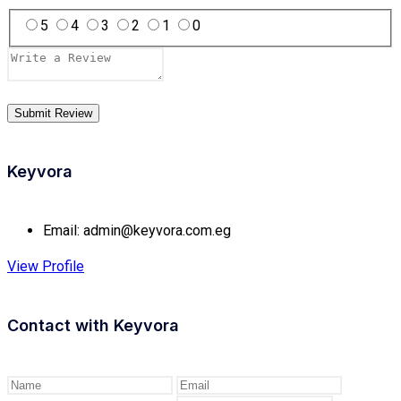
5
4
3
2
1
0
Keyvora
Email:
admin@keyvora.com.eg
View Profile
Contact with
Keyvora