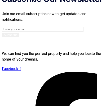
Join our email subscription now to get updates and
notifications.
We can find you the perfect property and help you locate the
home of your dreams.
Facebook-f