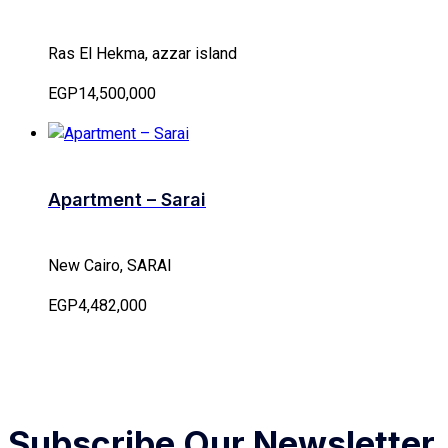
Ras El Hekma, azzar island
EGP14,500,000
Apartment – Sarai
New Cairo, SARAI
EGP4,482,000
Subscribe Our Newsletter