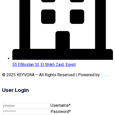
55 ElBostan St, El Shikh Zaid, Egypt
© 2025 KEYVORA – All Rights Reserved | Powered by
Inza
.
User Login
Username*
Password*