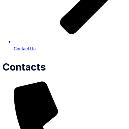
Contact Us
Contacts