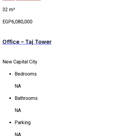
32 m²
EGP6,080,000
Office – Taj Tower
New Capital City
Bedrooms
NA
Bathrooms
NA
Parking
NA