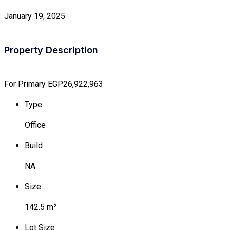
January 19, 2025
Property Description
For Primary
EGP26,922,963
Type
Office
Build
NA
Size
142.5 m²
Lot Size