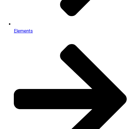
Elements