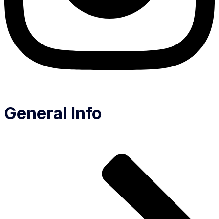
General Info