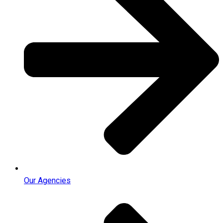
Our Agencies