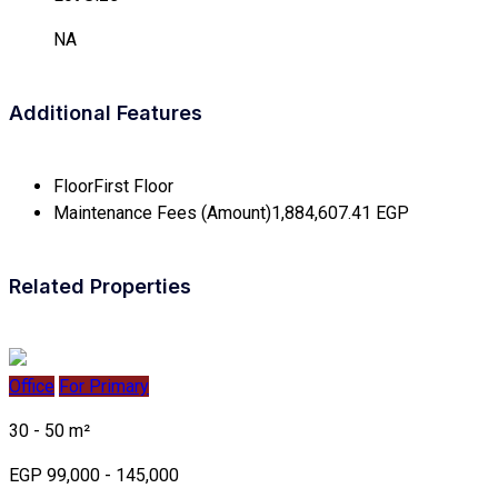
NA
Additional Features
Floor
First Floor
Maintenance Fees (Amount)
1,884,607.41 EGP
Related Properties
Office
For Primary
30 - 50 m²
EGP 99,000 - 145,000