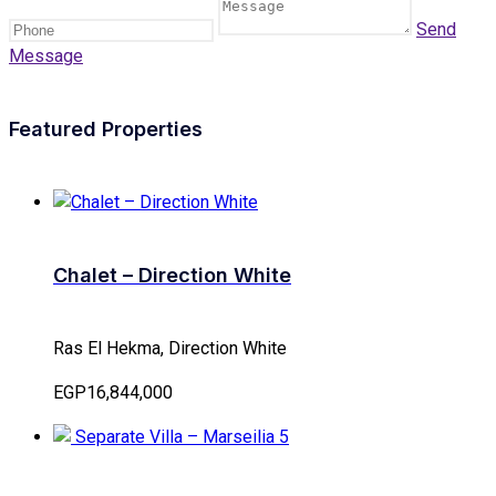
Send
Message
Featured Properties
Chalet – Direction White
Ras El Hekma, Direction White
EGP16,844,000