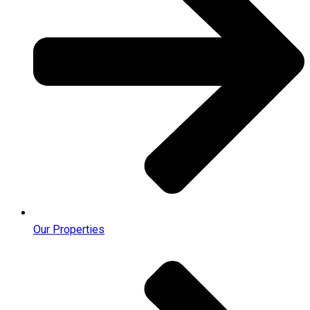
Our Properties