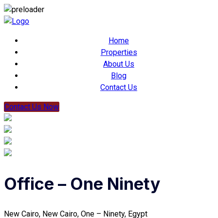
Home
Properties
About Us
Blog
Contact Us
Contact Us Now
Office – One Ninety
New Cairo, New Cairo, One – Ninety, Egypt