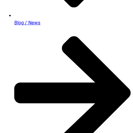
Blog / News