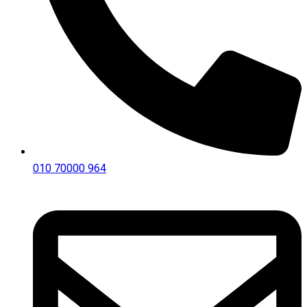
010 70000 964