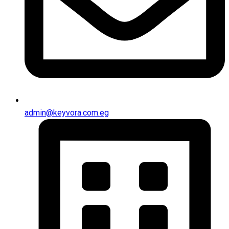
admin@keyvora.com.eg