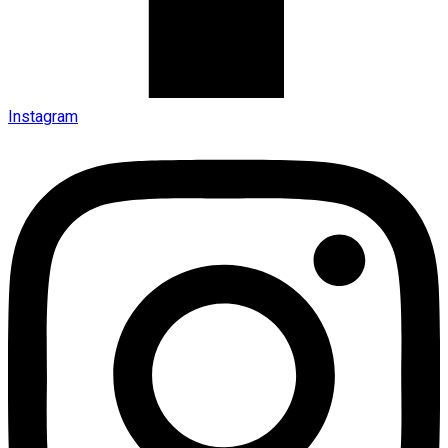
Instagram