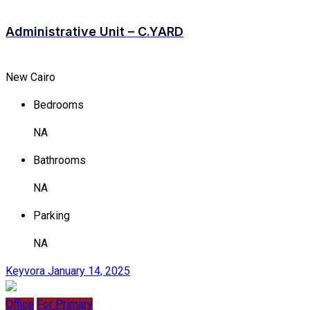
Administrative Unit – C.YARD
New Cairo
Bedrooms
NA
Bathrooms
NA
Parking
NA
Keyvora
January 14, 2025
Office
For Primary