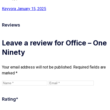
Keyvora
January 15, 2025
Reviews
Leave a review for Office – One
Ninety
Your email address will not be published.
Required fields are
marked
*
Rating
*