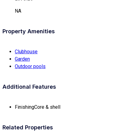
NA
Property Amenities
Clubhouse
Garden
Outdoor pools
Additional Features
Finishing
Core & shell
Related Properties