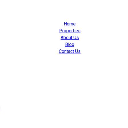
Home
Properties
About Us
Blog
Contact Us
s