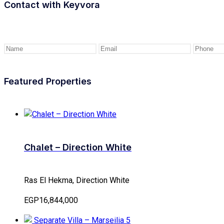
Contact with
Keyvora
Featured Properties
Chalet – Direction White
Ras El Hekma, Direction White
EGP16,844,000