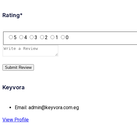
Rating
*
5
4
3
2
1
0
Keyvora
Email:
admin@keyvora.com.eg
View Profile