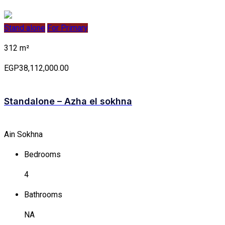
Stand alone
For Primary
312 m²
EGP38,112,000.00
Standalone – Azha el sokhna
Ain Sokhna
Bedrooms
4
Bathrooms
NA