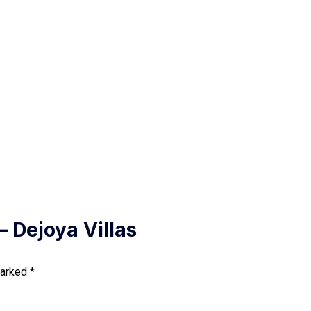
– Dejoya Villas
marked
*