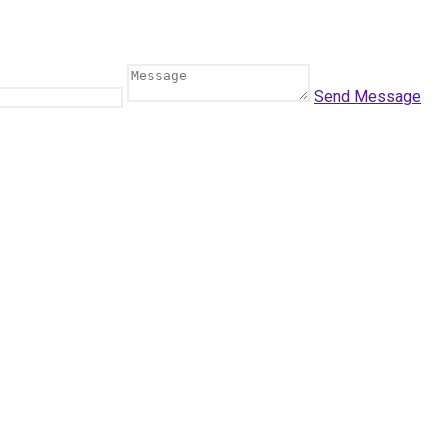
Send Message