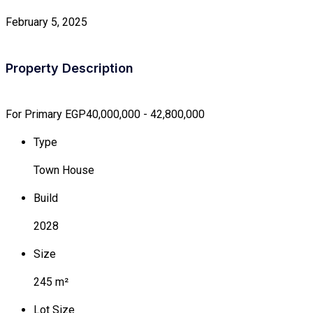
February 5, 2025
Property Description
For Primary
EGP40,000,000 - 42,800,000
Type
Town House
Build
2028
Size
245 m²
Lot Size