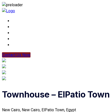
Contact Us Now
Townhouse – ElPatio Town
New Cairo, New Cairo, ElPatio Town, Egypt