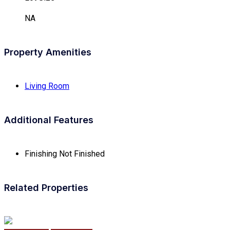
NA
Property Amenities
Living Room
Additional Features
Finishing
Not Finished
Related Properties