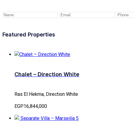
Featured Properties
Chalet – Direction White
Ras El Hekma, Direction White
EGP16,844,000