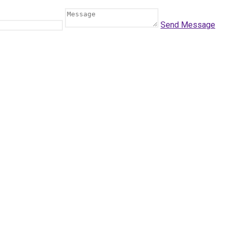
Send Message