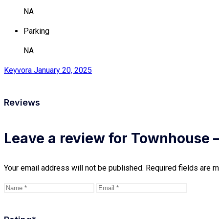
NA
Parking
NA
Keyvora
January 20, 2025
Reviews
Leave a review for Townhouse –
Your email address will not be published.
Required fields are 