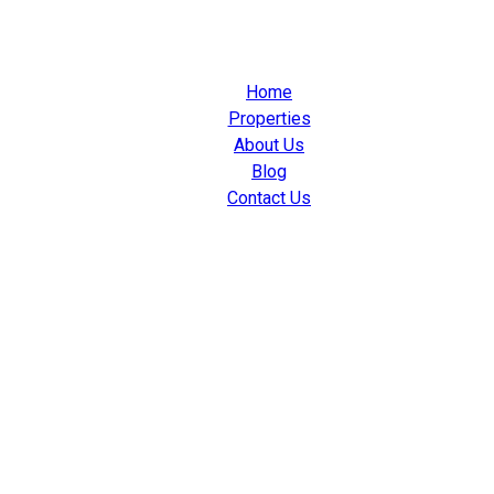
Home
Properties
About Us
Blog
Contact Us