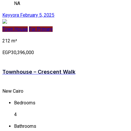
NA
Keyvora
February 5, 2025
Town House
For Primary
212 m²
EGP30,396,000
Townhouse – Crescent Walk
New Cairo
Bedrooms
4
Bathrooms