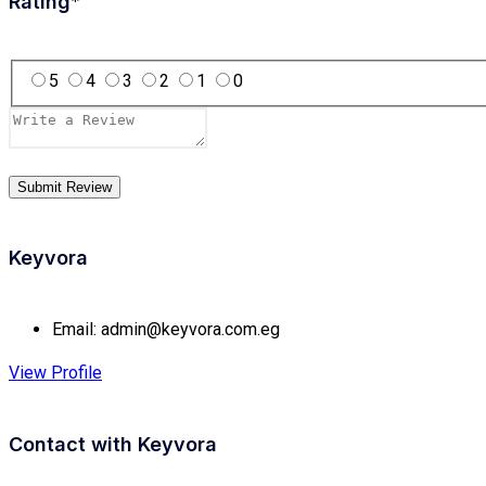
Rating
*
5
4
3
2
1
0
Keyvora
Email:
admin@keyvora.com.eg
View Profile
Contact with
Keyvora