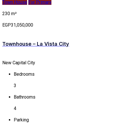
Town House
For Primary
230 m²
EGP31,050,000
Townhouse – La Vista City
New Capital City
Bedrooms
3
Bathrooms
4
Parking