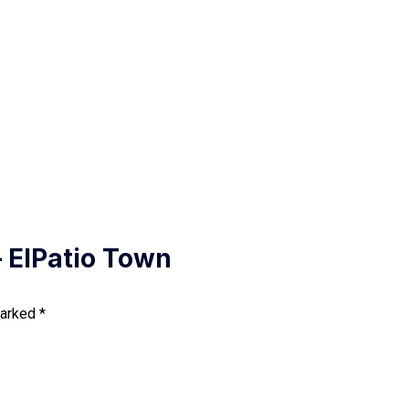
 ElPatio Town
marked
*