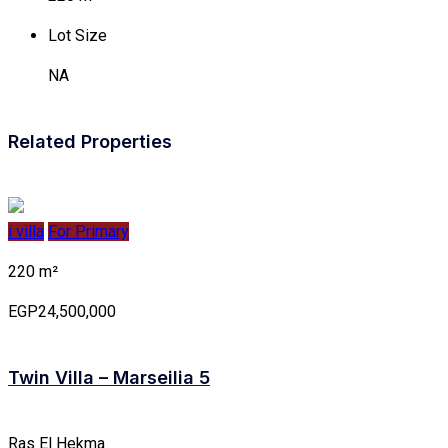
Lot Size
NA
Related Properties
i villa
For Primary
220 m²
EGP24,500,000
Twin Villa – Marseilia 5
Ras El Hekma