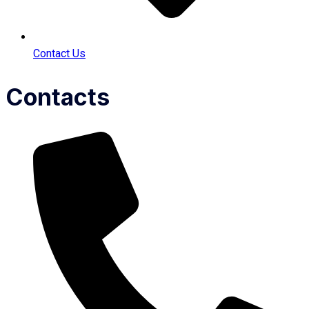
Contact Us
Contacts