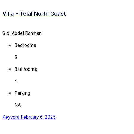
Villa – Telal North Coast
Sidi Abdel Rahman
Bedrooms
5
Bathrooms
4
Parking
NA
Keyvora
February 6, 2025