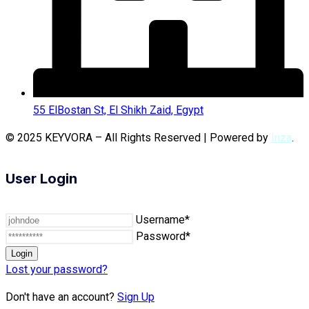
55 ElBostan St, El Shikh Zaid, Egypt
© 2025 KEYVORA – All Rights Reserved | Powered by
Inza
.
User Login
Username*
Password*
Lost your password?
Don't have an account?
Sign Up