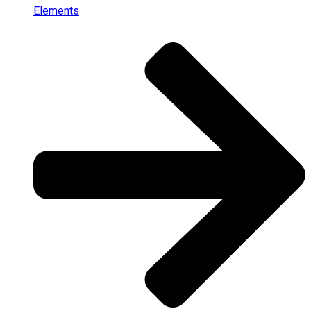
Elements