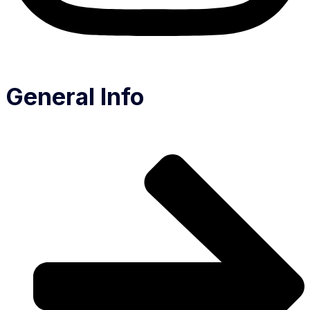
General Info