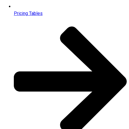
Pricing Tables