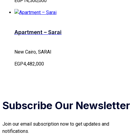
EGP14,500,000
Apartment – Sarai
New Cairo, SARAI
EGP4,482,000
Subscribe Our Newsletter
Join our email subscription now to get updates and
notifications.