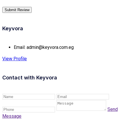
Keyvora
Email:
admin@keyvora.com.eg
View Profile
Contact with
Keyvora
Send
Message