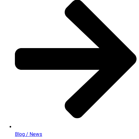
Blog / News