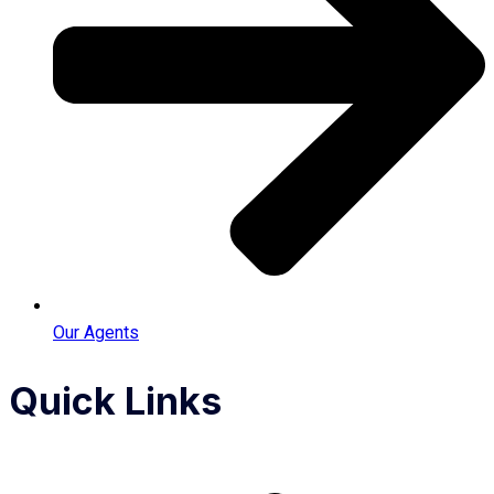
Our Agents
Quick Links