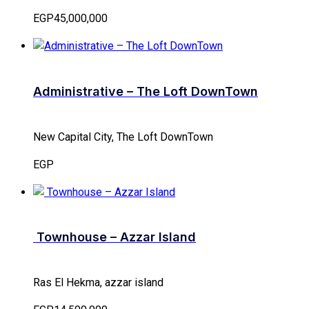
EGP45,000,000
Administrative – The Loft DownTown
New Capital City, The Loft DownTown
EGP
Townhouse – Azzar Island
Ras El Hekma, azzar island