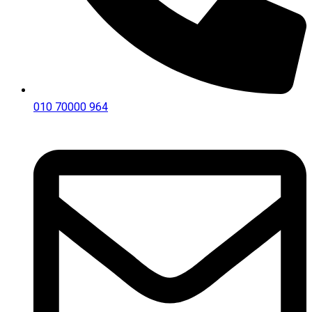
010 70000 964