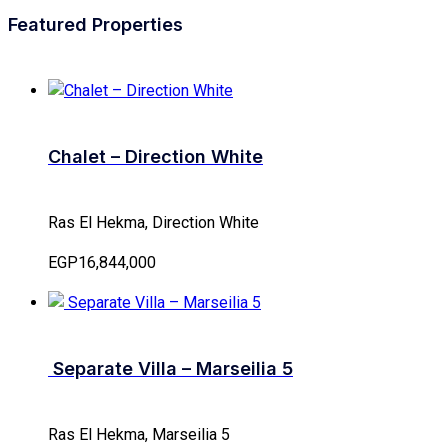
Featured Properties
Chalet – Direction White
Ras El Hekma, Direction White
EGP16,844,000
Separate Villa – Marseilia 5
Ras El Hekma, Marseilia 5