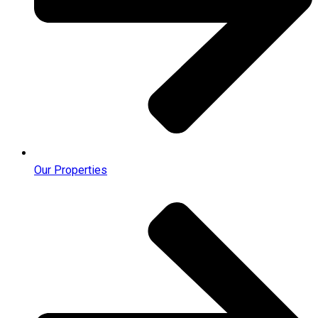
Our Properties