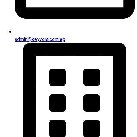
admin@keyvora.com.eg