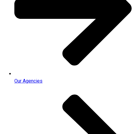
Our Agencies