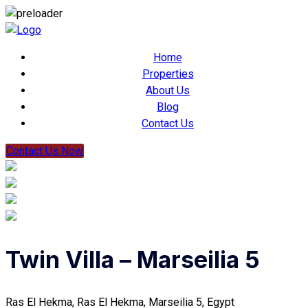
Home
Properties
About Us
Blog
Contact Us
Contact Us Now
Twin Villa – Marseilia 5
Ras El Hekma, Ras El Hekma, Marseilia 5, Egypt