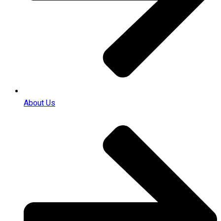
About Us