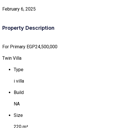
February 6, 2025
Property Description
For Primary
EGP24,500,000
Twin Villa
Type
i villa
Build
NA
Size
220 m²