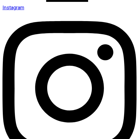
Instagram