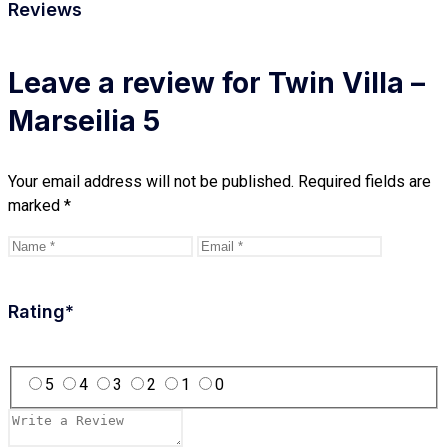
Reviews
Leave a review for Twin Villa –
Marseilia 5
Your email address will not be published.
Required fields are
marked
*
Rating
*
5
4
3
2
1
0