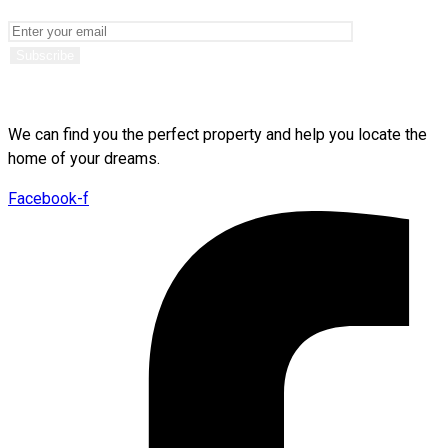
We can find you the perfect property and help you locate the
home of your dreams.
Facebook-f