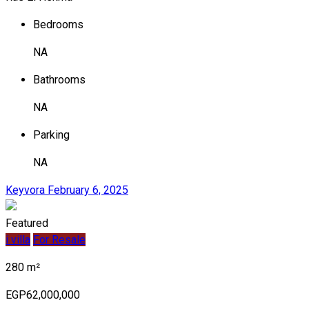
Bedrooms
NA
Bathrooms
NA
Parking
NA
Keyvora
February 6, 2025
Featured
i villa
For Resale
280 m²
EGP62,000,000