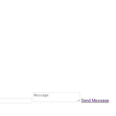
Send Message