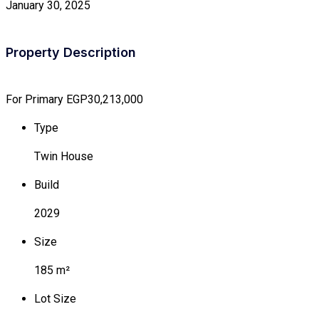
January 30, 2025
Property Description
For Primary
EGP30,213,000
Type
Twin House
Build
2029
Size
185 m²
Lot Size