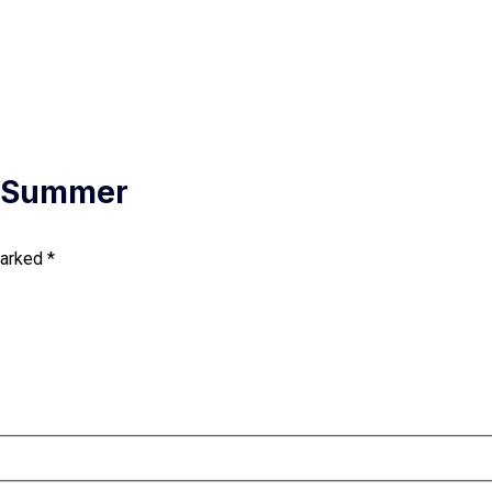
– Summer
marked
*