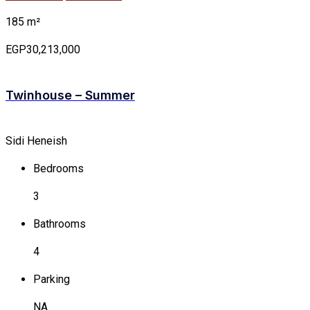
185 m²
EGP30,213,000
Twinhouse – Summer
Sidi Heneish
Bedrooms
3
Bathrooms
4
Parking
NA