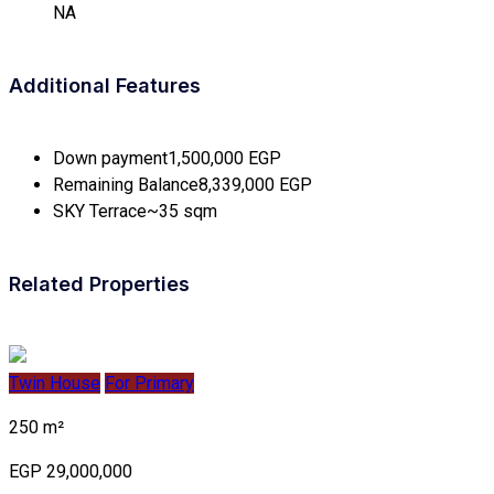
NA
Additional Features
Down payment
1,500,000 EGP
Remaining Balance
8,339,000 EGP
SKY Terrace
~35 sqm
Related Properties
Twin House
For Primary
250 m²
EGP 29,000,000