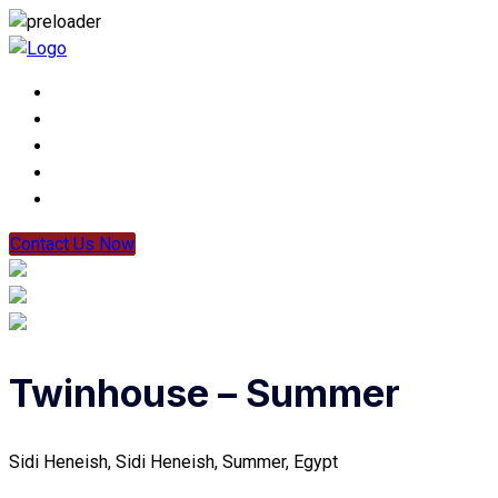
Contact Us Now
Twinhouse – Summer
Sidi Heneish, Sidi Heneish, Summer, Egypt