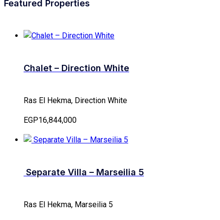
Featured Properties
Chalet – Direction White
Ras El Hekma, Direction White
EGP16,844,000
Separate Villa – Marseilia 5
Ras El Hekma, Marseilia 5