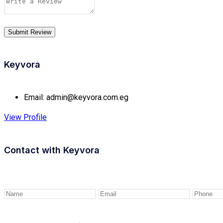
Keyvora
Email:
admin@keyvora.com.eg
View Profile
Contact with
Keyvora