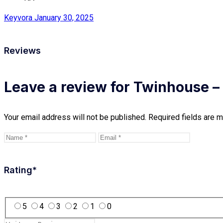
Keyvora
January 30, 2025
Reviews
Leave a review for Twinhouse 
Your email address will not be published.
Required fields are 
Rating
*
5
4
3
2
1
0