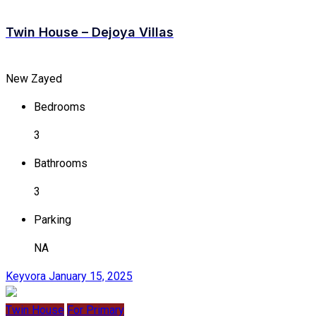
Twin House – Dejoya Villas
New Zayed
Bedrooms
3
Bathrooms
3
Parking
NA
Keyvora
January 15, 2025
Twin House
For Primary