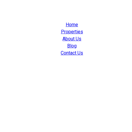
Home
Properties
About Us
Blog
Contact Us