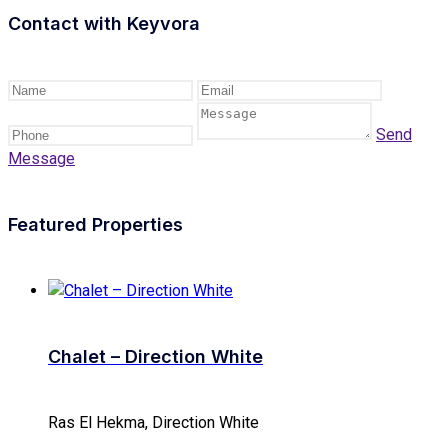
Contact with
Keyvora
Send
Message
Featured Properties
Chalet – Direction White
Ras El Hekma, Direction White