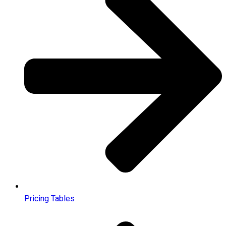
Pricing Tables