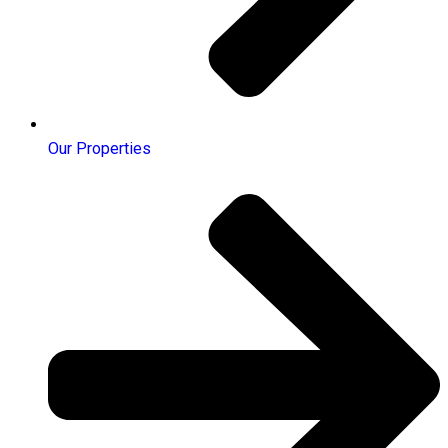
Our Properties