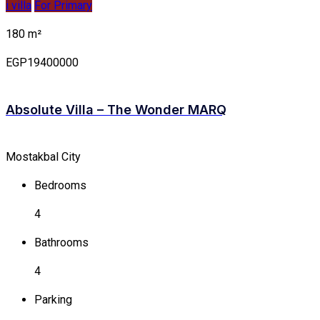
i villa
For Primary
180 m²
EGP19400000
Absolute Villa – The Wonder MARQ
Mostakbal City
Bedrooms
4
Bathrooms
4
Parking