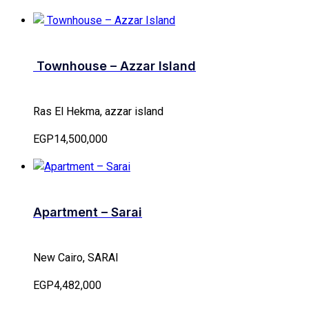
Townhouse – Azzar Island
Ras El Hekma, azzar island
EGP14,500,000
Apartment – Sarai
New Cairo, SARAI
EGP4,482,000