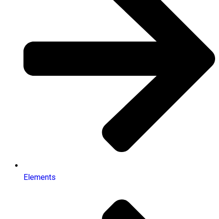
Elements