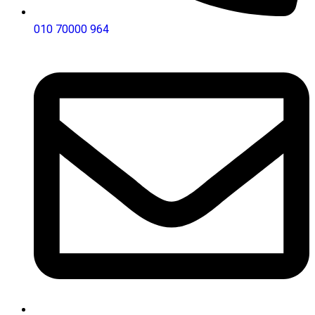
010 70000 964