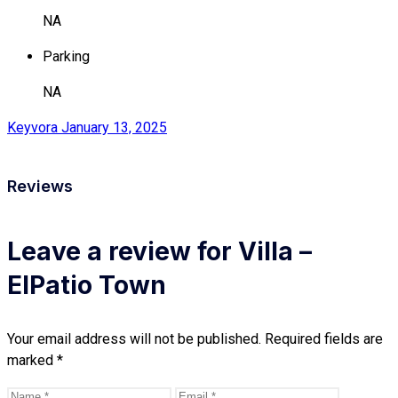
NA
Parking
NA
Keyvora
January 13, 2025
Reviews
Leave a review for Villa –
ElPatio Town
Your email address will not be published.
Required fields are
marked
*