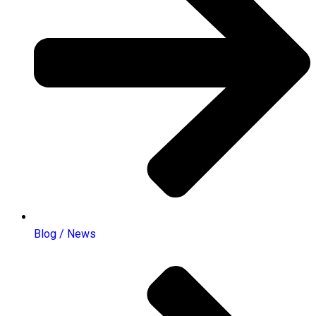
Blog / News