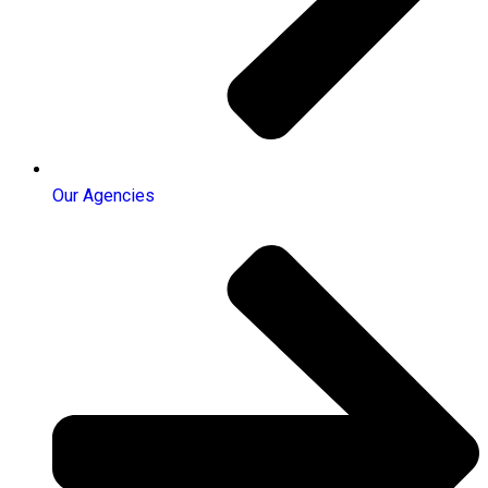
Our Agencies