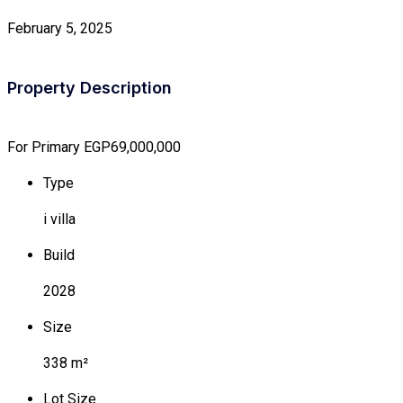
February 5, 2025
Property Description
For Primary
EGP69,000,000
Type
i villa
Build
2028
Size
338 m²
Lot Size