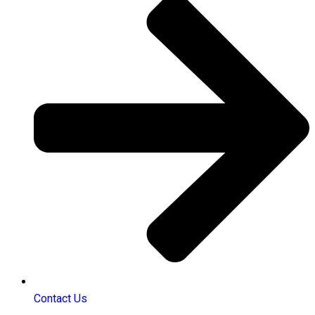
Contact Us