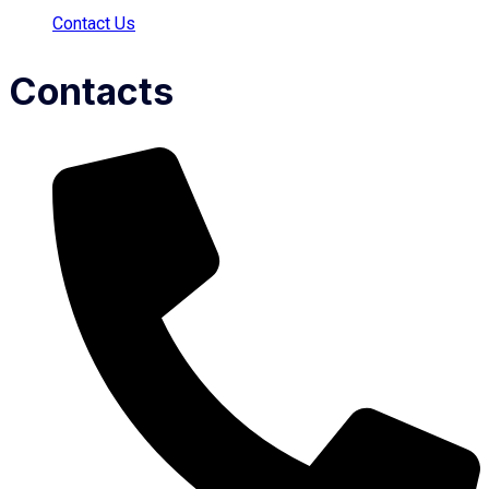
Contact Us
Contacts