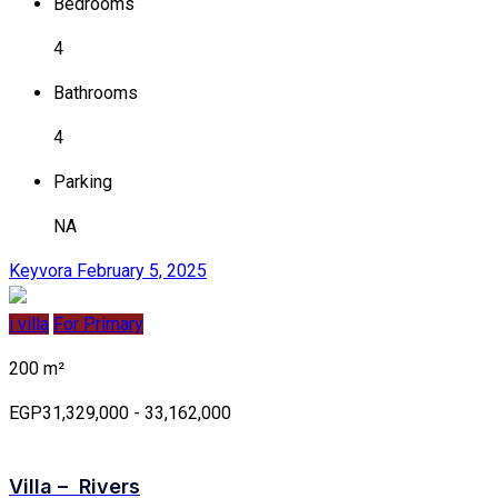
Bedrooms
4
Bathrooms
4
Parking
NA
Keyvora
February 5, 2025
i villa
For Primary
200 m²
EGP31,329,000 - 33,162,000
Villa – Rivers