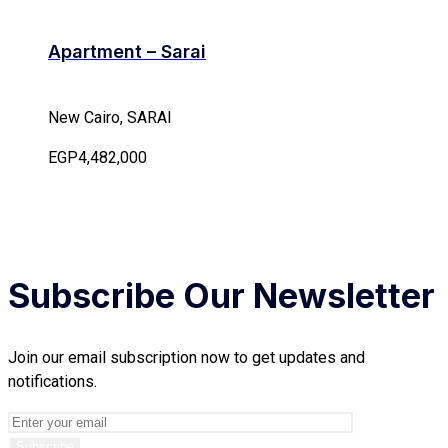
Apartment – Sarai
New Cairo, SARAI
EGP4,482,000
Subscribe Our Newsletter
Join our email subscription now to get updates and
notifications.