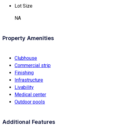
Lot Size
NA
Property Amenities
Clubhouse
Commercial strip
Finishing
Infrastructure
Livability
Medical center
Outdoor pools
Additional Features