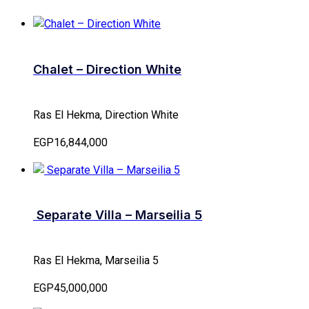
Chalet – Direction White
Ras El Hekma, Direction White
EGP16,844,000
Separate Villa – Marseilia 5
Ras El Hekma, Marseilia 5
EGP45,000,000