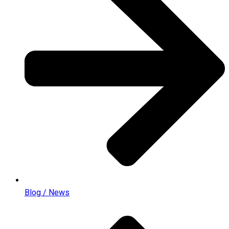
Blog / News