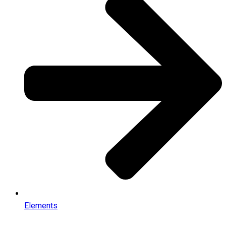
Elements