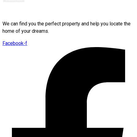
We can find you the perfect property and help you locate the
home of your dreams.
Facebook-f