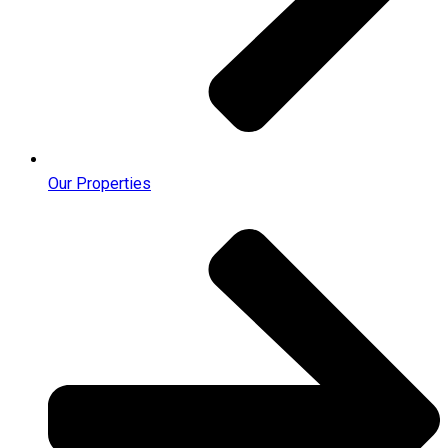
Our Properties