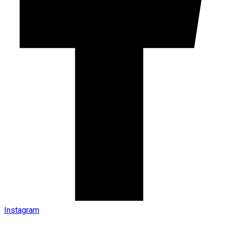
Instagram