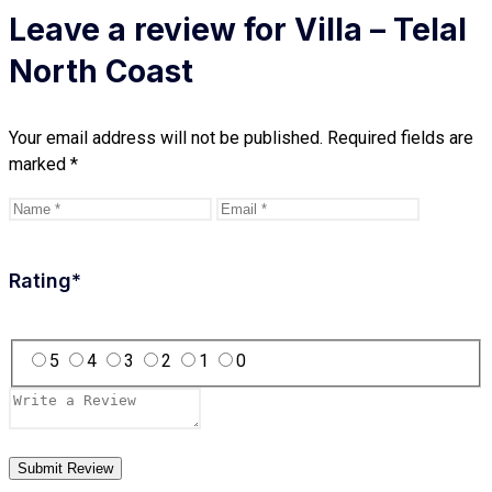
Leave a review for Villa – Telal
North Coast
Your email address will not be published.
Required fields are
marked
*
Rating
*
5
4
3
2
1
0