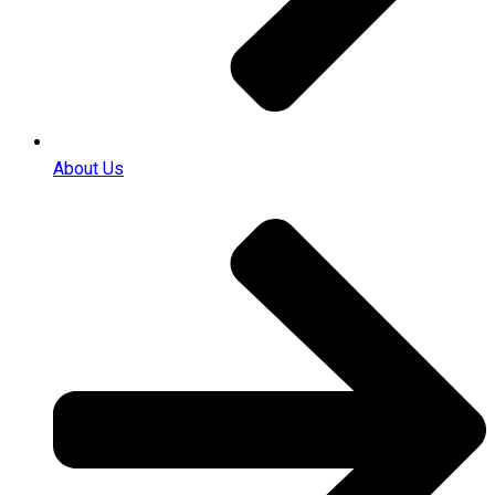
About Us