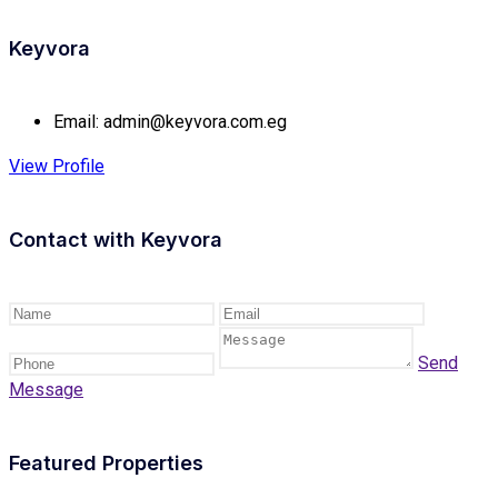
Keyvora
Email:
admin@keyvora.com.eg
View Profile
Contact with
Keyvora
Send
Message
Featured Properties