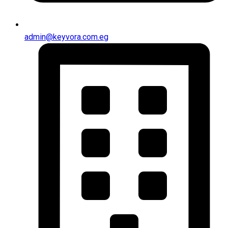
admin@keyvora.com.eg