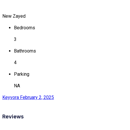
New Zayed
Bedrooms
3
Bathrooms
4
Parking
NA
Keyvora
February 2, 2025
Reviews