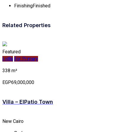
Finishing
Finished
Related Properties
Featured
i villa
For Primary
338 m²
EGP69,000,000
Villa – ElPatio Town
New Cairo