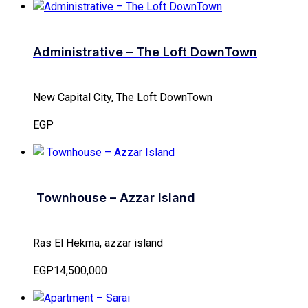
Administrative – The Loft DownTown
New Capital City, The Loft DownTown
EGP
Townhouse – Azzar Island
Ras El Hekma, azzar island
EGP14,500,000