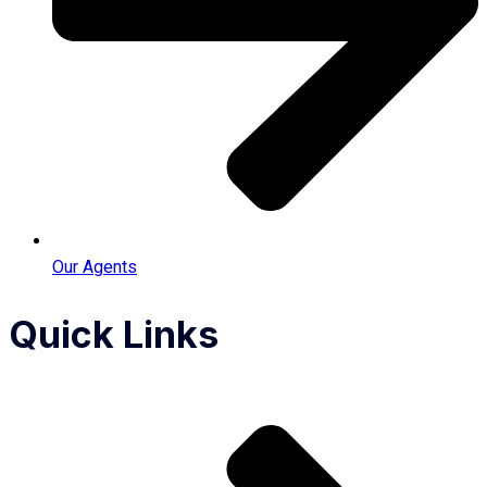
Our Agents
Quick Links