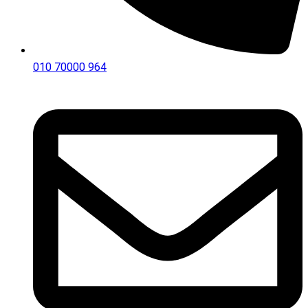
010 70000 964