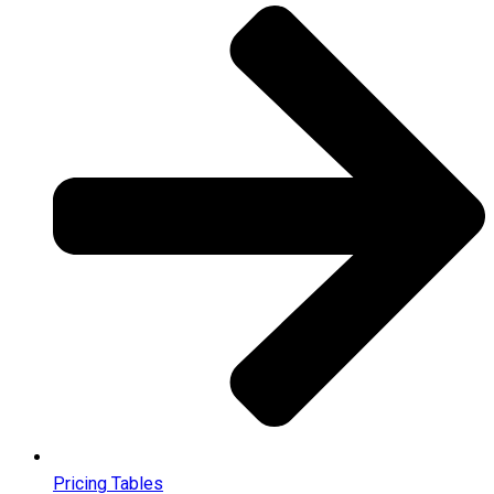
Pricing Tables