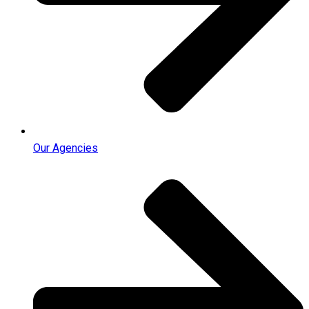
Our Agencies