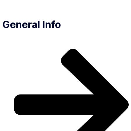
General Info