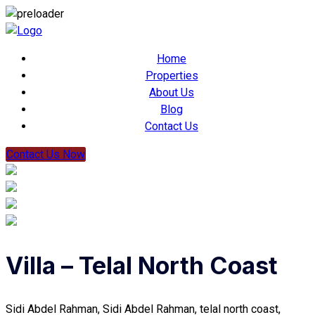
Home
Properties
About Us
Blog
Contact Us
Contact Us Now
Villa – Telal North Coast
Sidi Abdel Rahman, Sidi Abdel Rahman, telal north coast,