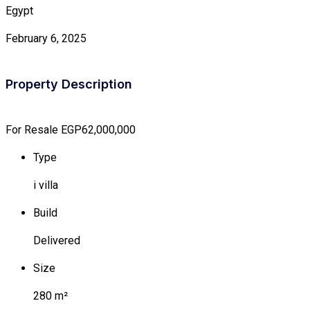
Egypt
February 6, 2025
Property Description
For Resale
EGP62,000,000
Type
i villa
Build
Delivered
Size
280 m²