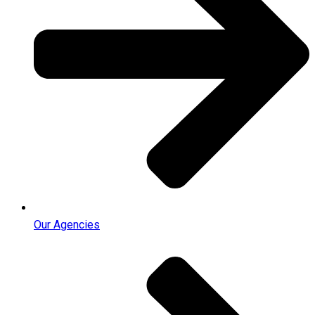
Our Agencies