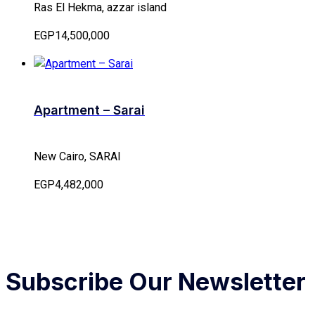
Ras El Hekma, azzar island
EGP14,500,000
Apartment – Sarai
New Cairo, SARAI
EGP4,482,000
Subscribe Our Newsletter