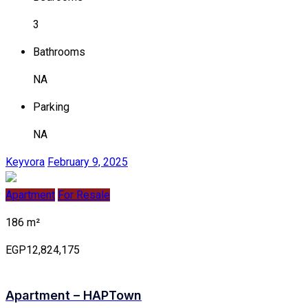
3
Bathrooms
NA
Parking
NA
Keyvora
February 9, 2025
Apartment
For Resale
186 m²
EGP12,824,175
Apartment – HAPTown