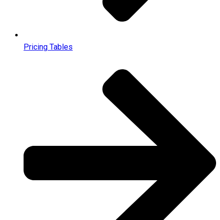
Pricing Tables