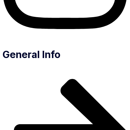
General Info