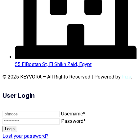
55 ElBostan St, El Shikh Zaid, Egypt
© 2025 KEYVORA – All Rights Reserved | Powered by
Inza
.
User Login
Username*
Password*
Lost your password?