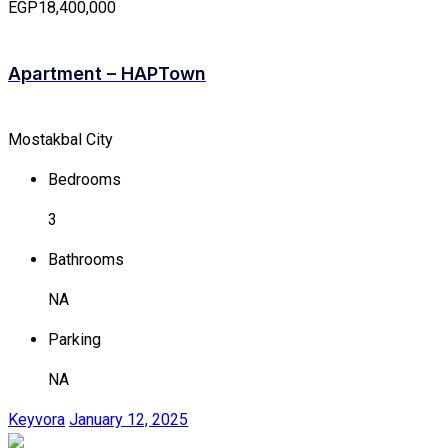
EGP18,400,000
Apartment – HAPTown
Mostakbal City
Bedrooms
3
Bathrooms
NA
Parking
NA
Keyvora
January 12, 2025