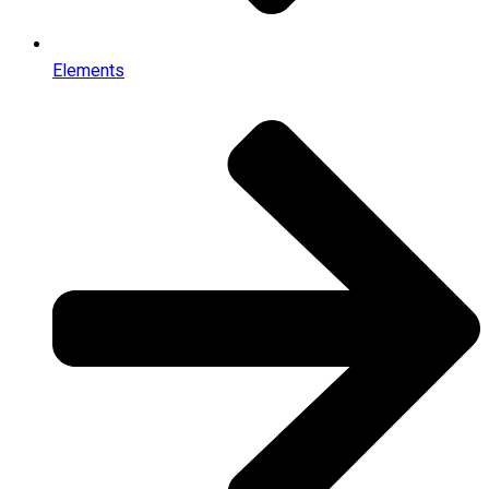
Elements