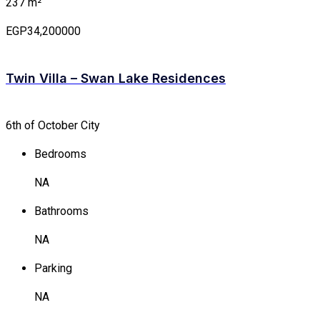
237 m²
EGP34,200000
Twin Villa – Swan Lake Residences
6th of October City
Bedrooms
NA
Bathrooms
NA
Parking
NA