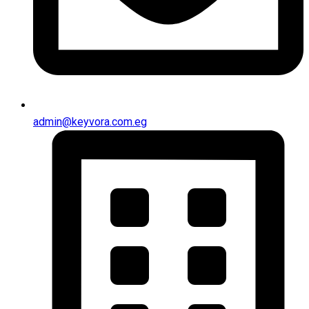
admin@keyvora.com.eg