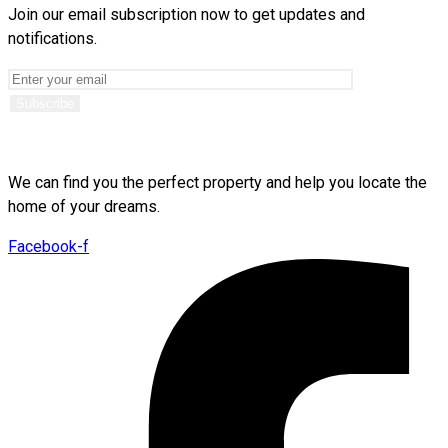
Join our email subscription now to get updates and
notifications.
We can find you the perfect property and help you locate the
home of your dreams.
Facebook-f