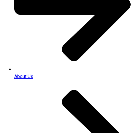
About Us