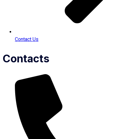
Contact Us
Contacts