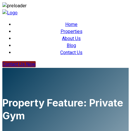
Home
Properties
About Us
Blog
Contact Us
Contact Us Now
Property Feature:
Private
Gym