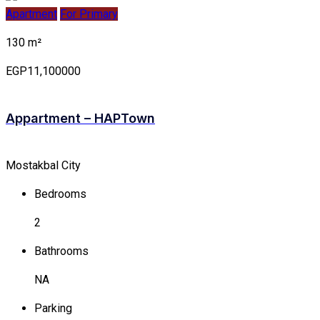
Apartment
For Primary
130 m²
EGP11,100000
Appartment – HAPTown
Mostakbal City
Bedrooms
2
Bathrooms
NA
Parking