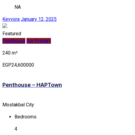
NA
Keyvora
January 12, 2025
Featured
Penthouse
For Primary
240 m²
EGP24,600000
Penthouse – HAPTown
Mostakbal City
Bedrooms
4