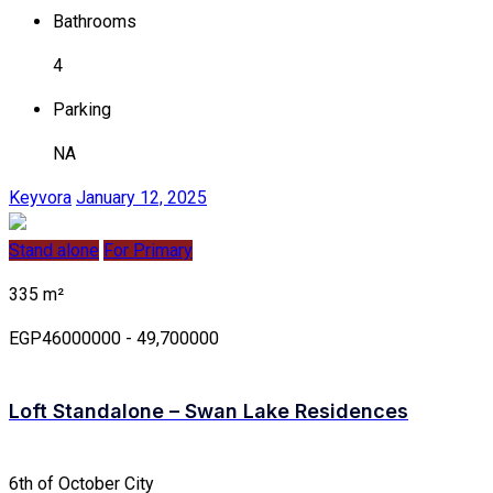
Bathrooms
4
Parking
NA
Keyvora
January 12, 2025
Stand alone
For Primary
335 m²
EGP46000000 - 49,700000
Loft Standalone – Swan Lake Residences
6th of October City