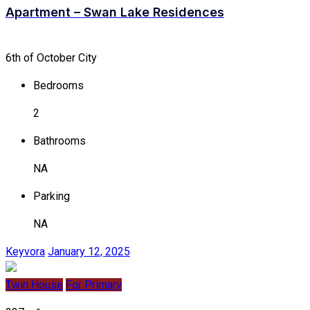
Apartment – Swan Lake Residences
6th of October City
Bedrooms
2
Bathrooms
NA
Parking
NA
Keyvora
January 12, 2025
Twin House
For Primary