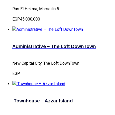
Ras El Hekma, Marseilia 5
EGP45,000,000
Administrative – The Loft DownTown
New Capital City, The Loft DownTown
EGP
Townhouse – Azzar Island