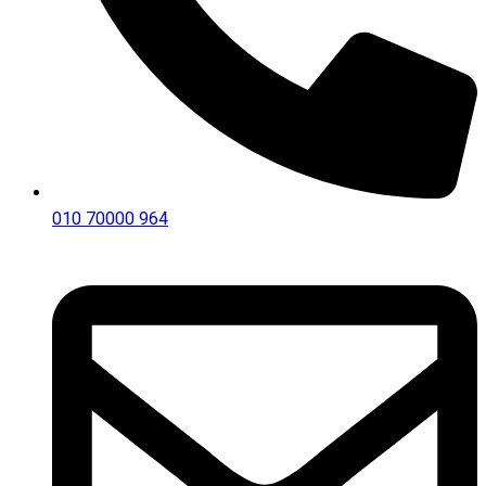
010 70000 964