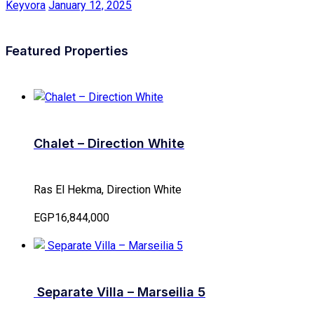
Keyvora
January 12, 2025
Featured Properties
Chalet – Direction White
Ras El Hekma, Direction White
EGP16,844,000
Separate Villa – Marseilia 5