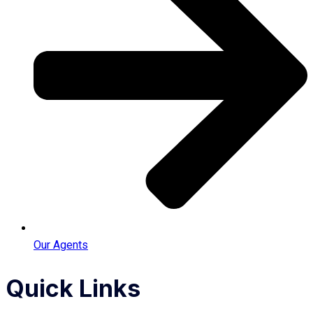
Our Agents
Quick Links