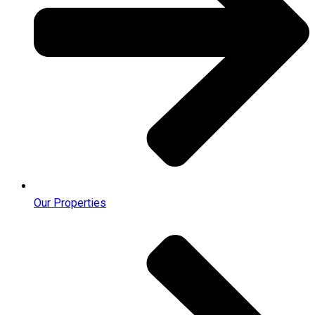
Our Properties