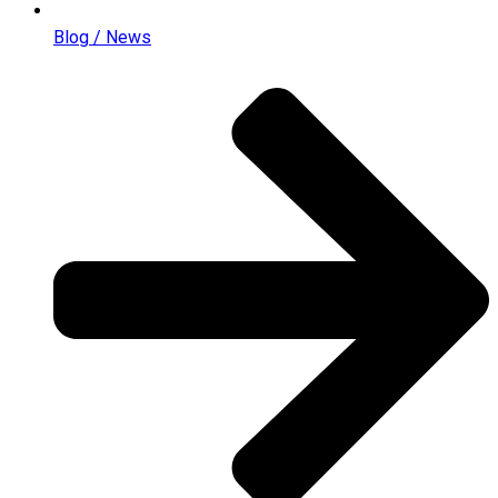
Blog / News