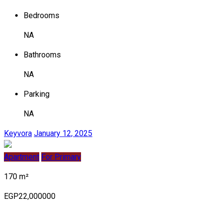
Bedrooms
NA
Bathrooms
NA
Parking
NA
Keyvora
January 12, 2025
Apartment
For Primary
170 m²
EGP22,000000