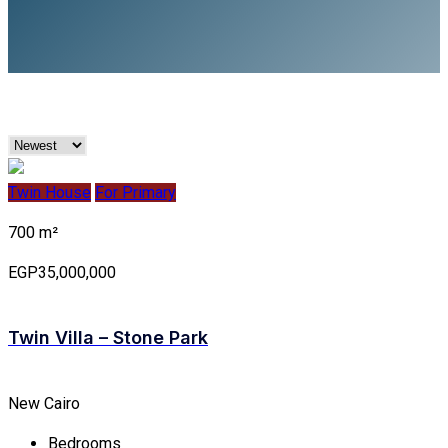
Twin House
For Primary
700 m²
EGP35,000,000
Twin Villa – Stone Park
New Cairo
Bedrooms