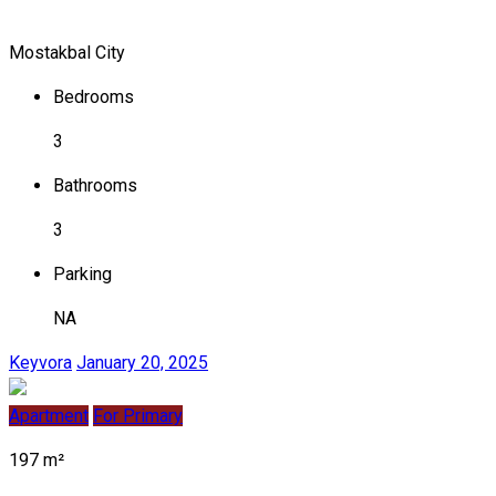
Mostakbal City
Bedrooms
3
Bathrooms
3
Parking
NA
Keyvora
January 20, 2025
Apartment
For Primary
197 m²