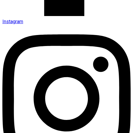
Instagram