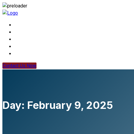
Contact Us Now
Day:
February 9, 2025