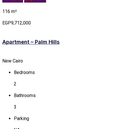
116 m²
EGP9,712,000
Apartment – Palm Hills
New Cairo
Bedrooms
2
Bathrooms
3
Parking