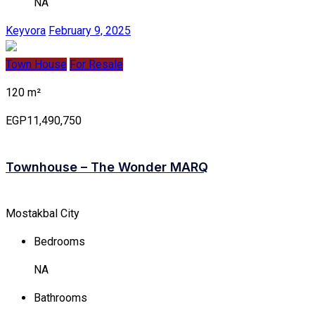
NA
Keyvora
February 9, 2025
Town House
For Resale
120 m²
EGP11,490,750
Townhouse – The Wonder MARQ
Mostakbal City
Bedrooms
NA
Bathrooms