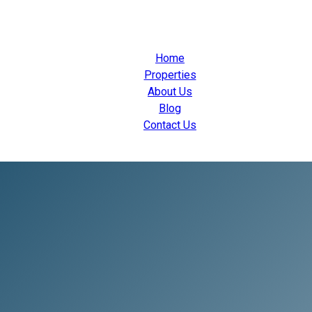
Home
Properties
About Us
Blog
Contact Us