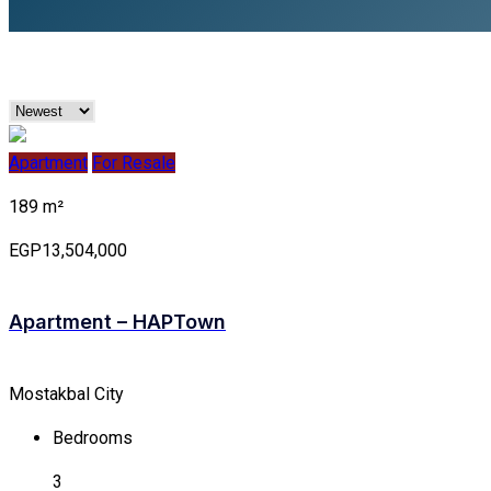
Apartment
For Resale
189 m²
EGP13,504,000
Apartment – HAPTown
Mostakbal City
Bedrooms
3