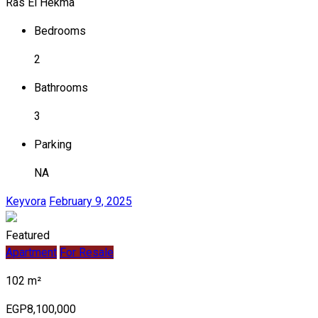
Ras El Hekma
Bedrooms
2
Bathrooms
3
Parking
NA
Keyvora
February 9, 2025
Featured
Apartment
For Resale
102 m²
EGP8,100,000