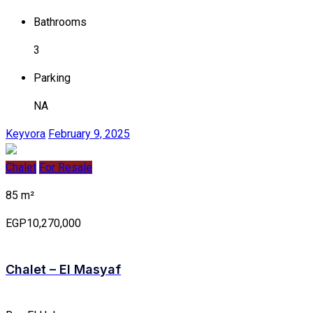
Bathrooms
3
Parking
NA
Keyvora
February 9, 2025
Chalet
For Resale
85 m²
EGP10,270,000
Chalet – El Masyaf