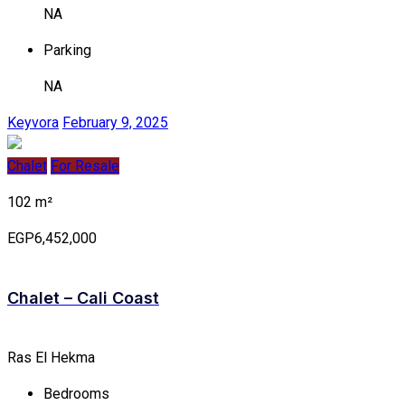
NA
Parking
NA
Keyvora
February 9, 2025
Chalet
For Resale
102 m²
EGP6,452,000
Chalet – Cali Coast
Ras El Hekma
Bedrooms