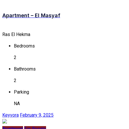
Apartment – El Masyaf
Ras El Hekma
Bedrooms
2
Bathrooms
2
Parking
NA
Keyvora
February 9, 2025
Apartment
For Resale