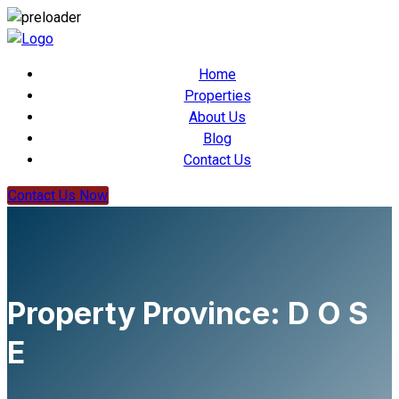
Home
Properties
About Us
Blog
Contact Us
Contact Us Now
Property Province:
D O S
E