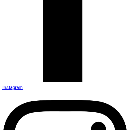
Instagram