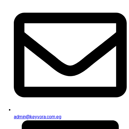
admin@keyvora.com.eg