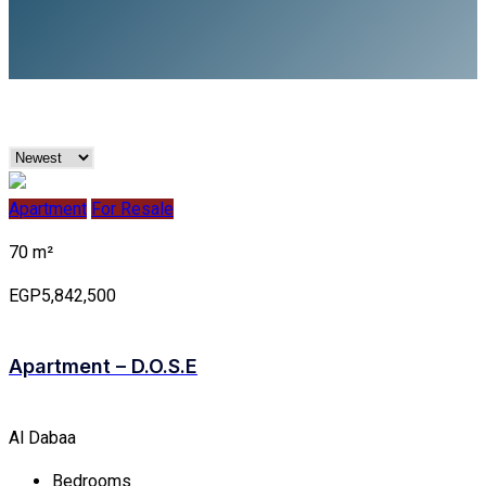
Apartment
For Resale
70 m²
EGP5,842,500
Apartment – D.O.S.E
Al Dabaa
Bedrooms