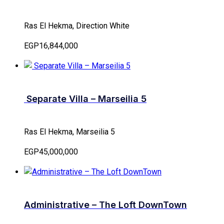
Ras El Hekma, Direction White
EGP16,844,000
Separate Villa – Marseilia 5
Ras El Hekma, Marseilia 5
EGP45,000,000
Administrative – The Loft DownTown