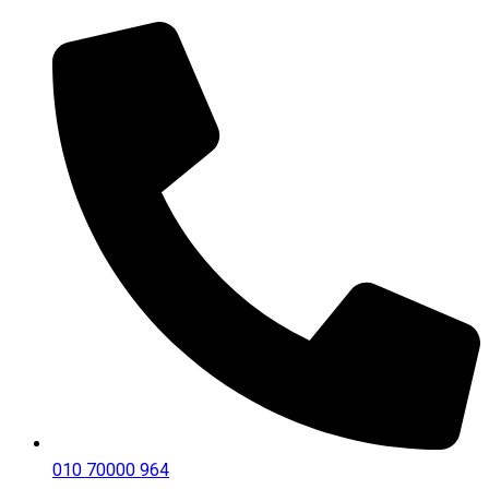
010 70000 964