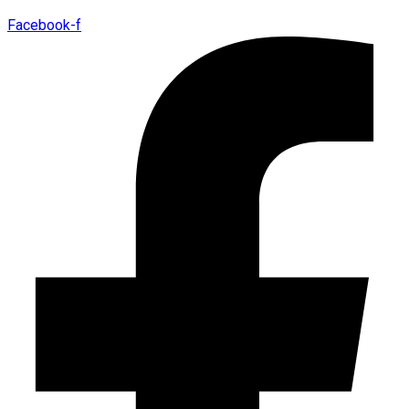
Facebook-f