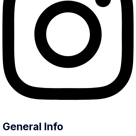
General Info