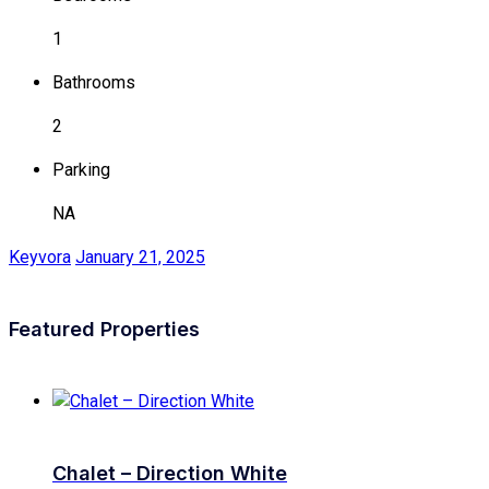
1
Bathrooms
2
Parking
NA
Keyvora
January 21, 2025
Featured Properties
Chalet – Direction White