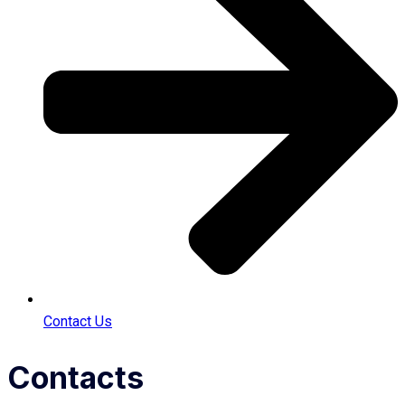
Contact Us
Contacts