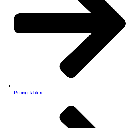
Pricing Tables