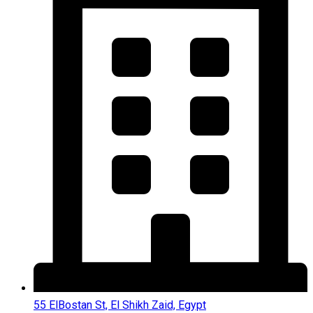
55 ElBostan St, El Shikh Zaid, Egypt