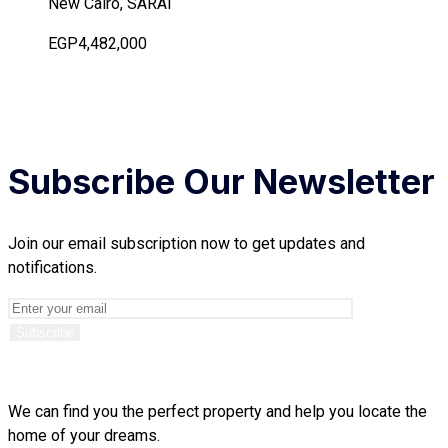
New Cairo, SARAI
EGP4,482,000
Subscribe Our Newsletter
Join our email subscription now to get updates and
notifications.
We can find you the perfect property and help you locate the
home of your dreams.