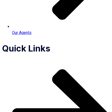
Our Agents
Quick Links