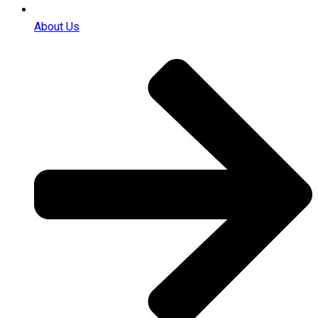
About Us