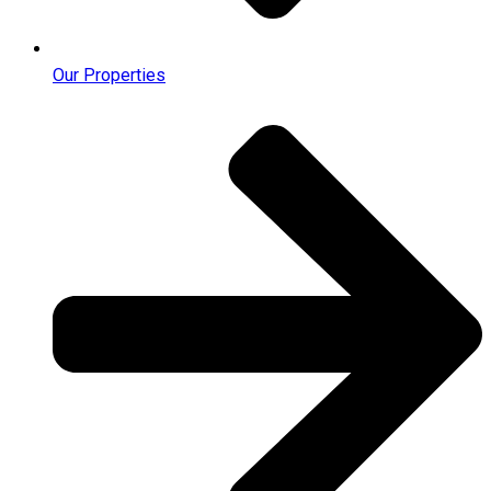
Our Properties