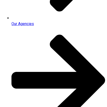
Our Agencies