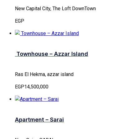
New Capital City, The Loft DownTown
EGP
Townhouse – Azzar Island
Ras El Hekma, azzar island
EGP14,500,000
Apartment – Sarai