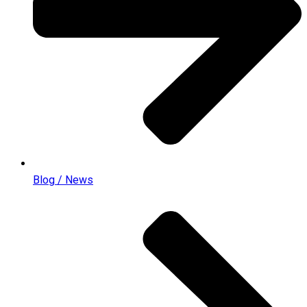
Blog / News