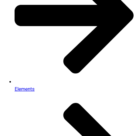
Elements