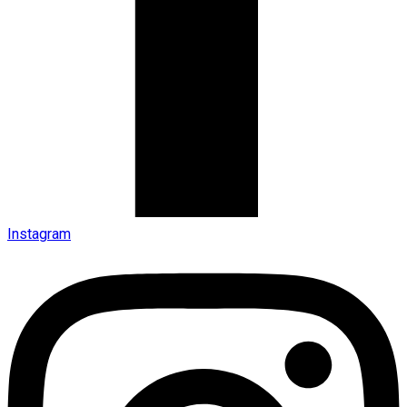
Instagram