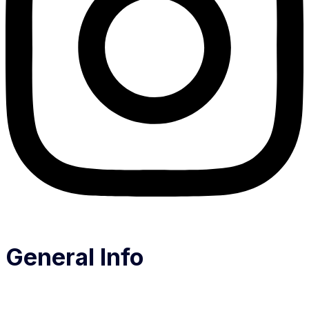
General Info