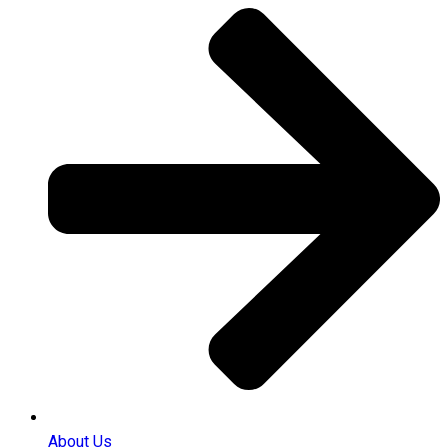
About Us