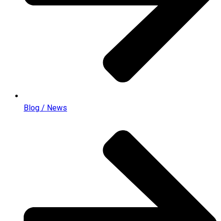
Blog / News