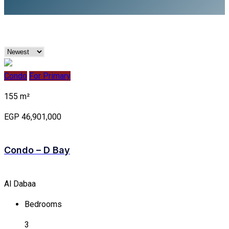
Condo
For Primary
155 m²
EGP 46,901,000
Condo – D Bay
Al Dabaa
Bedrooms
3