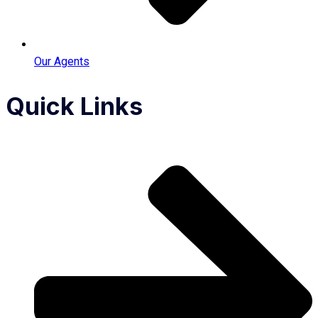
Our Agents
Quick Links