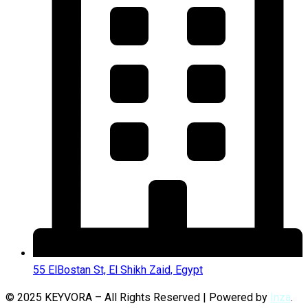
55 ElBostan St, El Shikh Zaid, Egypt
© 2025 KEYVORA – All Rights Reserved | Powered by
Inza
.