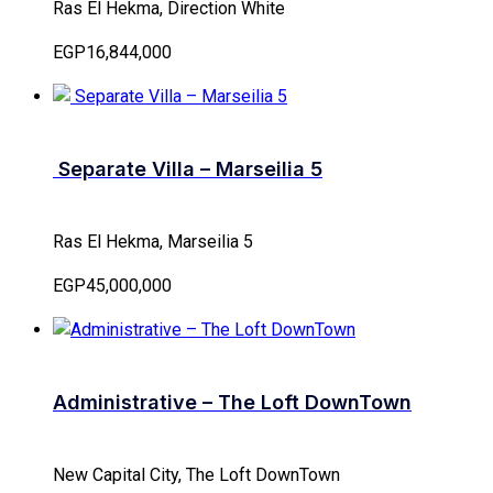
Ras El Hekma, Direction White
EGP16,844,000
Separate Villa – Marseilia 5
Ras El Hekma, Marseilia 5
EGP45,000,000
Administrative – The Loft DownTown
New Capital City, The Loft DownTown