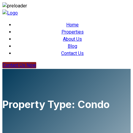
Home
Properties
About Us
Blog
Contact Us
Contact Us Now
Property Type:
Condo