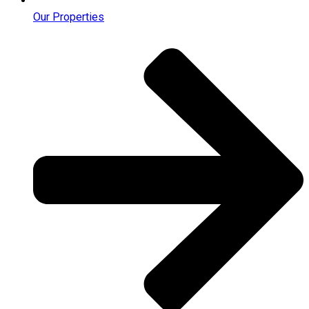
Our Properties