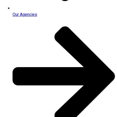
Our Agencies