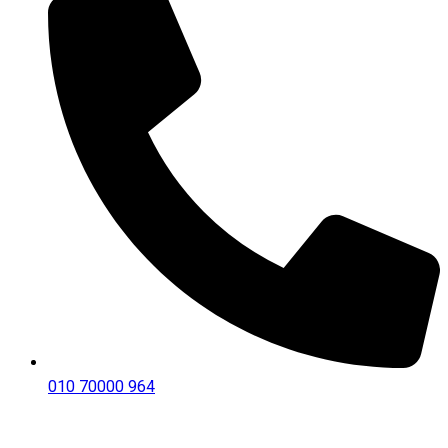
010 70000 964