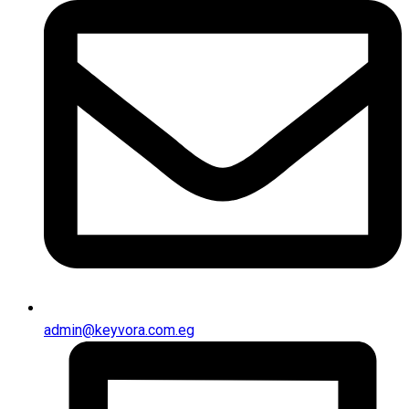
admin@keyvora.com.eg