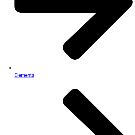
Elements