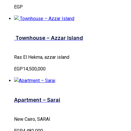
EGP
Townhouse – Azzar Island
Ras El Hekma, azzar island
EGP14,500,000
Apartment – Sarai
New Cairo, SARAI
EGP4,482,000