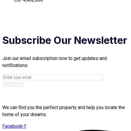
Subscribe Our Newsletter
Join our email subscription now to get updates and
notifications.
We can find you the perfect property and help you locate the
home of your dreams.
Facebook-f