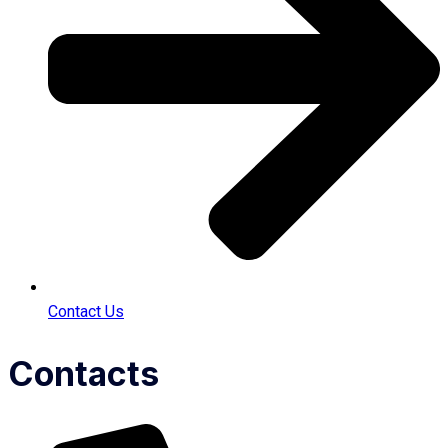
Contact Us
Contacts