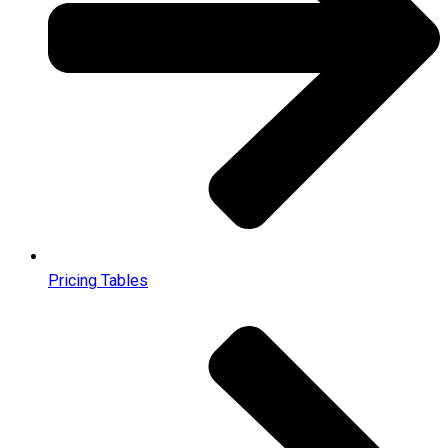
Pricing Tables