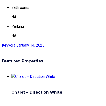
Bathrooms
NA
Parking
NA
Keyvora
January 14, 2025
Featured Properties
Chalet – Direction White