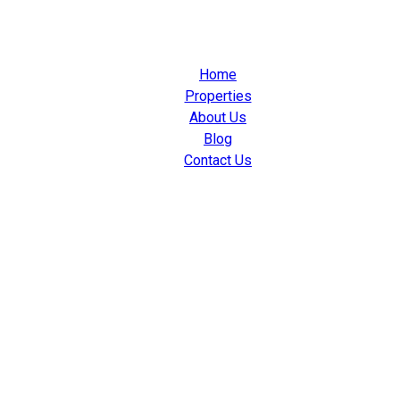
Home
Properties
About Us
Blog
Contact Us