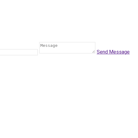
Send Message