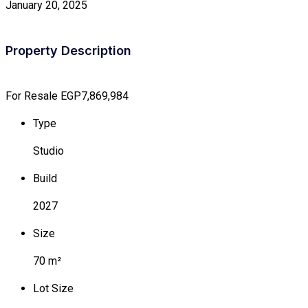
January 20, 2025
Property Description
For Resale
EGP7,869,984
Type
Studio
Build
2027
Size
70 m²
Lot Size