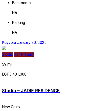
Bathrooms
NA
Parking
NA
Keyvora
January 20, 2025
Studio
For Primary
59 m²
EGP3,481,000
Studio – JADIE RESIDENCE
New Cairo