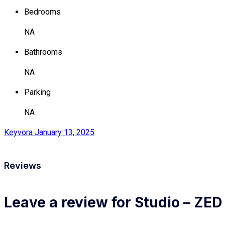
Bedrooms
NA
Bathrooms
NA
Parking
NA
Keyvora
January 13, 2025
Reviews
Leave a review for Studio – ZED