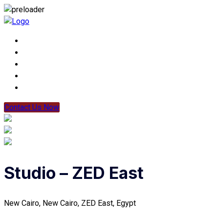
Contact Us Now
Studio – ZED East
New Cairo, New Cairo, ZED East, Egypt