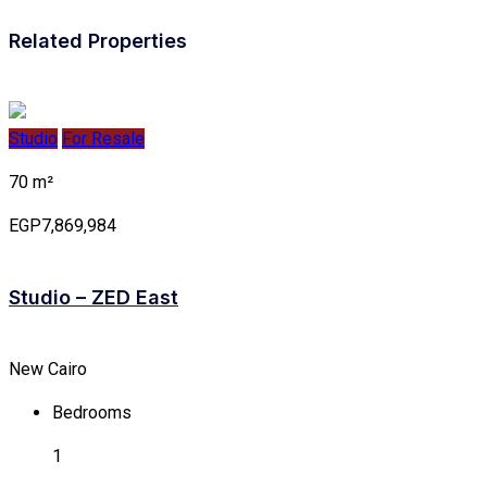
Related Properties
Studio
For Resale
70 m²
EGP7,869,984
Studio – ZED East
New Cairo
Bedrooms
1