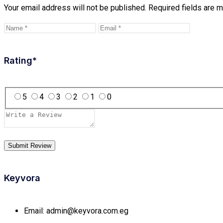
Your email address will not be published.
Required fields are 
Rating
*
5
4
3
2
1
0
Keyvora
Email:
admin@keyvora.com.eg