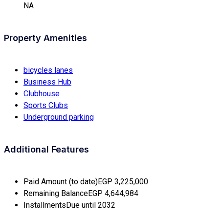
NA
Property Amenities
bicycles lanes
Business Hub
Clubhouse
Sports Clubs
Underground parking
Additional Features
Paid Amount (to date)
EGP 3,225,000
Remaining Balance
EGP 4,644,984
Installments
Due until 2032