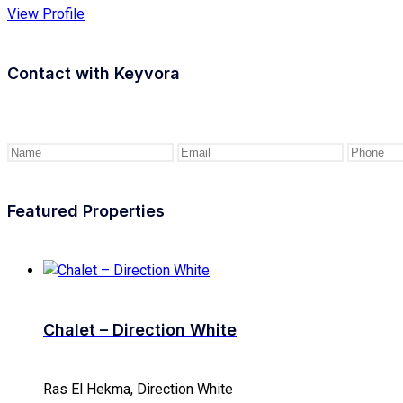
View Profile
Contact with
Keyvora
Featured Properties
Chalet – Direction White
Ras El Hekma, Direction White