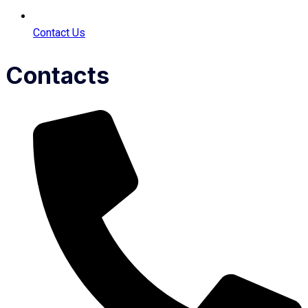
Contact Us
Contacts