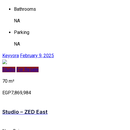
Bathrooms
NA
Parking
NA
Keyvora
February 9, 2025
Studio
For Resale
70 m²
EGP7,869,984
Studio – ZED East