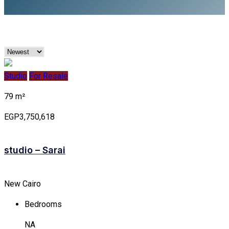
Studio
For Resale
79 m²
EGP3,750,618
studio – Sarai
New Cairo
Bedrooms
NA