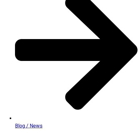
Blog / News