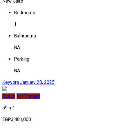
New Cairo
Bedrooms
1
Bathrooms
NA
Parking
NA
Keyvora
January 20, 2025
Studio
For Primary
59 m²
EGP3,481,000