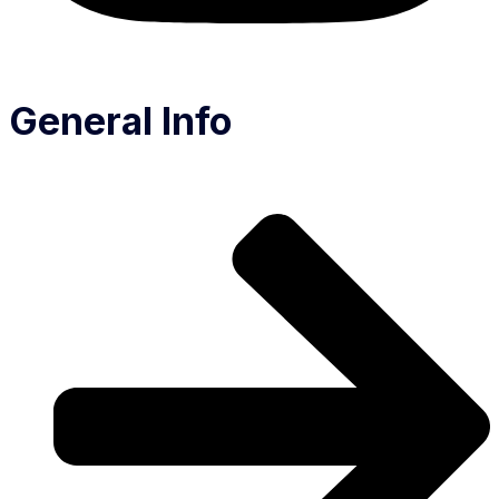
General Info