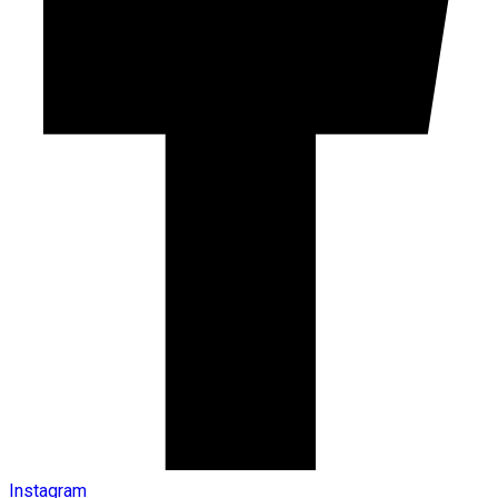
Instagram