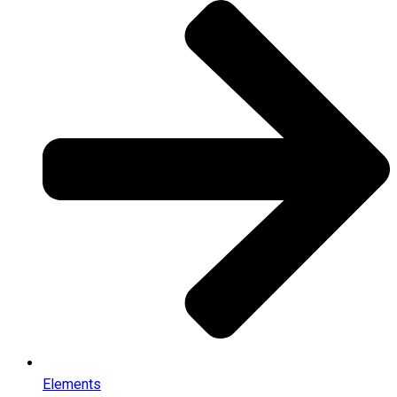
Elements