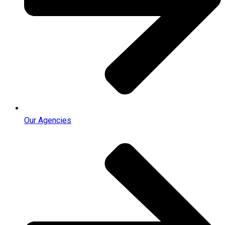
Our Agencies