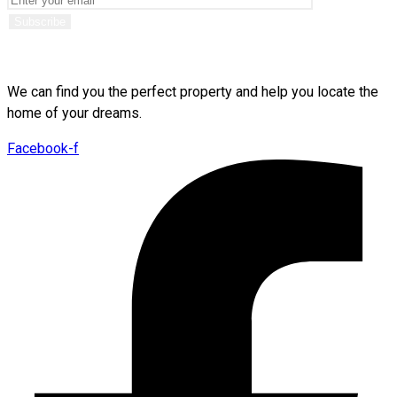
We can find you the perfect property and help you locate the
home of your dreams.
Facebook-f