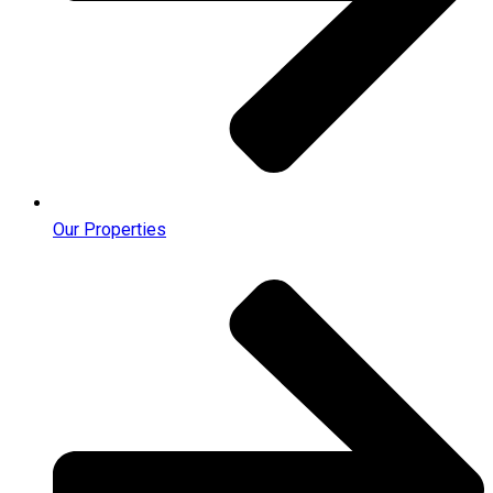
Our Properties