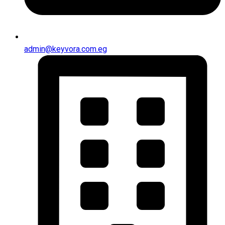
admin@keyvora.com.eg