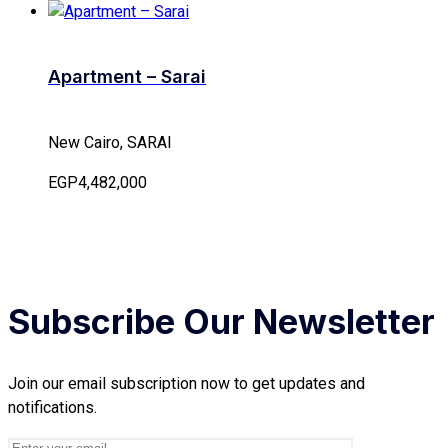
Apartment – Sarai
New Cairo, SARAI
EGP4,482,000
Subscribe Our Newsletter
Join our email subscription now to get updates and
notifications.