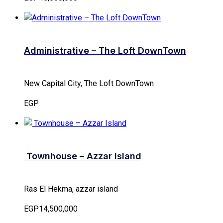
Administrative – The Loft DownTown
New Capital City, The Loft DownTown
EGP
Townhouse – Azzar Island
Ras El Hekma, azzar island
EGP14,500,000