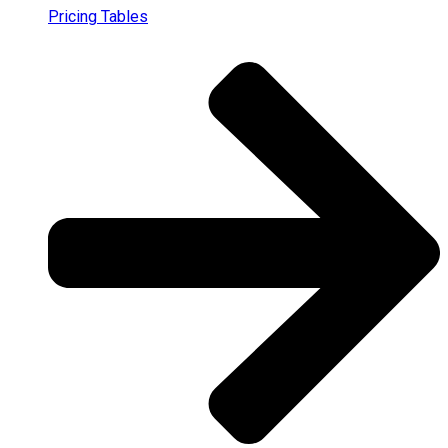
Pricing Tables