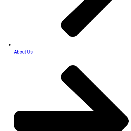
About Us