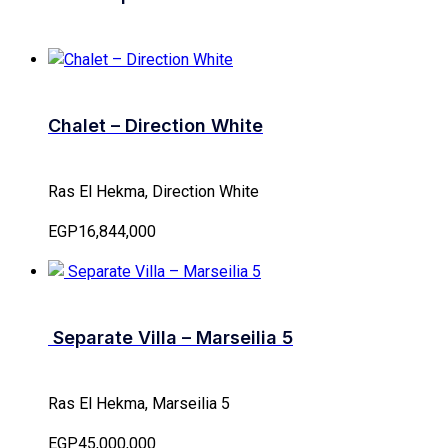
Chalet – Direction White
Ras El Hekma, Direction White
EGP16,844,000
Separate Villa – Marseilia 5
Ras El Hekma, Marseilia 5
EGP45,000,000