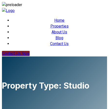
Home
Properties
About Us
Blog
Contact Us
Contact Us Now
Property Type:
Studio