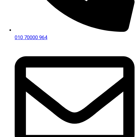
010 70000 964