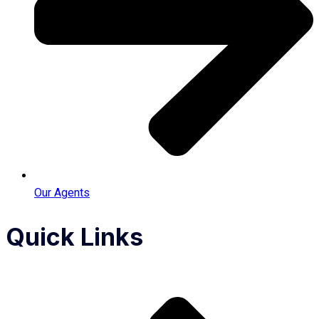
Our Agents
Quick Links