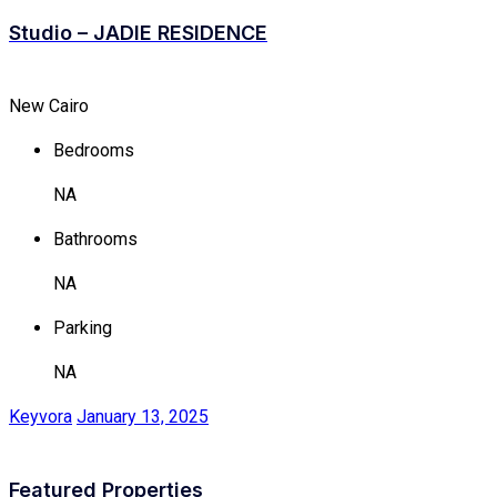
Studio – JADIE RESIDENCE
New Cairo
Bedrooms
NA
Bathrooms
NA
Parking
NA
Keyvora
January 13, 2025
Featured Properties