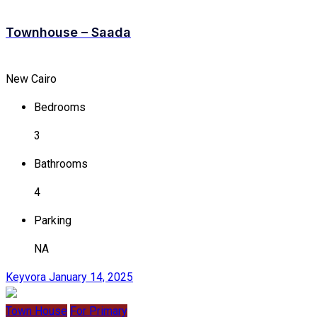
Townhouse – Saada
New Cairo
Bedrooms
3
Bathrooms
4
Parking
NA
Keyvora
January 14, 2025
Town House
For Primary