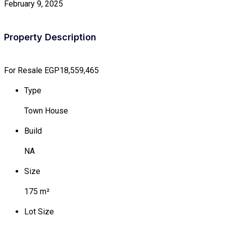
February 9, 2025
Property Description
For Resale
EGP18,559,465
Type
Town House
Build
NA
Size
175 m²
Lot Size