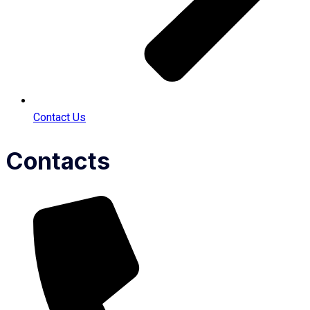
Contact Us
Contacts