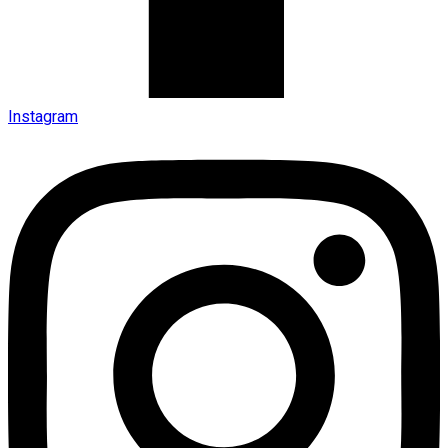
Instagram