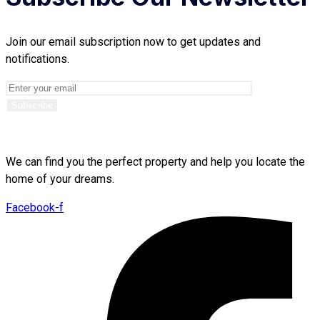
Join our email subscription now to get updates and
notifications.
We can find you the perfect property and help you locate the
home of your dreams.
Facebook-f