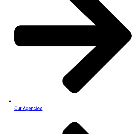
Our Agencies