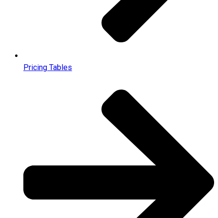
Pricing Tables