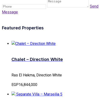
Send
Message
Featured Properties
Chalet – Direction White
Ras El Hekma, Direction White
EGP16,844,000