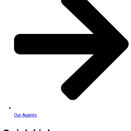
Our Agents