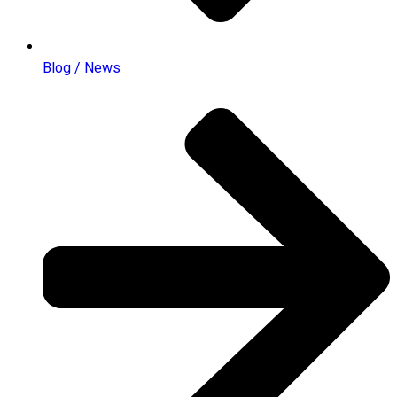
Blog / News