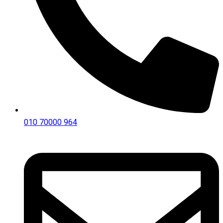
010 70000 964