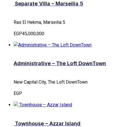
Separate Villa – Marseilia 5
Ras El Hekma, Marseilia 5
EGP45,000,000
Administrative – The Loft DownTown
New Capital City, The Loft DownTown
EGP
Townhouse – Azzar Island