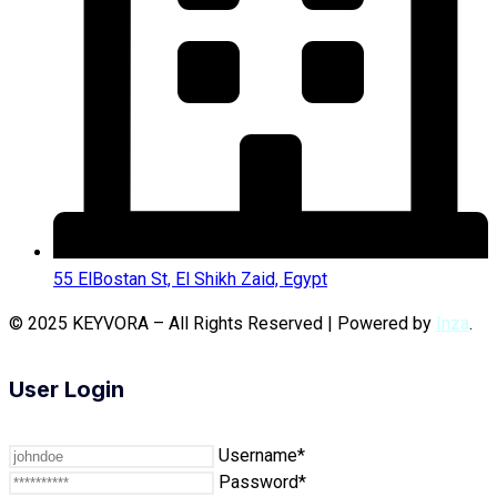
55 ElBostan St, El Shikh Zaid, Egypt
© 2025 KEYVORA – All Rights Reserved | Powered by
Inza
.
User Login
Username*
Password*