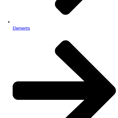
Elements