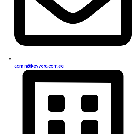
admin@keyvora.com.eg