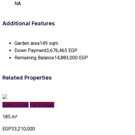
NA
Additional Features
Garden area
149 sqm
Down Payment
3,676,465 EGP
Remaining Balance
14,883,000 EGP
Related Properties
Town House
For Primary
185 m²
EGP33,210,000