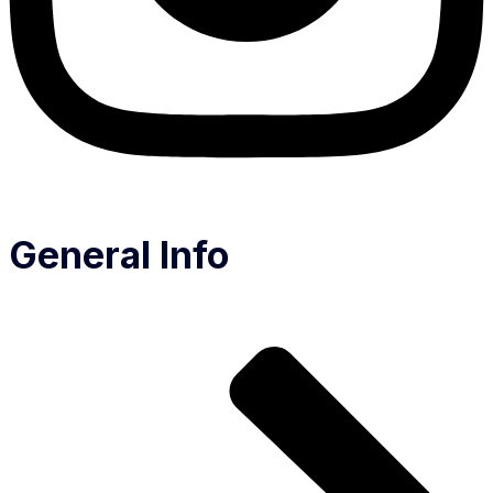
General Info