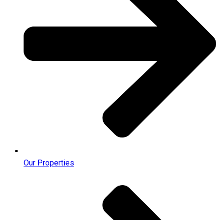
Our Properties