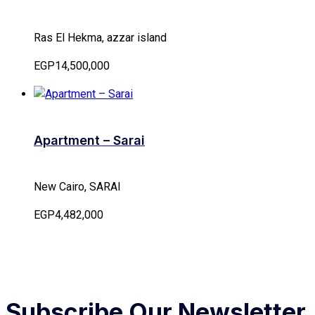
Ras El Hekma, azzar island
EGP14,500,000
Apartment – Sarai
New Cairo, SARAI
EGP4,482,000
Subscribe Our Newsletter