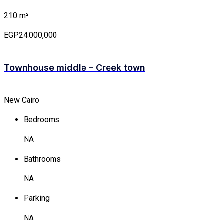
210 m²
EGP24,000,000
Townhouse middle – Creek town
New Cairo
Bedrooms
NA
Bathrooms
NA
Parking
NA