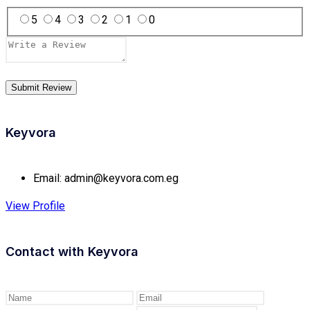
5
4
3
2
1
0
Keyvora
Email:
admin@keyvora.com.eg
View Profile
Contact with
Keyvora