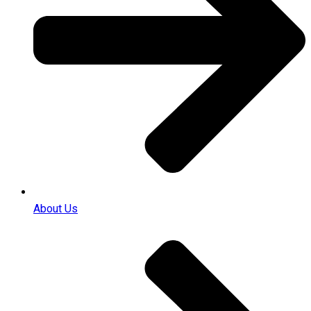
About Us