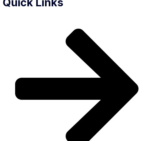
Quick Links