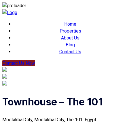
Home
Properties
About Us
Blog
Contact Us
Contact Us Now
Townhouse – The 101
Mostakbal City, Mostakbal City, The 101, Egypt