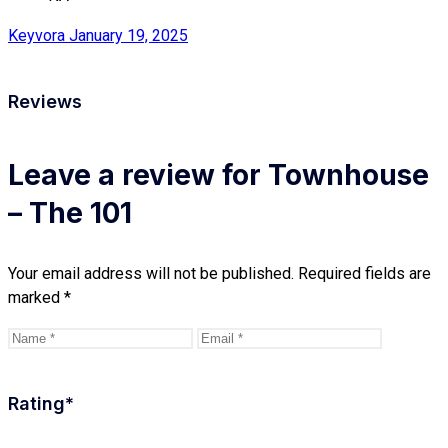
Keyvora
January 19, 2025
Reviews
Leave a review for Townhouse
– The 101
Your email address will not be published.
Required fields are
marked
*
Rating
*